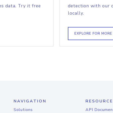
s data. Try it free
detection with our 
locally.
EXPLORE FOR MORE
NAVIGATION
RESOURCE
Solutions
API Documen