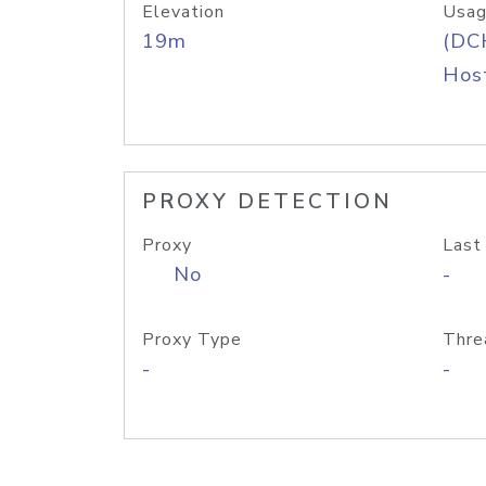
Elevation
Usag
19m
(DC
Host
PROXY DETECTION
Proxy
Last
No
-
Proxy Type
Thre
-
-