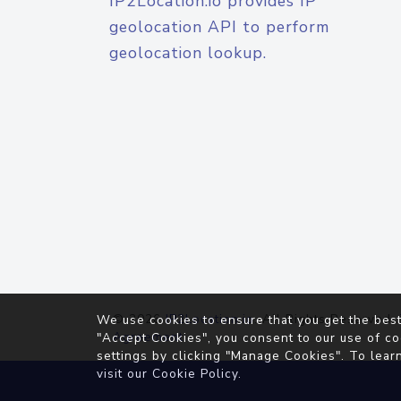
IP2Location.io provides IP
geolocation API to perform
geolocation lookup.
© 2026
IP2Location.io
. All Rights Reserved.
We use cookies to ensure that you get the best
Agreement
"Accept Cookies", you consent to our use of co
settings by clicking "Manage Cookies". To lear
visit our
Cookie Policy
.