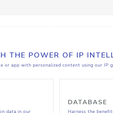
H THE POWER OF IP INTEL
e or app with personalized content using our IP g
DATABASE
on data in our
Harness the benefit