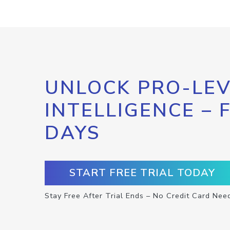
UNLOCK PRO-LEV
INTELLIGENCE – 
DAYS
START FREE TRIAL TODAY
Stay Free After Trial Ends – No Credit Card Nee