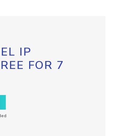
EL IP
FREE FOR 7
ded