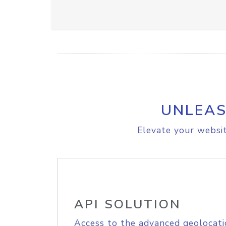
UNLEAS
Elevate your websit
API SOLUTION
Access to the advanced geolocati