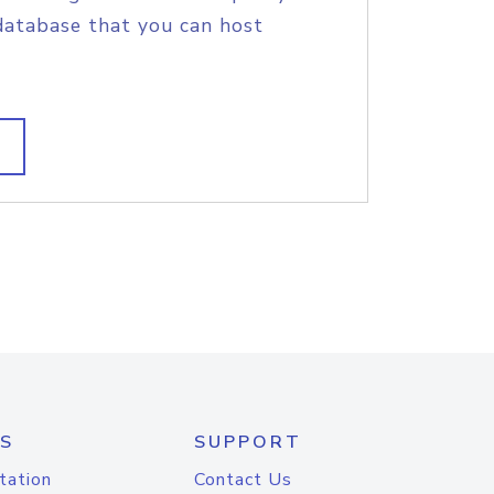
database that you can host
S
SUPPORT
tation
Contact Us