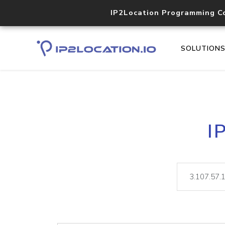
IP2Location Programming C
SOLUTION
I