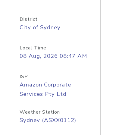
District
City of Sydney
Local Time
08 Aug, 2026 08:47 AM
ISP
Amazon Corporate
Services Pty Ltd
Weather Station
Sydney (ASXX0112)