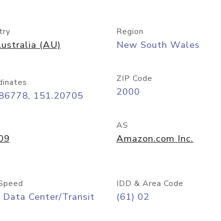
try
Region
ustralia (AU)
New South Wales
ZIP Code
dinates
2000
.86778, 151.20705
AS
09
Amazon.com Inc.
Speed
IDD & Area Code
 Data Center/Transit
(61) 02