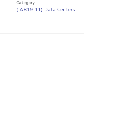
Category
(IAB19-11) Data Centers