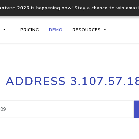
ontest 2026
is happening now! Stay a chance to win amaz
S
PRICING
DEMO
RESOURCES
IP2Location.io API
IP2Locati
P ADDRESS 3.107.57.1
Core IP geolocation API
Process mu
documentation
request
Domain WHOIS API
Hosted D
Comprehensive WHOIS data
Retrieve 
lookup