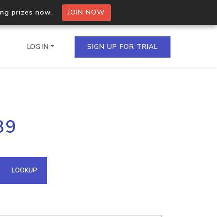
ing prizes now.
JOIN NOW
LOG IN
SIGN UP FOR TRIAL
on.io Bulk API
89
ltiple IPs in a single
omain API
LOOKUP
domains hosted on an IP