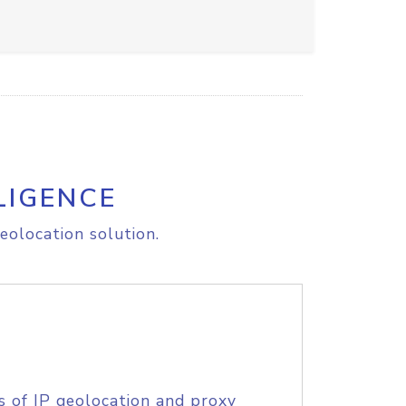
LIGENCE
eolocation solution.
s of IP geolocation and proxy