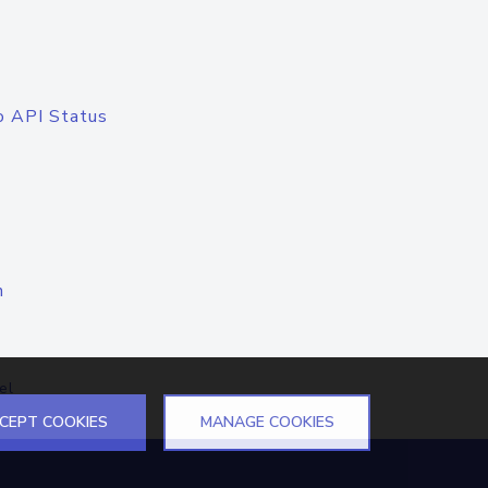
o API Status
n
el
CEPT COOKIES
MANAGE COOKIES