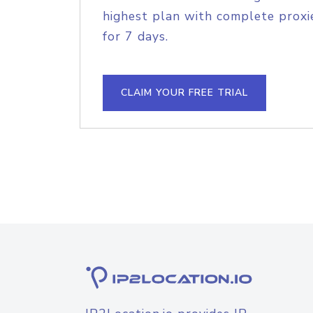
highest plan with complete proxie
for 7 days.
CLAIM YOUR FREE TRIAL