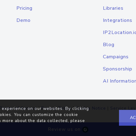
Pricing
Libraries
Demo
Integrations
IP2Location.i
Blog
Campaigns
Sponsorship
AI Informatio
Terms of Service
|
Privacy Policy
|
Cookie Notice
|
Service Lev
 experience on our websites. By clicking
okies. You can customize the cookie
AC
n more about the data collected, please
Review us on