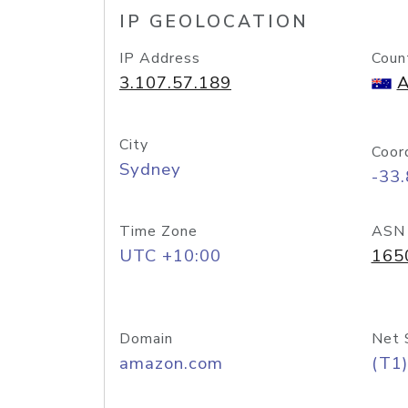
IP GEOLOCATION
IP Address
Coun
3.107.57.189
A
City
Coor
Sydney
-33
Time Zone
ASN
UTC +10:00
165
Domain
Net 
amazon.com
(T1)