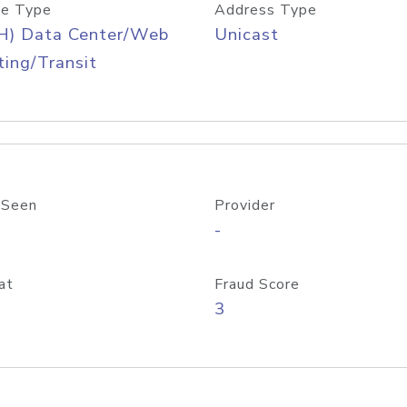
e Type
Address Type
H) Data Center/Web
Unicast
ing/Transit
 Seen
Provider
-
at
Fraud Score
3