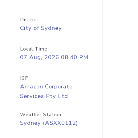
District
City of Sydney
Local Time
07 Aug, 2026 08:40 PM
ISP
Amazon Corporate
Services Pty Ltd
Weather Station
Sydney (ASXX0112)