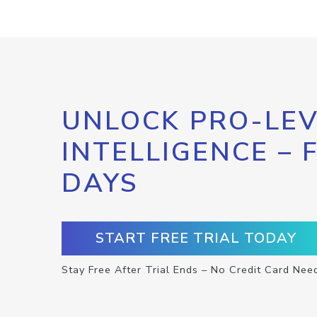
UNLOCK PRO-LEV
INTELLIGENCE – 
DAYS
START FREE TRIAL TODAY
Stay Free After Trial Ends – No Credit Card Nee