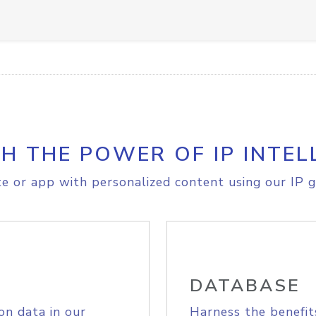
H THE POWER OF IP INTEL
e or app with personalized content using our IP g
DATABASE
on data in our
Harness the benefit