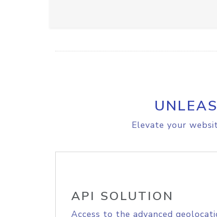
UNLEAS
Elevate your websit
API SOLUTION
Access to the advanced geolocati