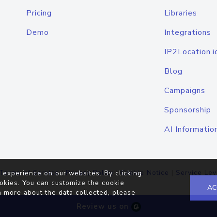
Pricing
Libraries
Demo
Integrations
IP2Location.i
Blog
Campaigns
Sponsorship
AI Informatio
Terms of Service
|
Privacy Policy
|
Cookie Notice
|
Service Lev
 experience on our websites. By clicking
okies. You can customize the cookie
AC
n more about the data collected, please
Review us on