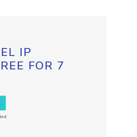
EL IP
FREE FOR 7
ded