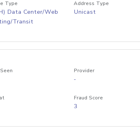
e Type
Address Type
H) Data Center/Web
Unicast
ing/Transit
 Seen
Provider
-
at
Fraud Score
3