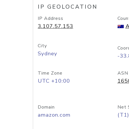
IP GEOLOCATION
IP Address
Coun
3.107.57.153
A
City
Coor
Sydney
-33
Time Zone
ASN
UTC +10:00
165
Domain
Net 
amazon.com
(T1)