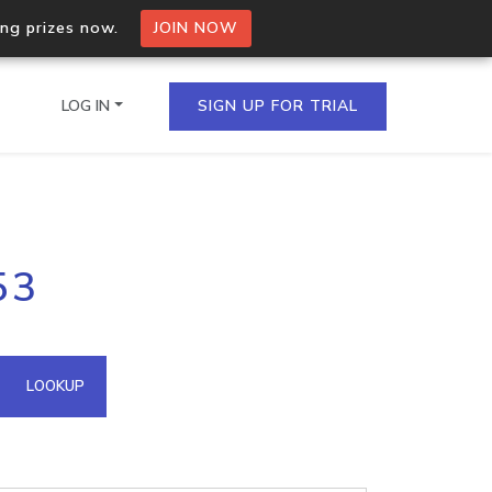
ing prizes now.
JOIN NOW
LOG IN
SIGN UP FOR TRIAL
on.io Bulk API
53
ltiple IPs in a single
omain API
LOOKUP
domains hosted on an IP