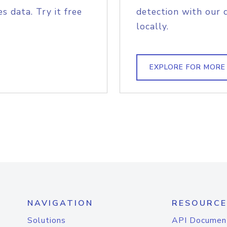
s data. Try it free
detection with our 
locally.
EXPLORE FOR MORE
NAVIGATION
RESOURCE
Solutions
API Documen