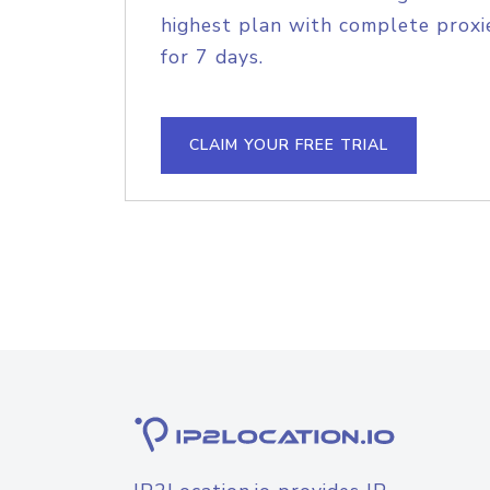
highest plan with complete proxie
for 7 days.
CLAIM YOUR FREE TRIAL