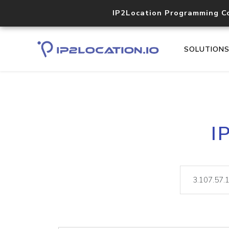
IP2Location Programming C
SOLUTION
I