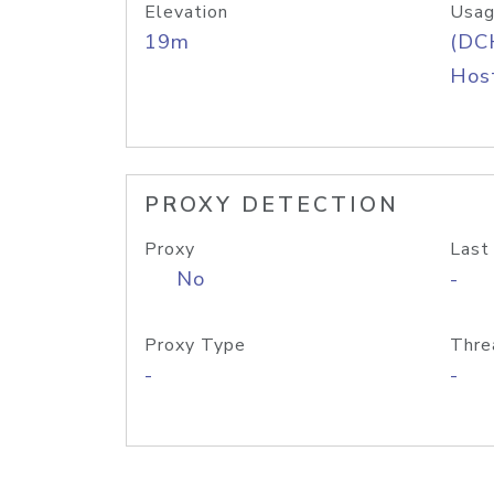
Elevation
Usag
19m
(DC
Host
PROXY DETECTION
Proxy
Last
No
-
Proxy Type
Thre
-
-