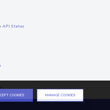
o API Status
n
el
CEPT COOKIES
MANAGE COOKIES