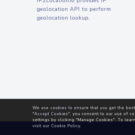
IP2Location.io provides IP
geolocation API to perform
geolocation lookup.
© 2026
IP2Location.io
. All Rights Reserved.
We use cookies to ensure that you get the best
Agreement
"Accept Cookies", you consent to our use of co
settings by clicking "Manage Cookies". To lear
visit our
Cookie Policy
.