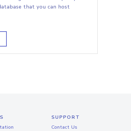
database that you can host
S
SUPPORT
tation
Contact Us