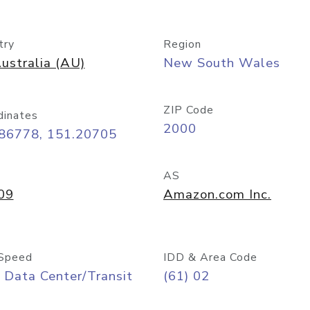
try
Region
ustralia (AU)
New South Wales
ZIP Code
dinates
2000
.86778, 151.20705
AS
09
Amazon.com Inc.
Speed
IDD & Area Code
 Data Center/Transit
(61) 02