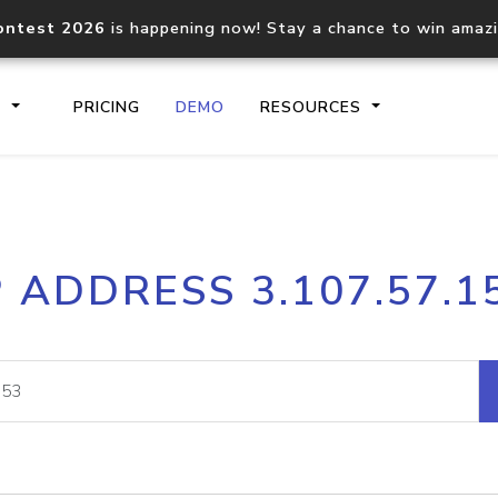
ontest 2026
is happening now! Stay a chance to win amaz
S
PRICING
DEMO
RESOURCES
IP2Location.io API
IP2Locati
P ADDRESS 3.107.57.1
Core IP geolocation API
Process mu
documentation
request
Domain WHOIS API
Hosted D
Comprehensive WHOIS data
Retrieve 
lookup