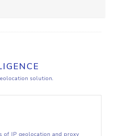
LIGENCE
eolocation solution.
s of IP geolocation and proxy