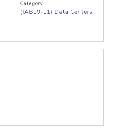
Category
(IAB19-11) Data Centers