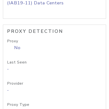
(IAB19-11) Data Centers
PROXY DETECTION
Proxy
No
Last Seen
-
Provider
-
Proxy Type