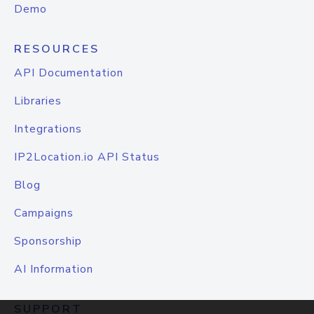
Demo
RESOURCES
API Documentation
Libraries
Integrations
IP2Location.io API Status
Blog
Campaigns
Sponsorship
AI Information
SUPPORT