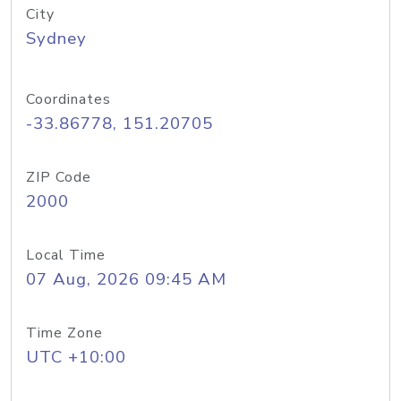
City
Sydney
Coordinates
-33.86778, 151.20705
ZIP Code
2000
Local Time
07 Aug, 2026 09:45 AM
Time Zone
UTC +10:00