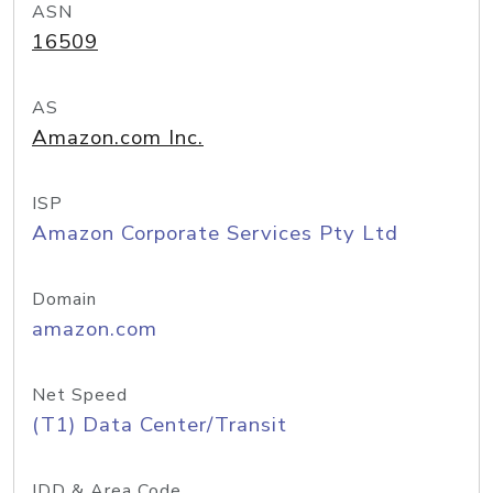
ASN
16509
AS
Amazon.com Inc.
ISP
Amazon Corporate Services Pty Ltd
Domain
amazon.com
Net Speed
(T1) Data Center/Transit
IDD & Area Code