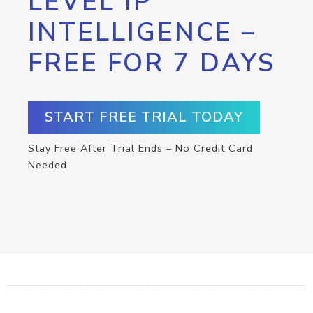
LEVEL IP
INTELLIGENCE –
FREE FOR 7 DAYS
START FREE TRIAL TODAY
Stay Free After Trial Ends – No Credit Card
Needed