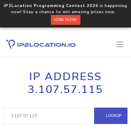
IP2Location Programming Contest 2026
is happening
now! Stay a chance to win amazing prizes now.
JOIN NOW
IP ADDRESS
3.107.57.115
LOOKUP