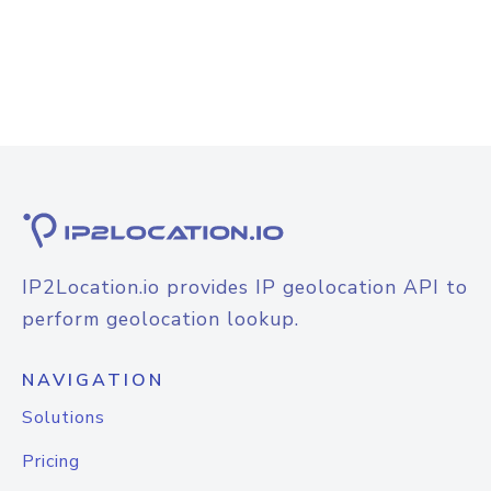
IP2Location.io provides IP geolocation API to
perform geolocation lookup.
NAVIGATION
Solutions
Pricing