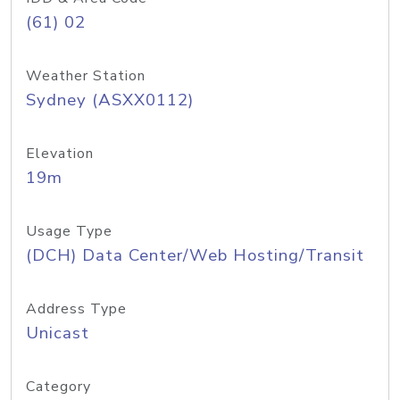
(61) 02
Weather Station
Sydney (ASXX0112)
Elevation
19m
Usage Type
(DCH) Data Center/Web Hosting/Transit
Address Type
Unicast
Category