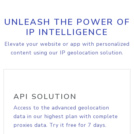
UNLEASH THE POWER OF
IP INTELLIGENCE
Elevate your website or app with personalized
content using our IP geolocation solution.
API SOLUTION
Access to the advanced geolocation
data in our highest plan with complete
proxies data. Try it free for 7 days.