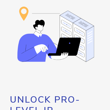
UNLOCK PRO-