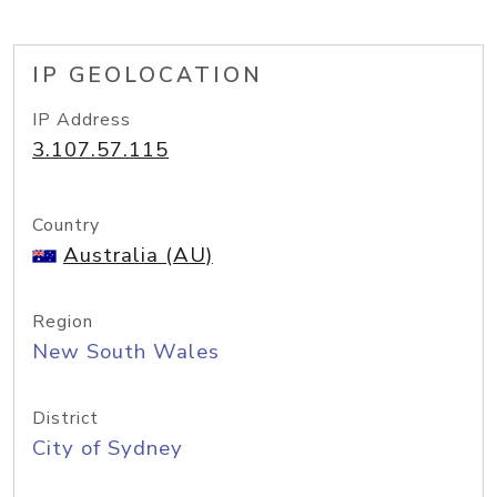
IP GEOLOCATION
IP Address
3.107.57.115
Country
Australia (AU)
Region
New South Wales
District
City of Sydney