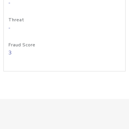
-
Threat
-
Fraud Score
3