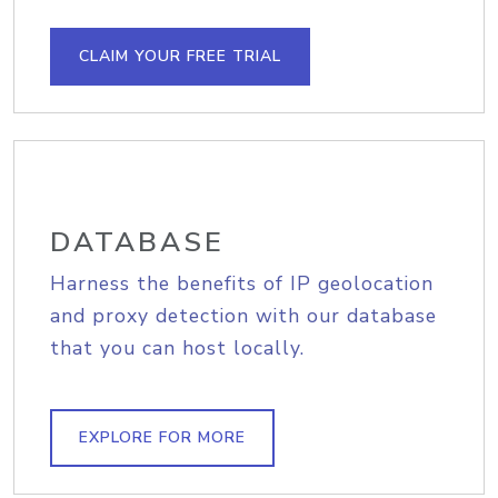
CLAIM YOUR FREE TRIAL
DATABASE
Harness the benefits of IP geolocation
and proxy detection with our database
that you can host locally.
EXPLORE FOR MORE