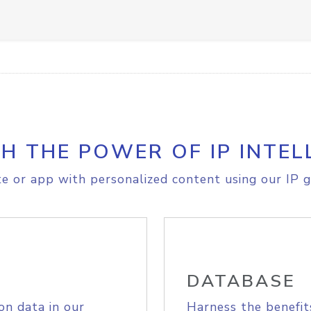
H THE POWER OF IP INTEL
e or app with personalized content using our IP g
DATABASE
on data in our
Harness the benefit