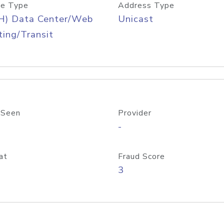
e Type
Address Type
H) Data Center/Web
Unicast
ing/Transit
 Seen
Provider
-
at
Fraud Score
3