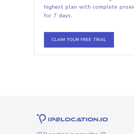
highest plan with complete proxie
for 7 days.
CLAIM YOUR FREE TRIAL