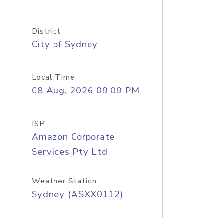
District
City of Sydney
Local Time
08 Aug, 2026 09:09 PM
ISP
Amazon Corporate
Services Pty Ltd
Weather Station
Sydney (ASXX0112)