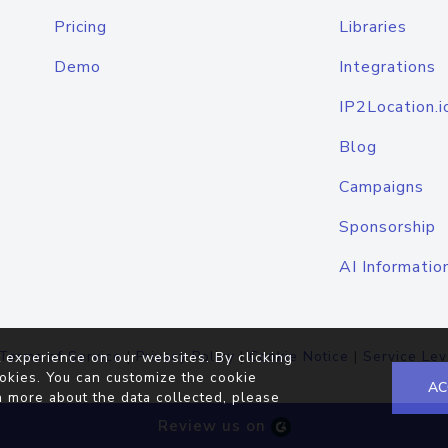
Pricing
Libraries
Demo
Integrations
IP2Location.i
Blog
Campaigns
Sponsorship
AI Informatio
Terms of Service
|
Privacy Policy
|
Cookie Notice
|
Service Lev
 experience on our websites. By clicking
okies. You can customize the cookie
AC
n more about the data collected, please
Review us on