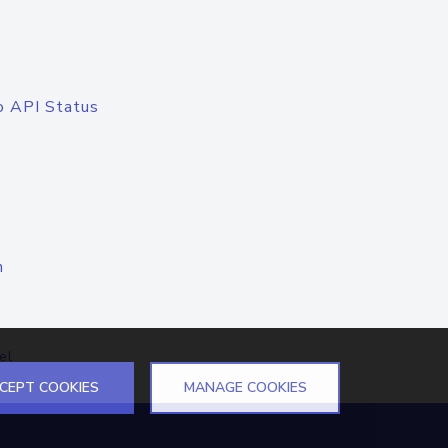
o API Status
n
el
CEPT COOKIES
MANAGE COOKIES