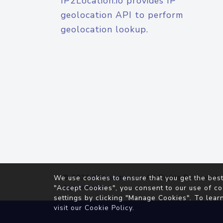
IP2Location.io provides IP
geolocation API to perform
geolocation lookup.
© 2026
IP2Location.io
. All Rights Reserved.
We use cookies to ensure that you get the best
Agreement
"Accept Cookies", you consent to our use of co
settings by clicking "Manage Cookies". To lear
visit our
Cookie Policy
.