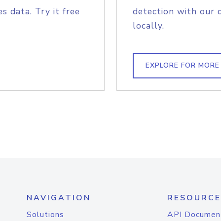
s data. Try it free
detection with our 
locally.
EXPLORE FOR MORE
NAVIGATION
RESOURCE
Solutions
API Documen