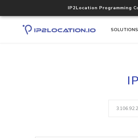
IP2Location Programming C
SOLUTION
I