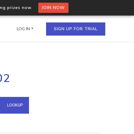
ing prizes now.
JOIN NOW
LOG IN
SIGN UP FOR TRIAL
on.io Bulk API
02
ltiple IPs in a single
omain API
LOOKUP
domains hosted on an IP