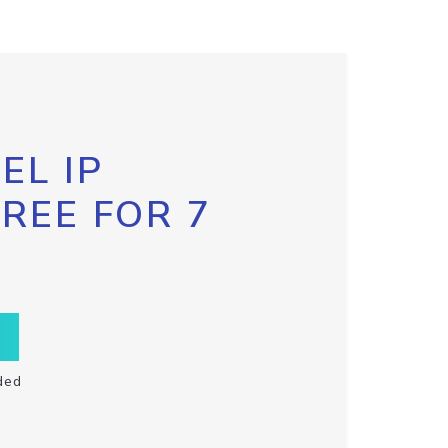
EL IP
FREE FOR 7
ded