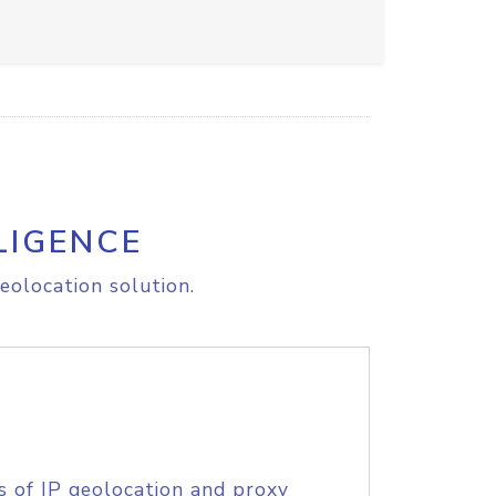
LIGENCE
eolocation solution.
s of IP geolocation and proxy