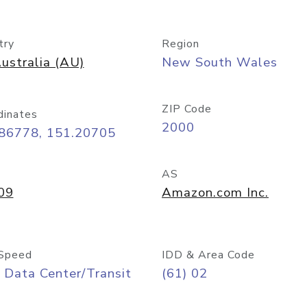
try
Region
ustralia (AU)
New South Wales
ZIP Code
dinates
2000
.86778, 151.20705
AS
09
Amazon.com Inc.
Speed
IDD & Area Code
 Data Center/Transit
(61) 02