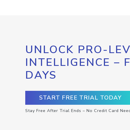
UNLOCK PRO-LEV
INTELLIGENCE – 
DAYS
START FREE TRIAL TODAY
Stay Free After Trial Ends – No Credit Card Nee