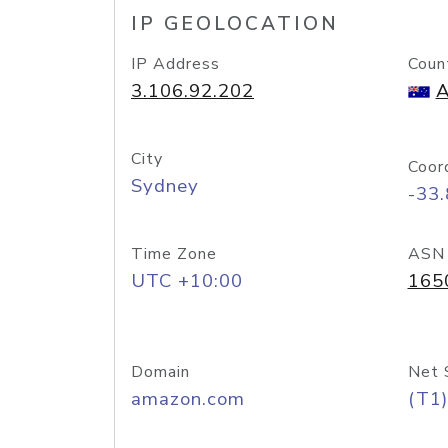
IP GEOLOCATION
IP Address
Coun
3.106.92.202
A
City
Coor
Sydney
-33
Time Zone
ASN
UTC +10:00
165
Domain
Net 
amazon.com
(T1)