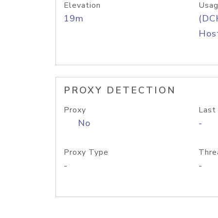
Elevation
Usag
19m
(DC
Host
PROXY DETECTION
Proxy
Last
No
-
Proxy Type
Thre
-
-