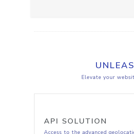
UNLEAS
Elevate your websit
API SOLUTION
Access to the advanced geolocati