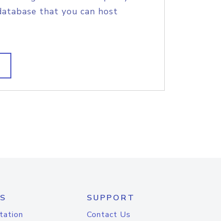
database that you can host
S
SUPPORT
tation
Contact Us