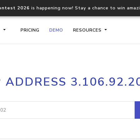
ontest 2026
is happening now! Stay a chance to win amaz
S
PRICING
DEMO
RESOURCES
IP2Location.io API
IP2Locati
P ADDRESS 3.106.92.2
Core IP geolocation API
Process mu
documentation
request
Domain WHOIS API
Hosted D
Comprehensive WHOIS data
Retrieve 
lookup