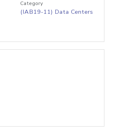
Category
(IAB19-11) Data Centers