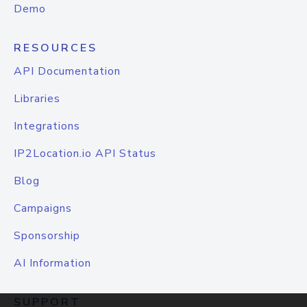
Demo
RESOURCES
API Documentation
Libraries
Integrations
IP2Location.io API Status
Blog
Campaigns
Sponsorship
AI Information
SUPPORT