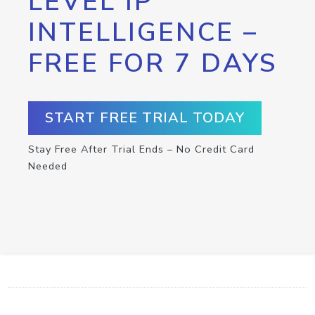
LEVEL IP
INTELLIGENCE –
FREE FOR 7 DAYS
START FREE TRIAL TODAY
Stay Free After Trial Ends – No Credit Card
Needed