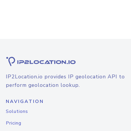
IP2Location.io provides IP geolocation API to
perform geolocation lookup.
NAVIGATION
Solutions
Pricing