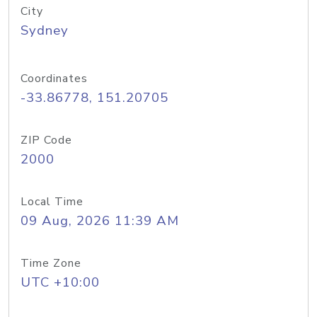
City
Sydney
Coordinates
-33.86778, 151.20705
ZIP Code
2000
Local Time
09 Aug, 2026 11:39 AM
Time Zone
UTC +10:00