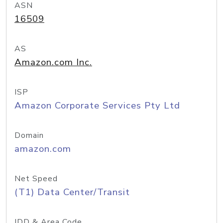
ASN
16509
AS
Amazon.com Inc.
ISP
Amazon Corporate Services Pty Ltd
Domain
amazon.com
Net Speed
(T1) Data Center/Transit
IDD & Area Code