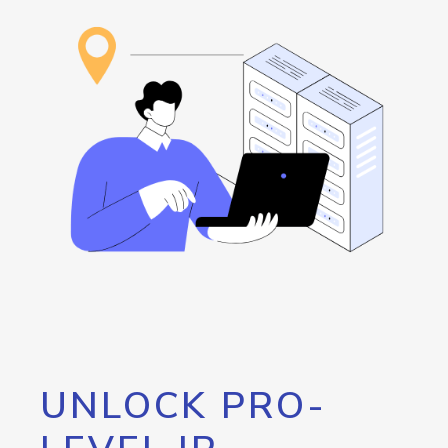
UNLOCK PRO-