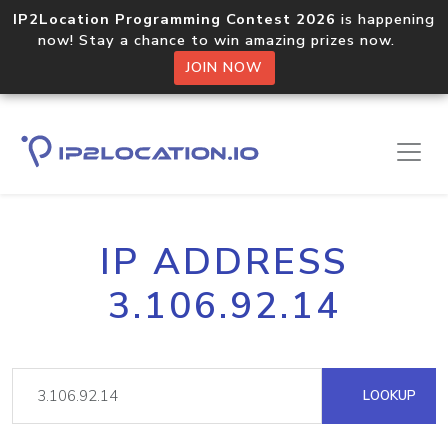
IP2Location Programming Contest 2026
is happening
now! Stay a chance to win amazing prizes now.
JOIN NOW
IP ADDRESS
3.106.92.14
LOOKUP