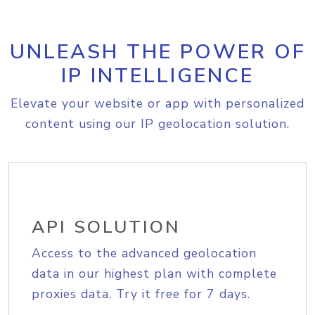
UNLEASH THE POWER OF
IP INTELLIGENCE
Elevate your website or app with personalized
content using our IP geolocation solution.
API SOLUTION
Access to the advanced geolocation
data in our highest plan with complete
proxies data. Try it free for 7 days.