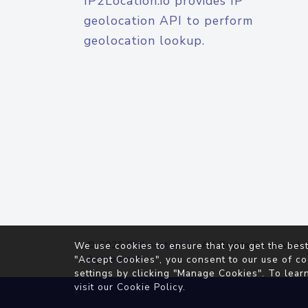
IP2Location.io provides IP
geolocation API to perform
geolocation lookup.
© 2026
IP2Location.io
. All Rights Reserved.
We use cookies to ensure that you get the best
Agreement
"Accept Cookies", you consent to our use of co
settings by clicking "Manage Cookies". To lear
visit our
Cookie Policy
.