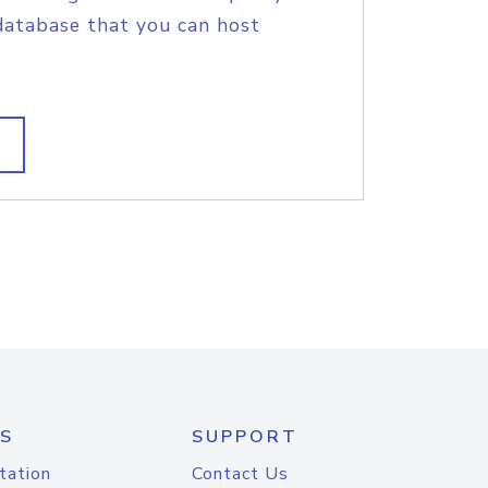
database that you can host
S
SUPPORT
tation
Contact Us