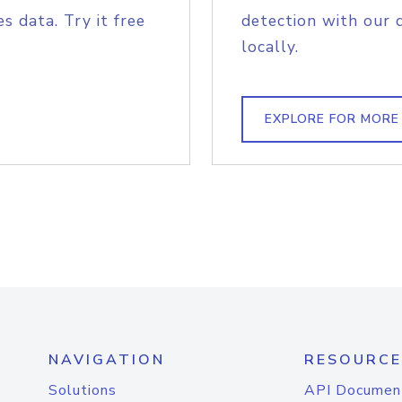
s data. Try it free
detection with our 
locally.
EXPLORE FOR MORE
NAVIGATION
RESOURCE
Solutions
API Documen