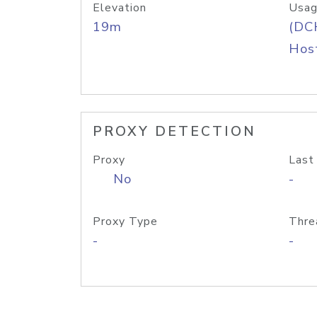
Elevation
Usag
19m
(DC
Host
PROXY DETECTION
Proxy
Last
No
-
Proxy Type
Thre
-
-