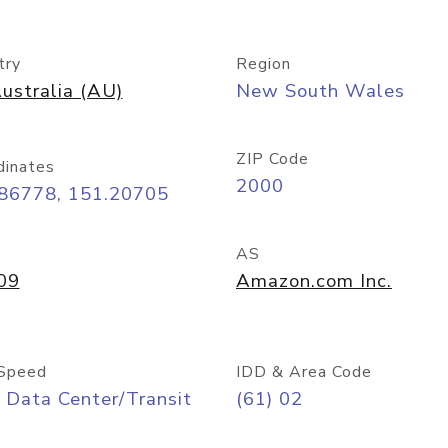
try
Region
ustralia (AU)
New South Wales
ZIP Code
dinates
2000
.86778, 151.20705
AS
09
Amazon.com Inc.
Speed
IDD & Area Code
 Data Center/Transit
(61) 02