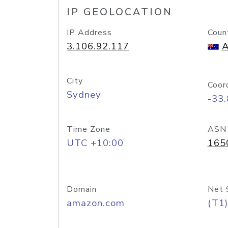
IP GEOLOCATION
IP Address
Coun
3.106.92.117
A
City
Coor
Sydney
-33
Time Zone
ASN
UTC +10:00
165
Domain
Net 
amazon.com
(T1)