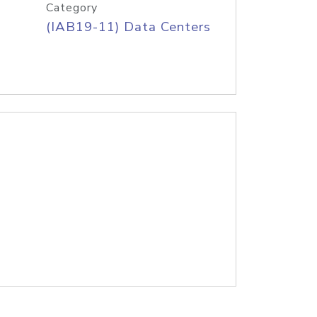
Category
(IAB19-11) Data Centers