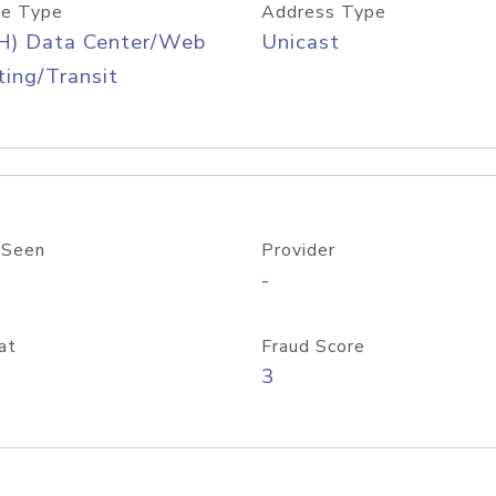
e Type
Address Type
H) Data Center/Web
Unicast
ing/Transit
 Seen
Provider
-
at
Fraud Score
3