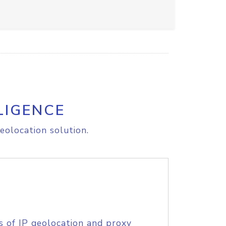
LIGENCE
eolocation solution.
s of IP geolocation and proxy