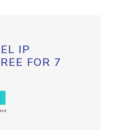
EL IP
FREE FOR 7
ded