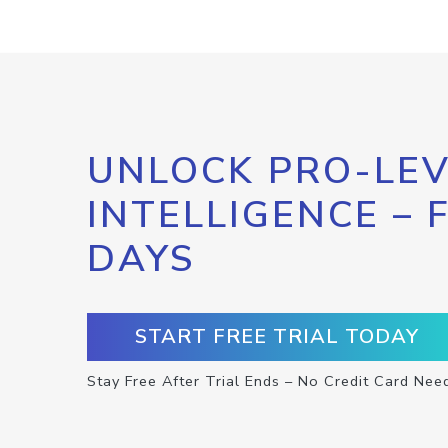
UNLOCK PRO-LEV
INTELLIGENCE – 
DAYS
START FREE TRIAL TODAY
Stay Free After Trial Ends – No Credit Card Nee