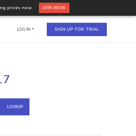
ing prizes now.
JOIN NOW
LOG IN
SIGN UP FOR TRIAL
on.io Bulk API
17
ltiple IPs in a single
omain API
LOOKUP
domains hosted on an IP