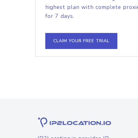
highest plan with complete proxie
for 7 days.
CLAIM YOUR FREE TRIAL