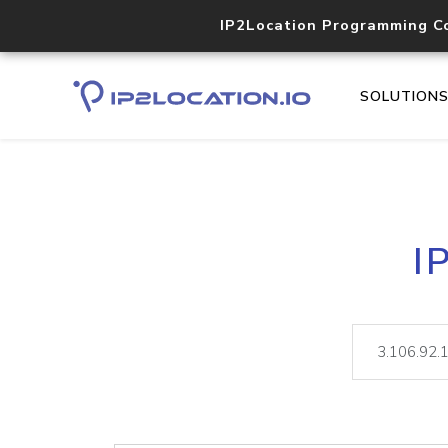
IP2Location Programming C
SOLUTION
I