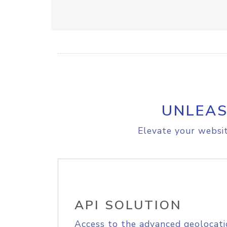
UNLEAS
Elevate your websit
API SOLUTION
Access to the advanced geolocati