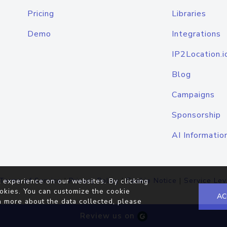
Pricing
Libraries
Demo
Integrations
IP2Location.i
Blog
Campaigns
Sponsorship
AI Informatio
Terms of Service
|
Privacy Policy
|
Cookie Notice
|
Service Lev
 experience on our websites. By clicking
okies. You can customize the cookie
AC
n more about the data collected, please
Review us on