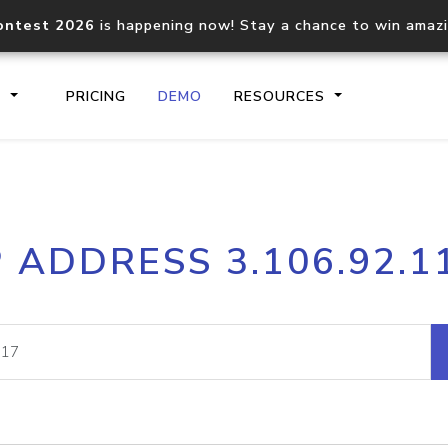
ontest 2026
is happening now! Stay a chance to win amaz
S
PRICING
DEMO
RESOURCES
IP2Location.io API
IP2Locati
P ADDRESS 3.106.92.1
Core IP geolocation API
Process mu
documentation
request
Domain WHOIS API
Hosted D
Comprehensive WHOIS data
Retrieve 
lookup