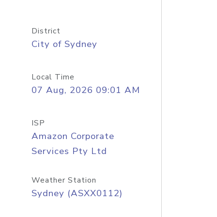
District
City of Sydney
Local Time
07 Aug, 2026 09:01 AM
ISP
Amazon Corporate
Services Pty Ltd
Weather Station
Sydney (ASXX0112)