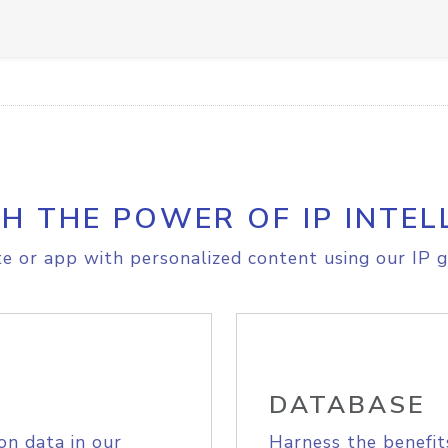
H THE POWER OF IP INTEL
e or app with personalized content using our IP g
DATABASE
on data in our
Harness the benefit