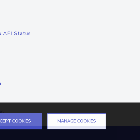
o API Status
n
el
CEPT COOKIES
MANAGE COOKIES