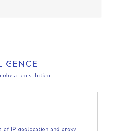
LIGENCE
eolocation solution.
s of IP geolocation and proxy