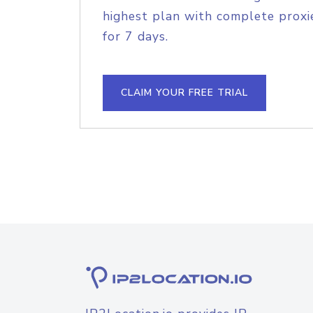
highest plan with complete proxie
for 7 days.
CLAIM YOUR FREE TRIAL