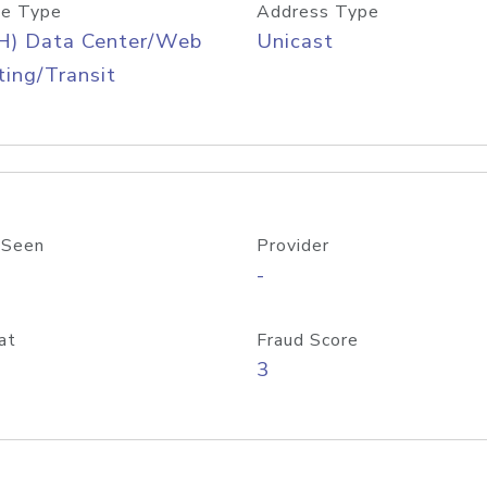
e Type
Address Type
H) Data Center/Web
Unicast
ing/Transit
 Seen
Provider
-
at
Fraud Score
3