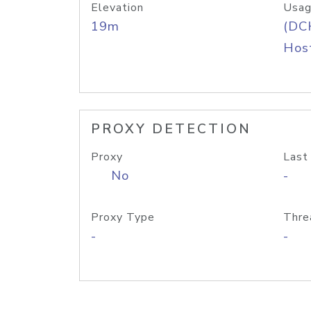
Elevation
Usag
19m
(DC
Host
PROXY DETECTION
Proxy
Last
No
-
Proxy Type
Thre
-
-