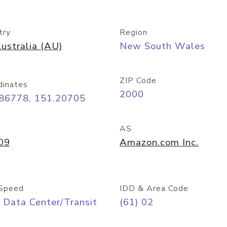
try
Region
ustralia (AU)
New South Wales
ZIP Code
dinates
2000
.86778, 151.20705
AS
09
Amazon.com Inc.
Speed
IDD & Area Code
 Data Center/Transit
(61) 02