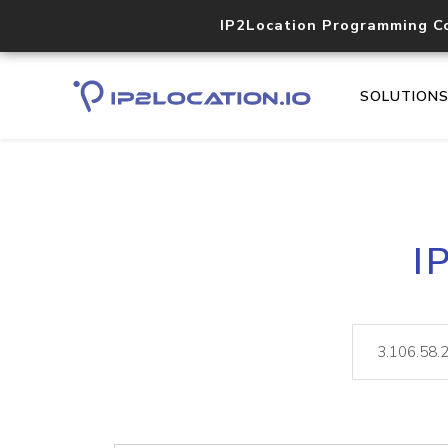
IP2Location Programming C
SOLUTION
I