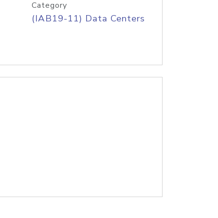
Category
(IAB19-11) Data Centers