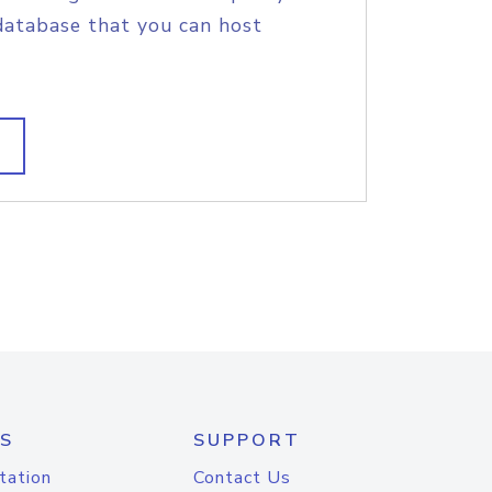
database that you can host
S
SUPPORT
tation
Contact Us