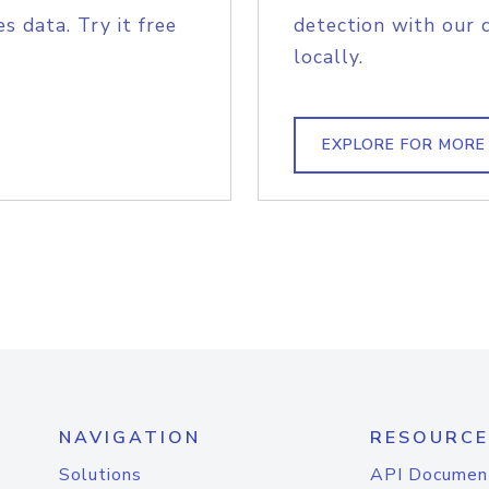
s data. Try it free
detection with our 
locally.
EXPLORE FOR MORE
NAVIGATION
RESOURCE
Solutions
API Documen