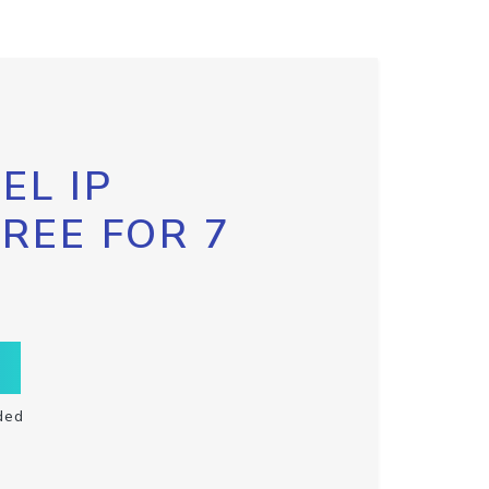
EL IP
FREE FOR 7
ded