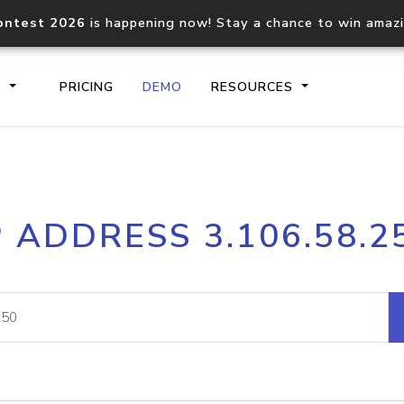
ontest 2026
is happening now! Stay a chance to win amaz
S
PRICING
DEMO
RESOURCES
IP2Location.io API
IP2Locati
P ADDRESS 3.106.58.2
Core IP geolocation API
Process mu
documentation
request
Domain WHOIS API
Hosted D
Comprehensive WHOIS data
Retrieve 
lookup