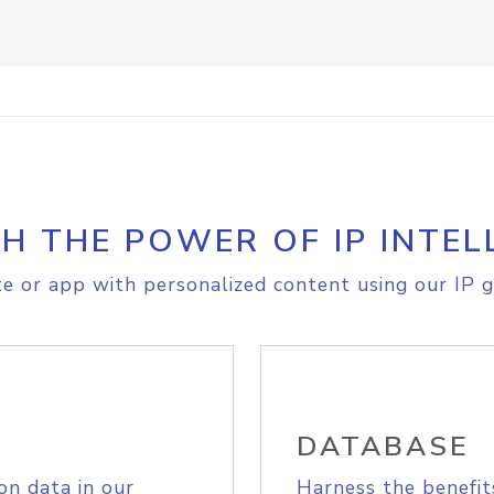
H THE POWER OF IP INTEL
e or app with personalized content using our IP g
DATABASE
on data in our
Harness the benefit