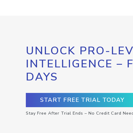
UNLOCK PRO-LEV
INTELLIGENCE – 
DAYS
START FREE TRIAL TODAY
Stay Free After Trial Ends – No Credit Card Nee