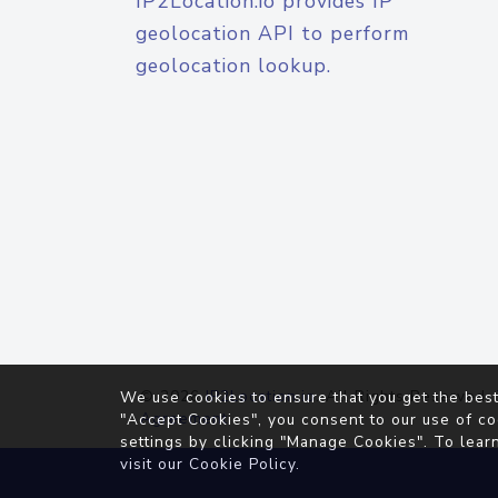
IP2Location.io provides IP
geolocation API to perform
geolocation lookup.
© 2026
IP2Location.io
. All Rights Reserved.
We use cookies to ensure that you get the best
Agreement
"Accept Cookies", you consent to our use of co
settings by clicking "Manage Cookies". To lear
visit our
Cookie Policy
.