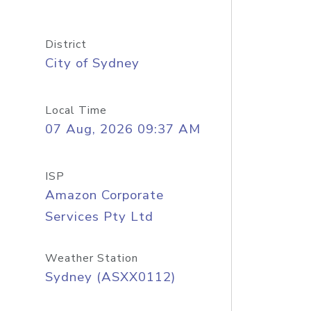
District
City of Sydney
Local Time
07 Aug, 2026 09:37 AM
ISP
Amazon Corporate
Services Pty Ltd
Weather Station
Sydney (ASXX0112)