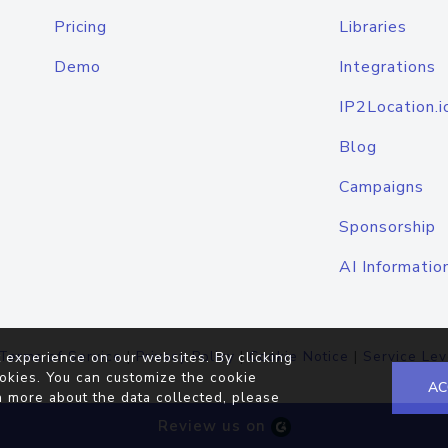
Pricing
Libraries
Demo
Integrations
IP2Location.i
Blog
Campaigns
Sponsorship
AI Informatio
Terms of Service
|
Privacy Policy
|
Cookie Notice
|
Service Lev
 experience on our websites. By clicking
okies. You can customize the cookie
AC
n more about the data collected, please
Review us on