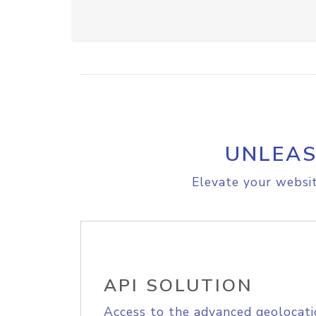
UNLEAS
Elevate your websit
API SOLUTION
Access to the advanced geolocati