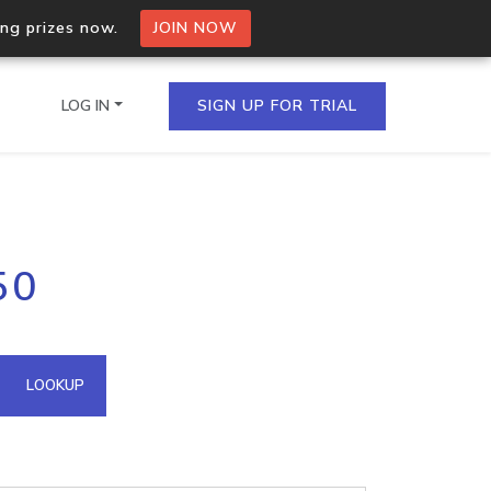
ing prizes now.
JOIN NOW
LOG IN
SIGN UP FOR TRIAL
on.io Bulk API
50
ltiple IPs in a single
omain API
LOOKUP
domains hosted on an IP