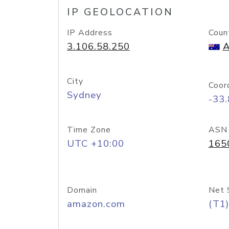
IP GEOLOCATION
IP Address
Coun
3.106.58.250
A
City
Coor
Sydney
-33
Time Zone
ASN
UTC +10:00
165
Domain
Net 
amazon.com
(T1)