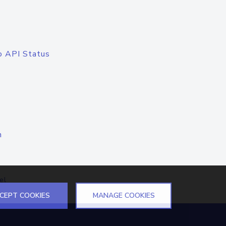
o API Status
n
el
CEPT COOKIES
MANAGE COOKIES