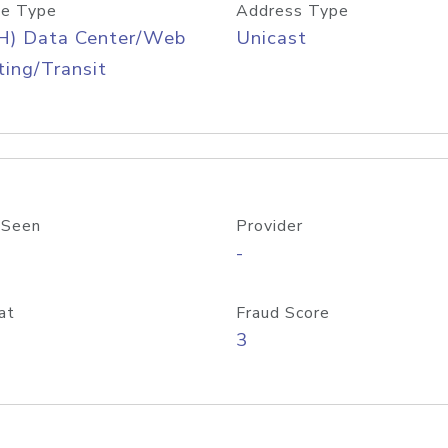
e Type
Address Type
H) Data Center/Web
Unicast
ing/Transit
 Seen
Provider
-
at
Fraud Score
3