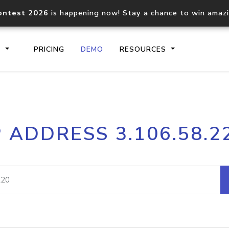
ontest 2026
is happening now! Stay a chance to win amaz
S
PRICING
DEMO
RESOURCES
IP2Location.io API
IP2Locati
P ADDRESS 3.106.58.2
Core IP geolocation API
Process mu
documentation
request
Domain WHOIS API
Hosted D
Comprehensive WHOIS data
Retrieve 
lookup