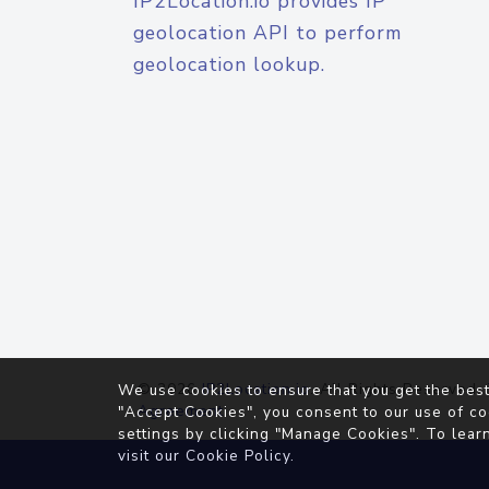
IP2Location.io provides IP
geolocation API to perform
geolocation lookup.
© 2026
IP2Location.io
. All Rights Reserved.
We use cookies to ensure that you get the best
Agreement
"Accept Cookies", you consent to our use of co
settings by clicking "Manage Cookies". To lear
visit our
Cookie Policy
.