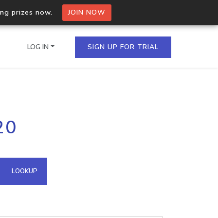
ing prizes now.
JOIN NOW
LOG IN
SIGN UP FOR TRIAL
on.io Bulk API
20
ltiple IPs in a single
omain API
LOOKUP
domains hosted on an IP