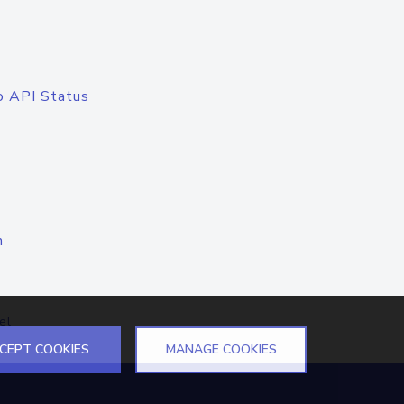
o API Status
n
el
CEPT COOKIES
MANAGE COOKIES