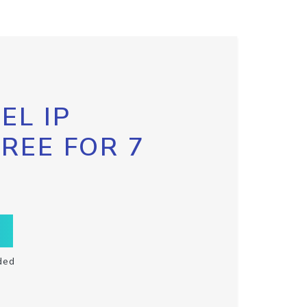
EL IP
FREE FOR 7
ded