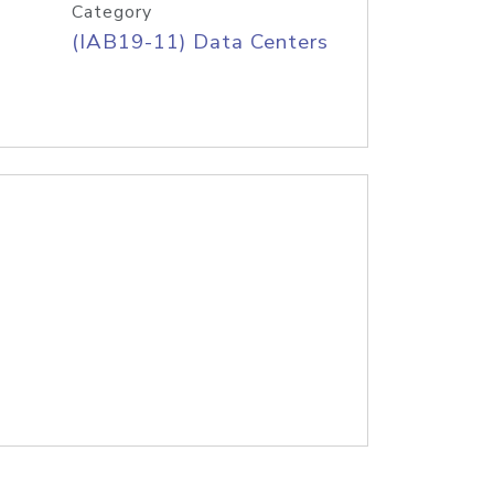
Category
(IAB19-11) Data Centers