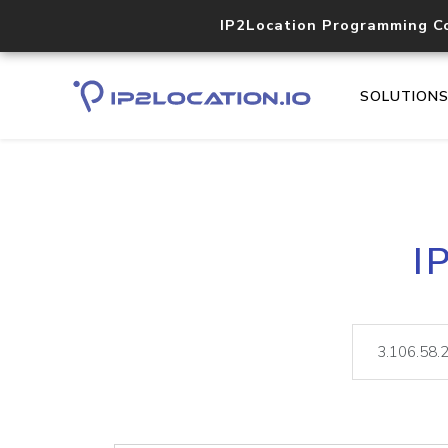
IP2Location Programming C
SOLUTION
I