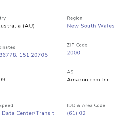
try
Region
ustralia (AU)
New South Wales
ZIP Code
dinates
2000
.86778, 151.20705
AS
09
Amazon.com Inc.
Speed
IDD & Area Code
 Data Center/Transit
(61) 02