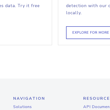
s data. Try it free
detection with our 
locally.
EXPLORE FOR MORE
NAVIGATION
RESOURCE
Solutions
API Documen