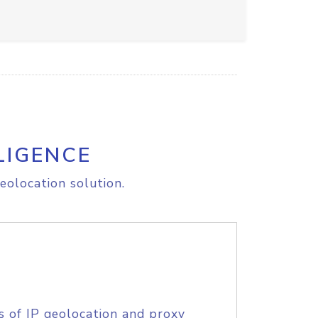
LIGENCE
eolocation solution.
s of IP geolocation and proxy