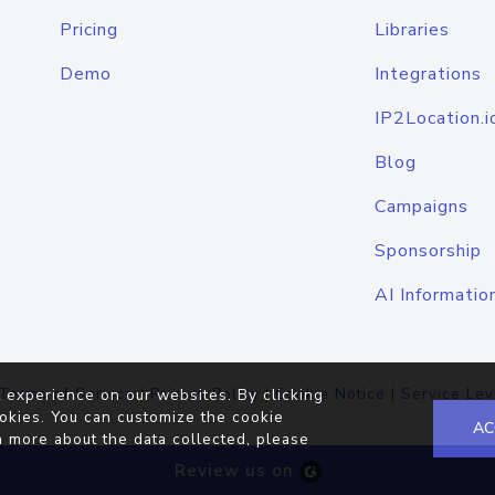
Pricing
Libraries
Demo
Integrations
IP2Location.i
Blog
Campaigns
Sponsorship
AI Informatio
Terms of Service
|
Privacy Policy
|
Cookie Notice
|
Service Lev
 experience on our websites. By clicking
okies. You can customize the cookie
AC
n more about the data collected, please
Review us on