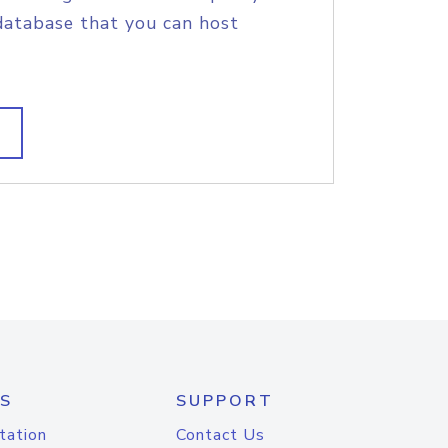
database that you can host
S
SUPPORT
tation
Contact Us