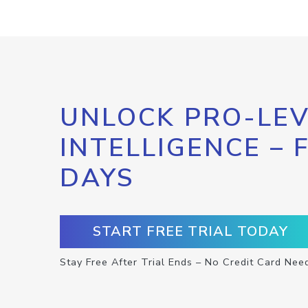
UNLOCK PRO-LEV
INTELLIGENCE – 
DAYS
START FREE TRIAL TODAY
Stay Free After Trial Ends – No Credit Card Nee