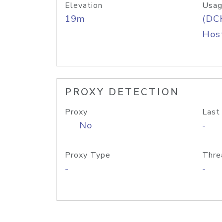
Elevation
Usag
19m
(DC
Host
PROXY DETECTION
Proxy
Last
No
-
Proxy Type
Thre
-
-