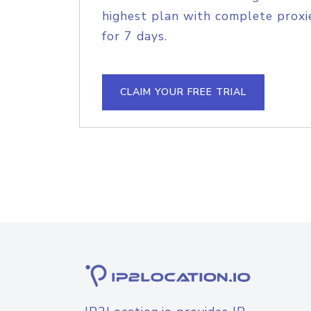
highest plan with complete proxie
for 7 days.
CLAIM YOUR FREE TRIAL