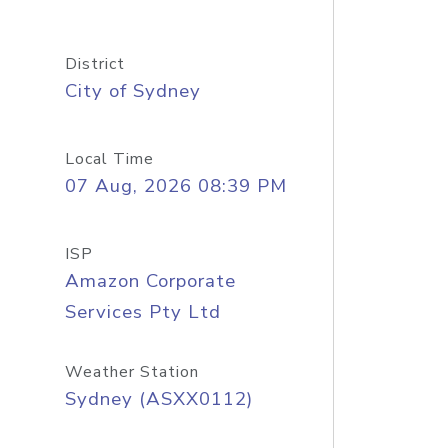
District
City of Sydney
Local Time
07 Aug, 2026 08:39 PM
ISP
Amazon Corporate
Services Pty Ltd
Weather Station
Sydney (ASXX0112)