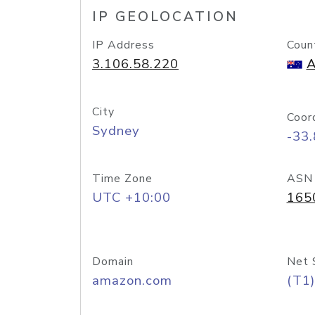
IP GEOLOCATION
IP Address
Coun
3.106.58.220
A
City
Coor
Sydney
-33
Time Zone
ASN
UTC +10:00
165
Domain
Net 
amazon.com
(T1)