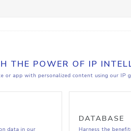
H THE POWER OF IP INTEL
e or app with personalized content using our IP g
DATABASE
on data in our
Harness the benefit