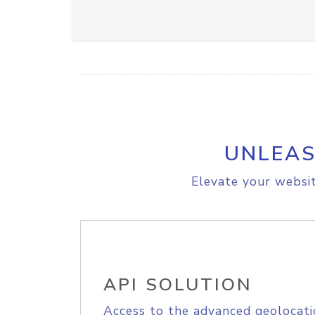
UNLEAS
Elevate your websit
API SOLUTION
Access to the advanced geolocati