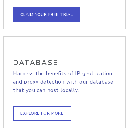
CLAIM YOUR FREE TRIAL
DATABASE
Harness the benefits of IP geolocation
and proxy detection with our database
that you can host locally.
EXPLORE FOR MORE