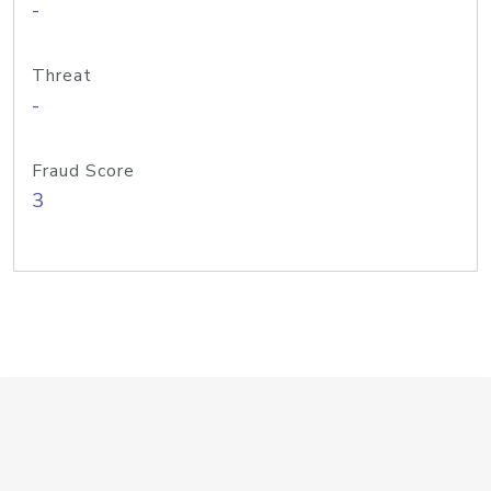
-
Threat
-
Fraud Score
3