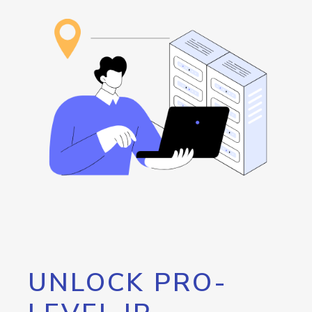
UNLOCK PRO-