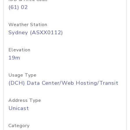
(61) 02
Weather Station
Sydney (ASXX0112)
Elevation
19m
Usage Type
(DCH) Data Center/Web Hosting/Transit
Address Type
Unicast
Category