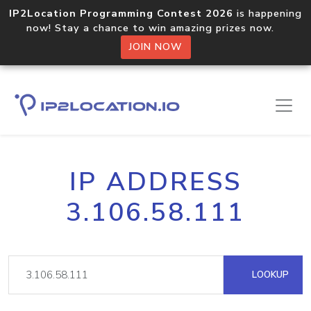
IP2Location Programming Contest 2026
is happening
now! Stay a chance to win amazing prizes now.
JOIN NOW
IP ADDRESS
3.106.58.111
LOOKUP