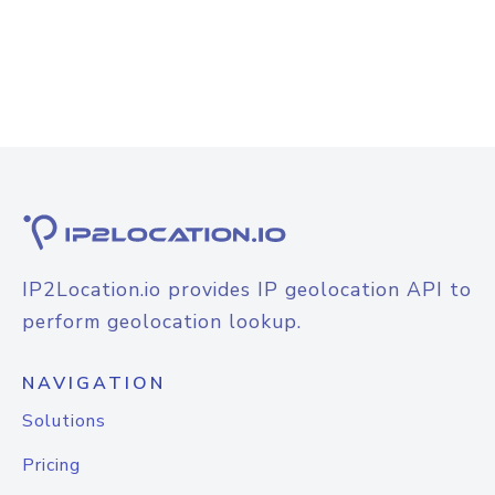
IP2Location.io provides IP geolocation API to
perform geolocation lookup.
NAVIGATION
Solutions
Pricing