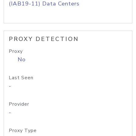
(IAB19-11) Data Centers
PROXY DETECTION
Proxy
No
Last Seen
-
Provider
-
Proxy Type