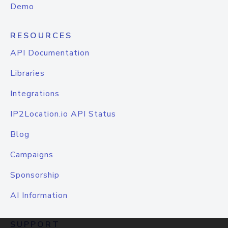
Demo
RESOURCES
API Documentation
Libraries
Integrations
IP2Location.io API Status
Blog
Campaigns
Sponsorship
AI Information
SUPPORT