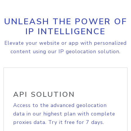
UNLEASH THE POWER OF
IP INTELLIGENCE
Elevate your website or app with personalized
content using our IP geolocation solution.
API SOLUTION
Access to the advanced geolocation
data in our highest plan with complete
proxies data. Try it free for 7 days.