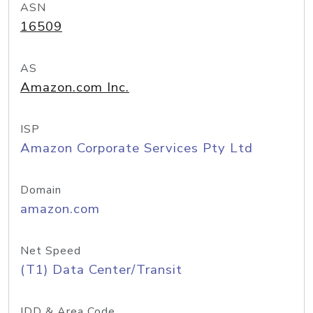
ASN
16509
AS
Amazon.com Inc.
ISP
Amazon Corporate Services Pty Ltd
Domain
amazon.com
Net Speed
(T1) Data Center/Transit
IDD & Area Code