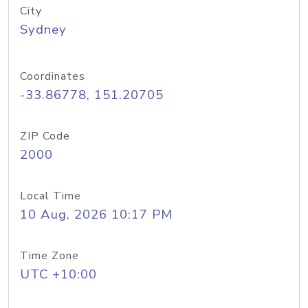
City
Sydney
Coordinates
-33.86778, 151.20705
ZIP Code
2000
Local Time
10 Aug, 2026 10:17 PM
Time Zone
UTC +10:00