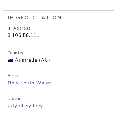
IP GEOLOCATION
IP Address
3.106.58.111
Country
Australia (AU)
Region
New South Wales
District
City of Sydney