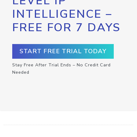
LEVEL IP
INTELLIGENCE –
FREE FOR 7 DAYS
START FREE TRIAL TODAY
Stay Free After Trial Ends – No Credit Card
Needed