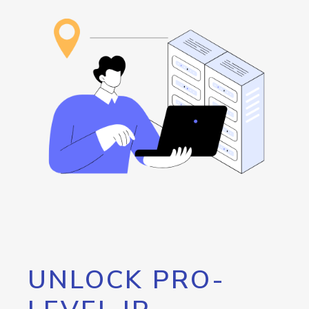
UNLOCK PRO-