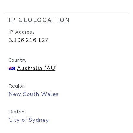
IP GEOLOCATION
IP Address
3.106.216.127
Country
Australia (AU)
Region
New South Wales
District
City of Sydney