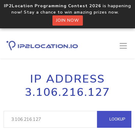
IP2Location Programming Contest 2026
is happening
now! Stay a chance to win amazing prizes now.
JOIN NOW
IP ADDRESS
3.106.216.127
LOOKUP