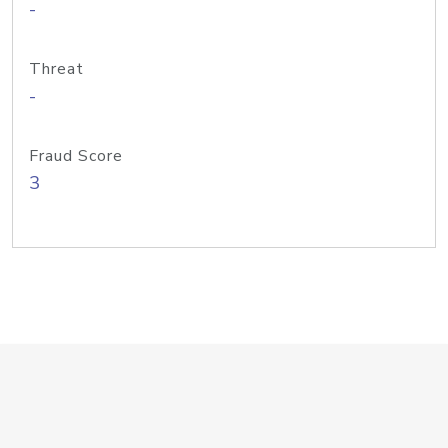
-
Threat
-
Fraud Score
3