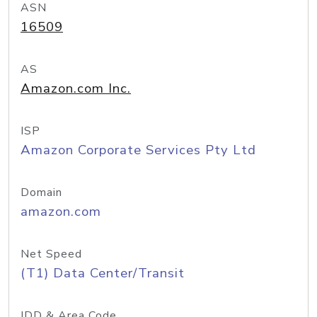
ASN
16509
AS
Amazon.com Inc.
ISP
Amazon Corporate Services Pty Ltd
Domain
amazon.com
Net Speed
(T1) Data Center/Transit
IDD & Area Code