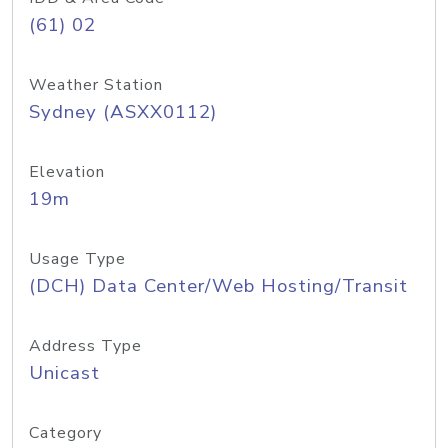
(61) 02
Weather Station
Sydney (ASXX0112)
Elevation
19m
Usage Type
(DCH) Data Center/Web Hosting/Transit
Address Type
Unicast
Category