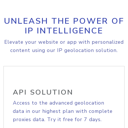
UNLEASH THE POWER OF
IP INTELLIGENCE
Elevate your website or app with personalized
content using our IP geolocation solution.
API SOLUTION
Access to the advanced geolocation
data in our highest plan with complete
proxies data. Try it free for 7 days.