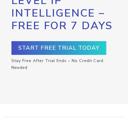
LEVEL IP
INTELLIGENCE –
FREE FOR 7 DAYS
START FREE TRIAL TODAY
Stay Free After Trial Ends – No Credit Card
Needed