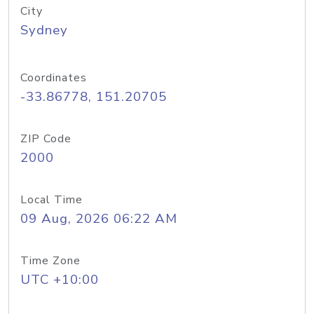
City
Sydney
Coordinates
-33.86778, 151.20705
ZIP Code
2000
Local Time
09 Aug, 2026 06:22 AM
Time Zone
UTC +10:00