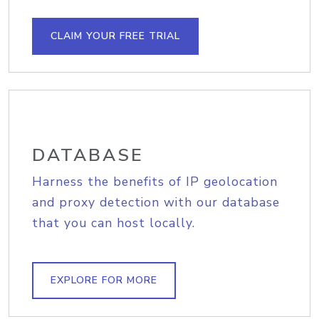
CLAIM YOUR FREE TRIAL
DATABASE
Harness the benefits of IP geolocation
and proxy detection with our database
that you can host locally.
EXPLORE FOR MORE