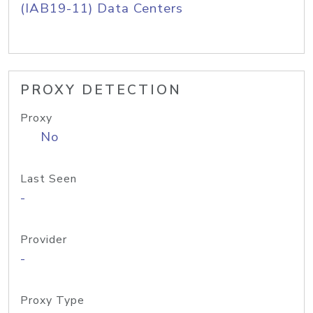
(IAB19-11) Data Centers
PROXY DETECTION
Proxy
No
Last Seen
-
Provider
-
Proxy Type