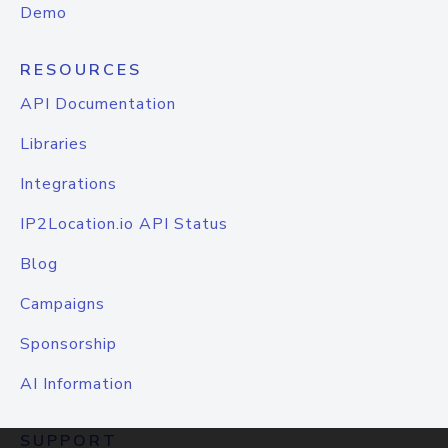
Demo
RESOURCES
API Documentation
Libraries
Integrations
IP2Location.io API Status
Blog
Campaigns
Sponsorship
AI Information
SUPPORT