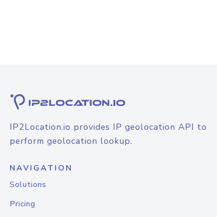
IP2Location.io provides IP geolocation API to
perform geolocation lookup.
NAVIGATION
Solutions
Pricing