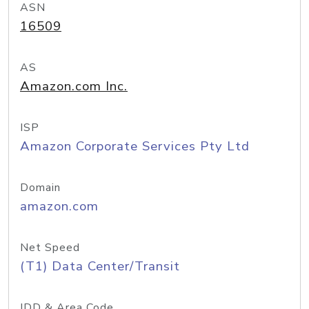
ASN
16509
AS
Amazon.com Inc.
ISP
Amazon Corporate Services Pty Ltd
Domain
amazon.com
Net Speed
(T1) Data Center/Transit
IDD & Area Code