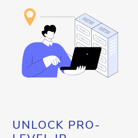
UNLOCK PRO-