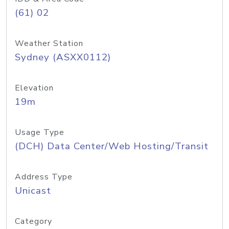
(61) 02
Weather Station
Sydney (ASXX0112)
Elevation
19m
Usage Type
(DCH) Data Center/Web Hosting/Transit
Address Type
Unicast
Category