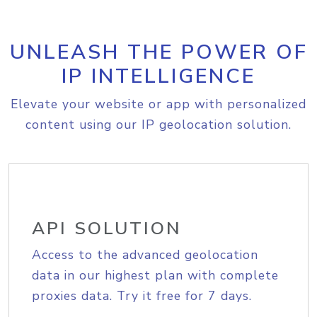
UNLEASH THE POWER OF
IP INTELLIGENCE
Elevate your website or app with personalized
content using our IP geolocation solution.
API SOLUTION
Access to the advanced geolocation
data in our highest plan with complete
proxies data. Try it free for 7 days.