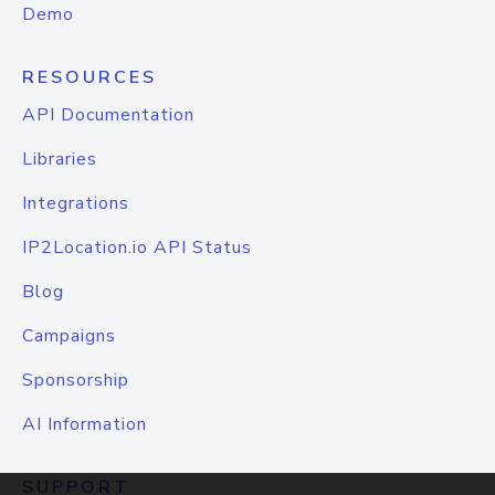
Demo
RESOURCES
API Documentation
Libraries
Integrations
IP2Location.io API Status
Blog
Campaigns
Sponsorship
AI Information
SUPPORT