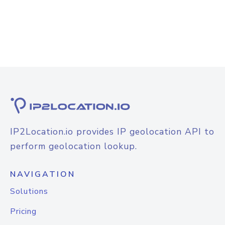
IP2Location.io provides IP geolocation API to
perform geolocation lookup.
NAVIGATION
Solutions
Pricing