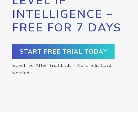
LEVEL IP
INTELLIGENCE –
FREE FOR 7 DAYS
START FREE TRIAL TODAY
Stay Free After Trial Ends – No Credit Card
Needed