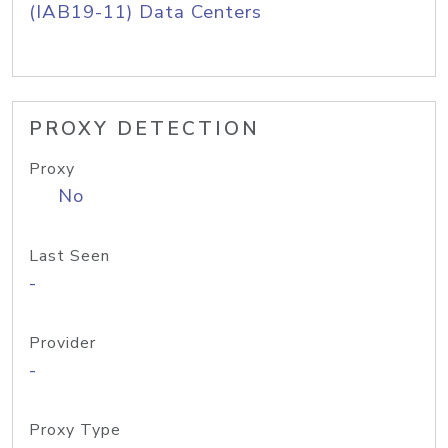
(IAB19-11) Data Centers
PROXY DETECTION
Proxy
No
Last Seen
-
Provider
-
Proxy Type