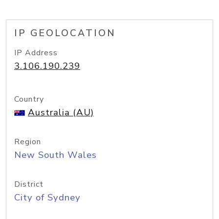
IP GEOLOCATION
IP Address
3.106.190.239
Country
Australia (AU)
Region
New South Wales
District
City of Sydney