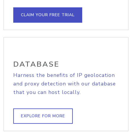
CLAIM YOUR FREE TRIAL
DATABASE
Harness the benefits of IP geolocation
and proxy detection with our database
that you can host locally.
EXPLORE FOR MORE