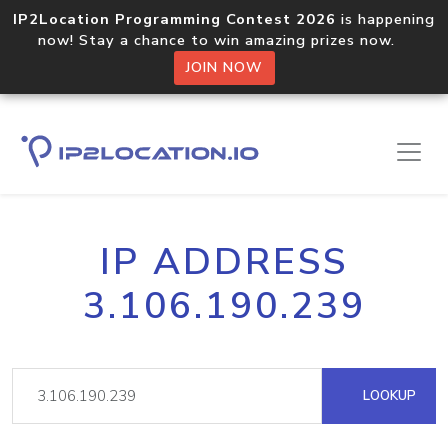
IP2Location Programming Contest 2026
is happening
now! Stay a chance to win amazing prizes now.
JOIN NOW
IP ADDRESS
3.106.190.239
LOOKUP