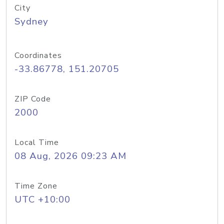
City
Sydney
Coordinates
-33.86778, 151.20705
ZIP Code
2000
Local Time
08 Aug, 2026 09:23 AM
Time Zone
UTC +10:00