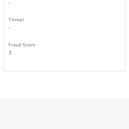
-
Threat
-
Fraud Score
3