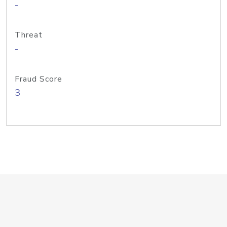
-
Threat
-
Fraud Score
3