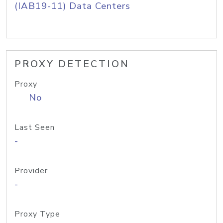
(IAB19-11) Data Centers
PROXY DETECTION
Proxy
No
Last Seen
-
Provider
-
Proxy Type