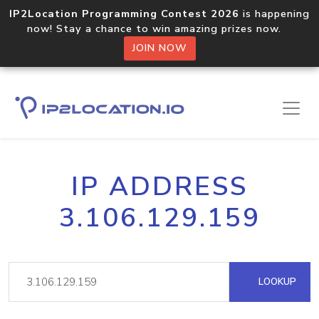
IP2Location Programming Contest 2026
is happening
now! Stay a chance to win amazing prizes now.
JOIN NOW
IP ADDRESS
3.106.129.159
LOOKUP