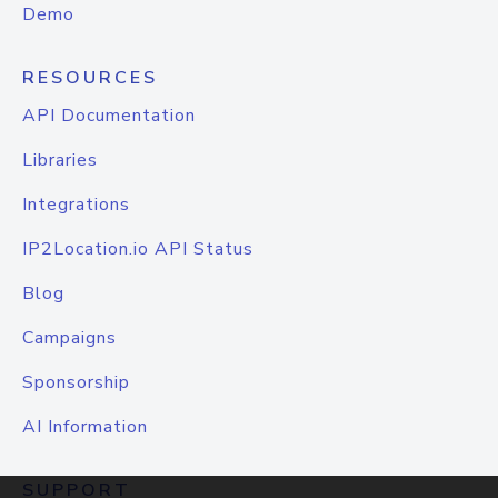
Demo
RESOURCES
API Documentation
Libraries
Integrations
IP2Location.io API Status
Blog
Campaigns
Sponsorship
AI Information
SUPPORT