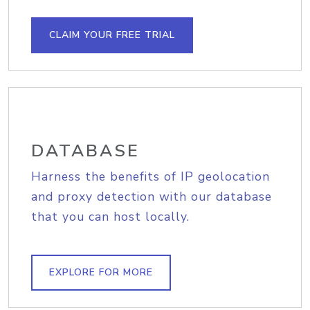
CLAIM YOUR FREE TRIAL
DATABASE
Harness the benefits of IP geolocation
and proxy detection with our database
that you can host locally.
EXPLORE FOR MORE