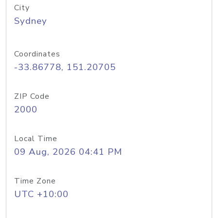
City
Sydney
Coordinates
-33.86778, 151.20705
ZIP Code
2000
Local Time
09 Aug, 2026 04:41 PM
Time Zone
UTC +10:00