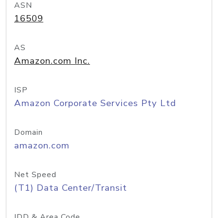
ASN
16509
AS
Amazon.com Inc.
ISP
Amazon Corporate Services Pty Ltd
Domain
amazon.com
Net Speed
(T1) Data Center/Transit
IDD & Area Code