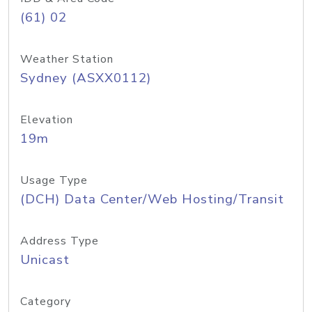
(61) 02
Weather Station
Sydney (ASXX0112)
Elevation
19m
Usage Type
(DCH) Data Center/Web Hosting/Transit
Address Type
Unicast
Category