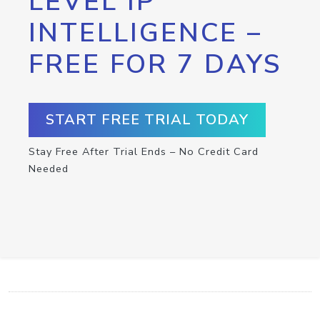
LEVEL IP
INTELLIGENCE –
FREE FOR 7 DAYS
START FREE TRIAL TODAY
Stay Free After Trial Ends – No Credit Card
Needed