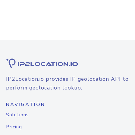
IP2Location.io provides IP geolocation API to
perform geolocation lookup.
NAVIGATION
Solutions
Pricing