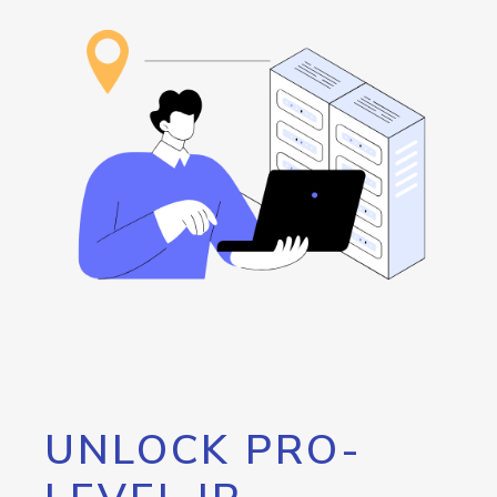
UNLOCK PRO-