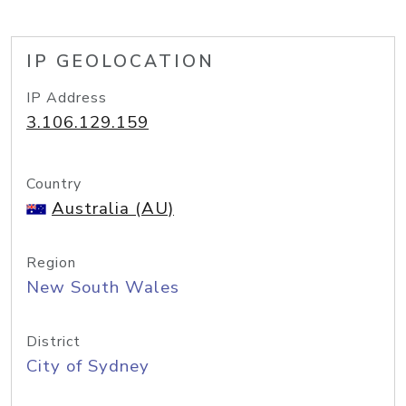
IP GEOLOCATION
IP Address
3.106.129.159
Country
Australia (AU)
Region
New South Wales
District
City of Sydney