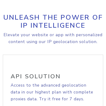
UNLEASH THE POWER OF
IP INTELLIGENCE
Elevate your website or app with personalized
content using our IP geolocation solution.
API SOLUTION
Access to the advanced geolocation
data in our highest plan with complete
proxies data. Try it free for 7 days.