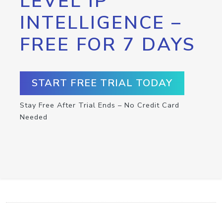
LEVEL IP
INTELLIGENCE –
FREE FOR 7 DAYS
START FREE TRIAL TODAY
Stay Free After Trial Ends – No Credit Card
Needed