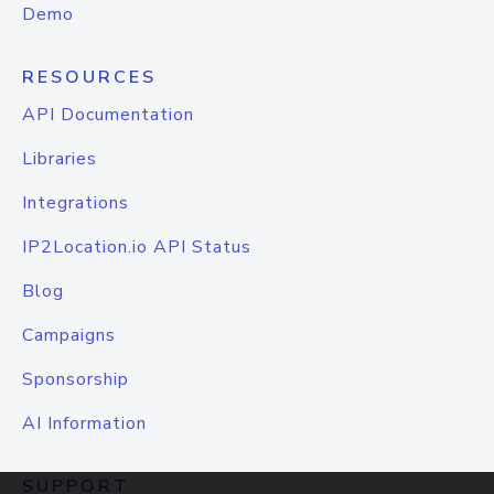
Demo
RESOURCES
API Documentation
Libraries
Integrations
IP2Location.io API Status
Blog
Campaigns
Sponsorship
AI Information
SUPPORT