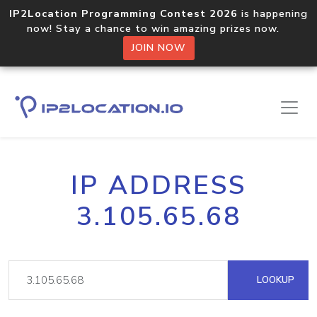
IP2Location Programming Contest 2026
is happening
now! Stay a chance to win amazing prizes now.
JOIN NOW
IP ADDRESS
3.105.65.68
LOOKUP