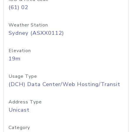
(61) 02
Weather Station
Sydney (ASXX0112)
Elevation
19m
Usage Type
(DCH) Data Center/Web Hosting/Transit
Address Type
Unicast
Category