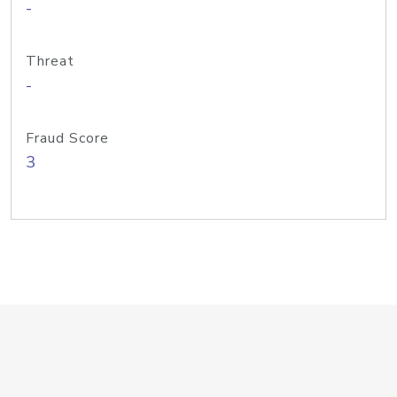
-
Threat
-
Fraud Score
3