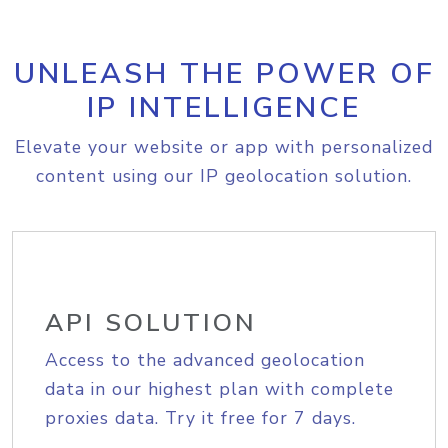
UNLEASH THE POWER OF
IP INTELLIGENCE
Elevate your website or app with personalized
content using our IP geolocation solution.
API SOLUTION
Access to the advanced geolocation
data in our highest plan with complete
proxies data. Try it free for 7 days.