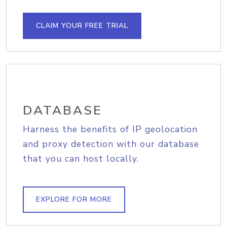
CLAIM YOUR FREE TRIAL
DATABASE
Harness the benefits of IP geolocation
and proxy detection with our database
that you can host locally.
EXPLORE FOR MORE