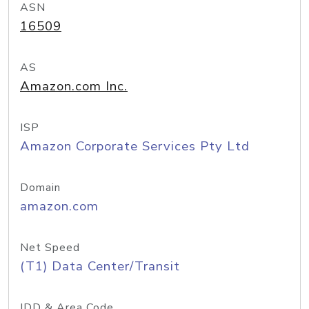
ASN
16509
AS
Amazon.com Inc.
ISP
Amazon Corporate Services Pty Ltd
Domain
amazon.com
Net Speed
(T1) Data Center/Transit
IDD & Area Code