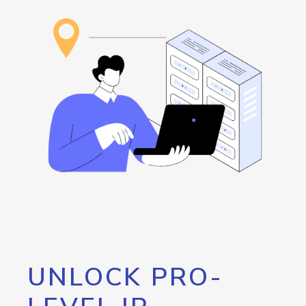
UNLOCK PRO-