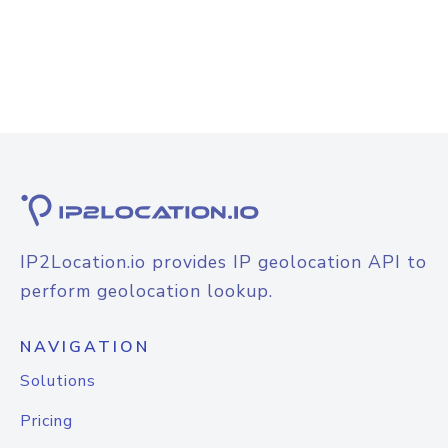
IP2Location.io provides IP geolocation API to
perform geolocation lookup.
NAVIGATION
Solutions
Pricing