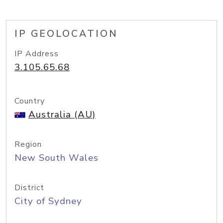
IP GEOLOCATION
IP Address
3.105.65.68
Country
Australia (AU)
Region
New South Wales
District
City of Sydney