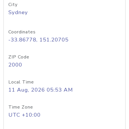
City
Sydney
Coordinates
-33.86778, 151.20705
ZIP Code
2000
Local Time
11 Aug, 2026 05:53 AM
Time Zone
UTC +10:00