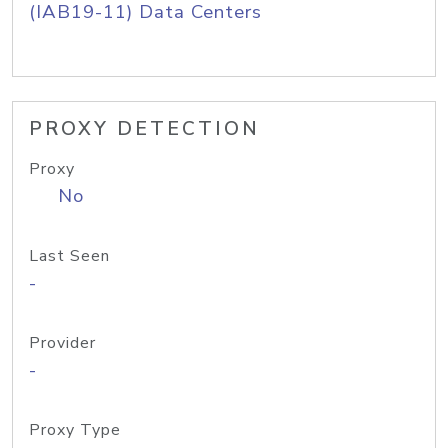
(IAB19-11) Data Centers
PROXY DETECTION
Proxy
No
Last Seen
-
Provider
-
Proxy Type