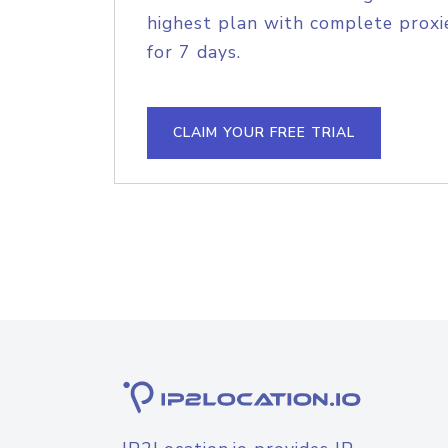
highest plan with complete proxie
for 7 days.
CLAIM YOUR FREE TRIAL