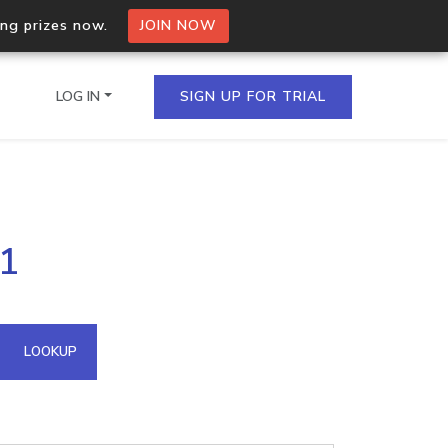
ing prizes now.
JOIN NOW
LOG IN
SIGN UP FOR TRIAL
on.io Bulk API
41
ltiple IPs in a single
omain API
LOOKUP
domains hosted on an IP