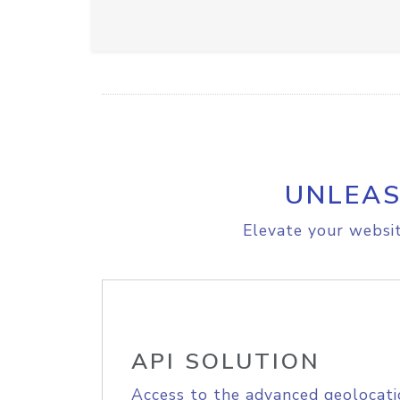
UNLEAS
Elevate your websit
API SOLUTION
Access to the advanced geolocati