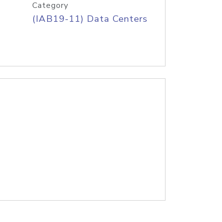
Category
(IAB19-11) Data Centers