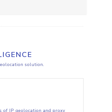
LIGENCE
eolocation solution.
s of IP geolocation and proxy