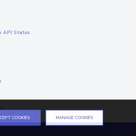
o API Status
n
el
CEPT COOKIES
MANAGE COOKIES