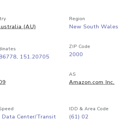
try
Region
ustralia (AU)
New South Wales
ZIP Code
dinates
2000
.86778, 151.20705
AS
09
Amazon.com Inc.
Speed
IDD & Area Code
 Data Center/Transit
(61) 02