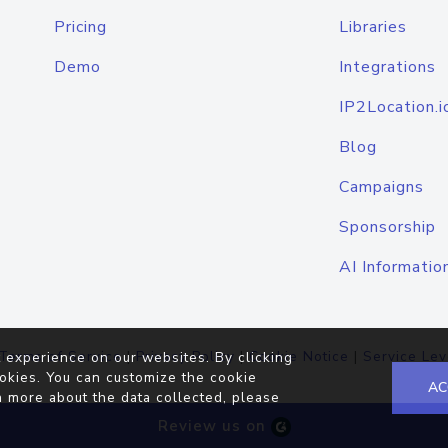
Pricing
Libraries
Demo
Integrations
IP2Location.i
Blog
Campaigns
Sponsorship
AI Informatio
Terms of Service
|
Privacy Policy
|
Cookie Notice
|
Service Lev
 experience on our websites. By clicking
okies. You can customize the cookie
AC
n more about the data collected, please
Review us on