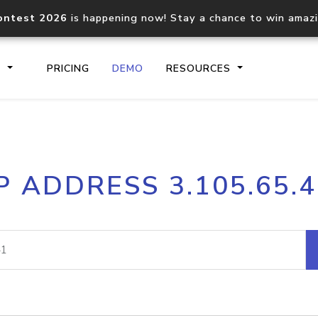
ontest 2026
is happening now! Stay a chance to win amaz
S
PRICING
DEMO
RESOURCES
IP2Location.io API
IP2Locati
P ADDRESS 3.105.65.
Core IP geolocation API
Process mu
documentation
request
Domain WHOIS API
Hosted D
Comprehensive WHOIS data
Retrieve 
lookup