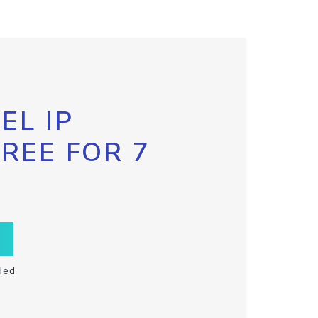
EL IP
FREE FOR 7
ded