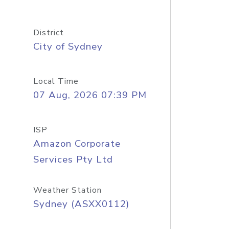
District
City of Sydney
Local Time
07 Aug, 2026 07:39 PM
ISP
Amazon Corporate
Services Pty Ltd
Weather Station
Sydney (ASXX0112)