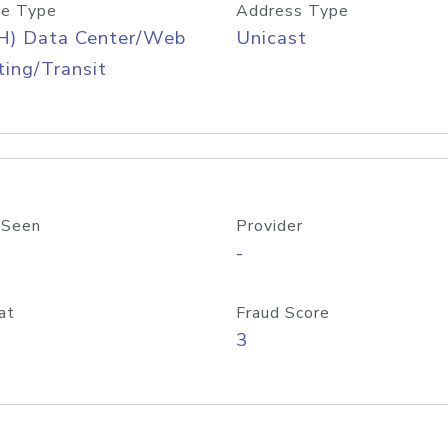
e Type
Address Type
H) Data Center/Web
Unicast
ing/Transit
 Seen
Provider
-
at
Fraud Score
3