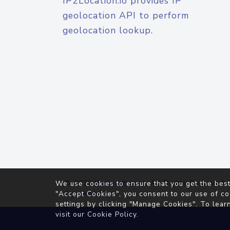
IP2Location.io provides IP
geolocation API to perform
geolocation lookup.
© 2026
IP2Location.io
. All Rights Reserved.
We use cookies to ensure that you get the best
Agreement
"Accept Cookies", you consent to our use of co
settings by clicking "Manage Cookies". To lear
visit our
Cookie Policy
.