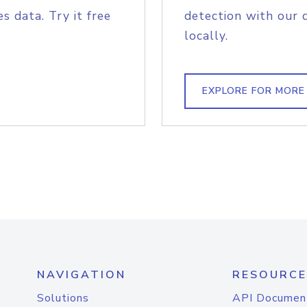
s data. Try it free
detection with our 
locally.
EXPLORE FOR MORE
NAVIGATION
RESOURCE
Solutions
API Documen