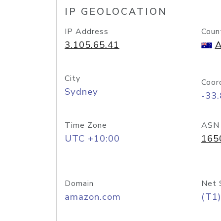
IP GEOLOCATION
IP Address
Coun
3.105.65.41
A
City
Coor
Sydney
-33
Time Zone
ASN
UTC +10:00
165
Domain
Net 
amazon.com
(T1)