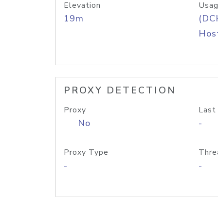
Elevation
Usag
19m
(DC
Host
PROXY DETECTION
Proxy
Last
No
-
Proxy Type
Thre
-
-