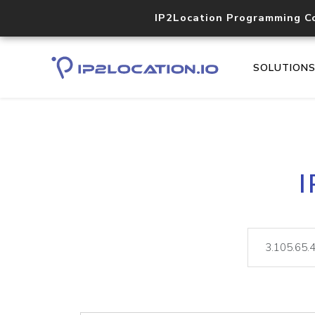
IP2Location Programming C
SOLUTION
I