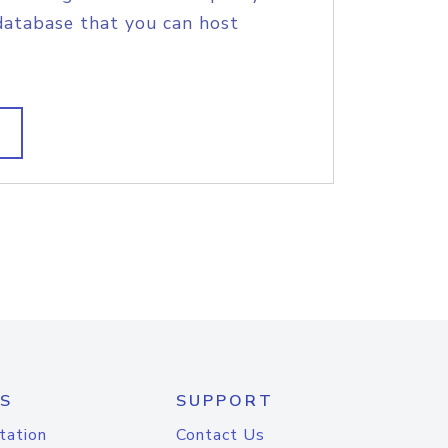
database that you can host
S
SUPPORT
tation
Contact Us