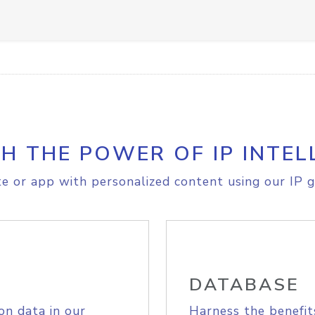
H THE POWER OF IP INTEL
e or app with personalized content using our IP g
DATABASE
on data in our
Harness the benefit