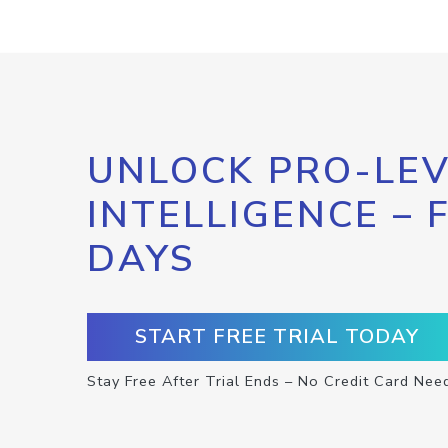
UNLOCK PRO-LEV
INTELLIGENCE – 
DAYS
START FREE TRIAL TODAY
Stay Free After Trial Ends – No Credit Card Nee