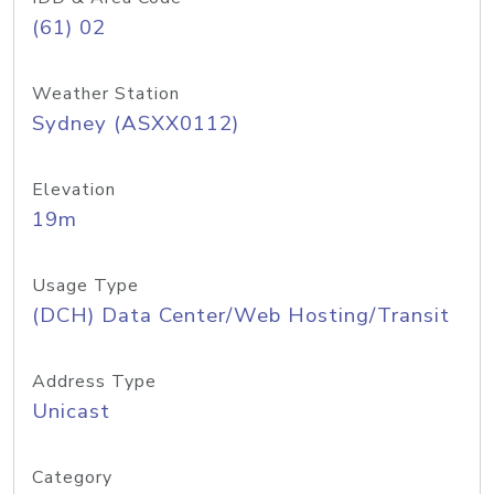
(61) 02
Weather Station
Sydney (ASXX0112)
Elevation
19m
Usage Type
(DCH) Data Center/Web Hosting/Transit
Address Type
Unicast
Category