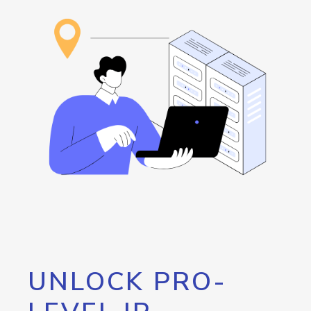
UNLOCK PRO-