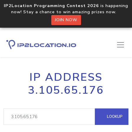
IP2Location Programming Contest 2026
is happening
now! Stay a chance to win amazing prizes now.
JOIN NOW
IP ADDRESS
3.105.65.176
LOOKUP