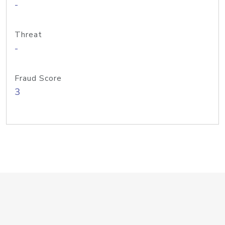
-
Threat
-
Fraud Score
3