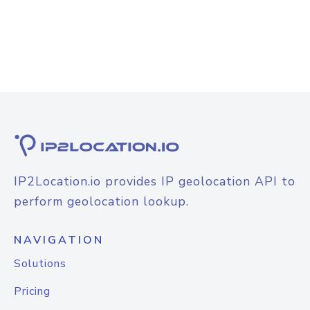
IP2Location.io provides IP geolocation API to
perform geolocation lookup.
NAVIGATION
Solutions
Pricing