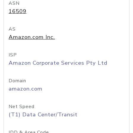
ASN
16509
AS
Amazon.com Inc.
ISP
Amazon Corporate Services Pty Ltd
Domain
amazon.com
Net Speed
(T1) Data Center/Transit
IDD & Area Code