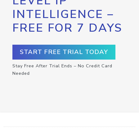
LEVEL IP
INTELLIGENCE –
FREE FOR 7 DAYS
START FREE TRIAL TODAY
Stay Free After Trial Ends – No Credit Card
Needed