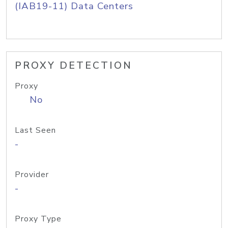
(IAB19-11) Data Centers
PROXY DETECTION
Proxy
No
Last Seen
-
Provider
-
Proxy Type