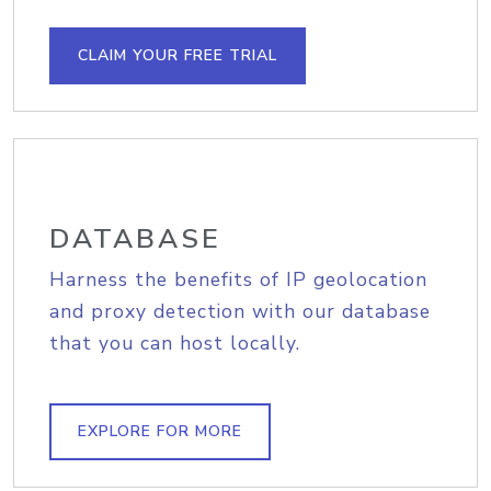
CLAIM YOUR FREE TRIAL
DATABASE
Harness the benefits of IP geolocation
and proxy detection with our database
that you can host locally.
EXPLORE FOR MORE