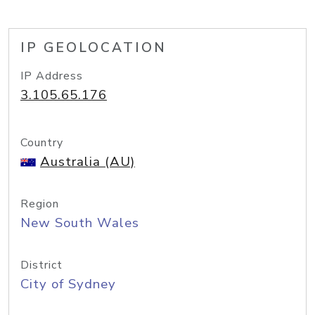
IP GEOLOCATION
IP Address
3.105.65.176
Country
Australia (AU)
Region
New South Wales
District
City of Sydney