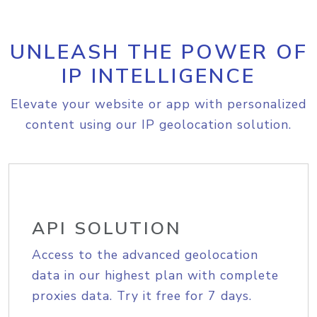
UNLEASH THE POWER OF
IP INTELLIGENCE
Elevate your website or app with personalized
content using our IP geolocation solution.
API SOLUTION
Access to the advanced geolocation
data in our highest plan with complete
proxies data. Try it free for 7 days.