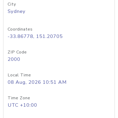
City
Sydney
Coordinates
-33.86778, 151.20705
ZIP Code
2000
Local Time
08 Aug, 2026 10:51 AM
Time Zone
UTC +10:00