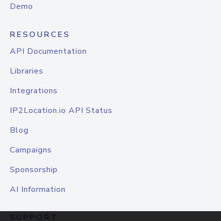
Demo
RESOURCES
API Documentation
Libraries
Integrations
IP2Location.io API Status
Blog
Campaigns
Sponsorship
AI Information
SUPPORT