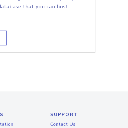
database that you can host
S
SUPPORT
tation
Contact Us