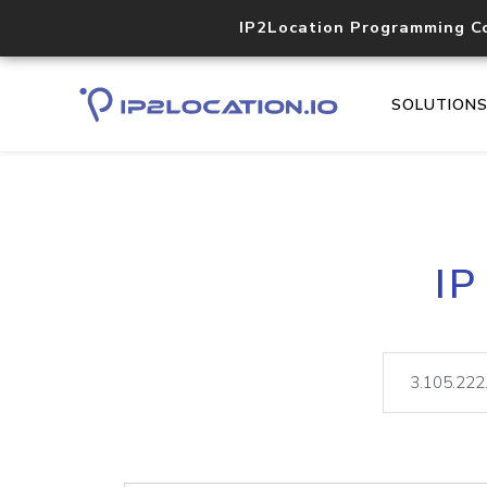
IP2Location Programming C
SOLUTION
IP