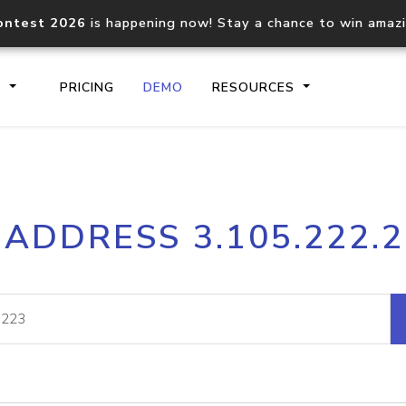
ontest 2026
is happening now! Stay a chance to win amaz
S
PRICING
DEMO
RESOURCES
IP2Location.io API
IP2Locati
 ADDRESS 3.105.222.
Core IP geolocation API
Process mu
documentation
request
Domain WHOIS API
Hosted D
Comprehensive WHOIS data
Retrieve 
lookup