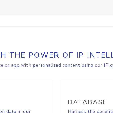
H THE POWER OF IP INTEL
e or app with personalized content using our IP g
DATABASE
on data in our
Harness the benefit