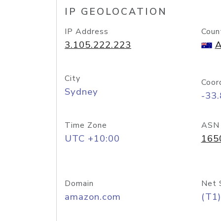
IP GEOLOCATION
IP Address
Coun
3.105.222.223
A
City
Coor
Sydney
-33
Time Zone
ASN
UTC +10:00
165
Domain
Net 
amazon.com
(T1)