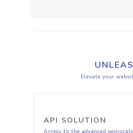
UNLEAS
Elevate your websit
API SOLUTION
Access to the advanced geolocati