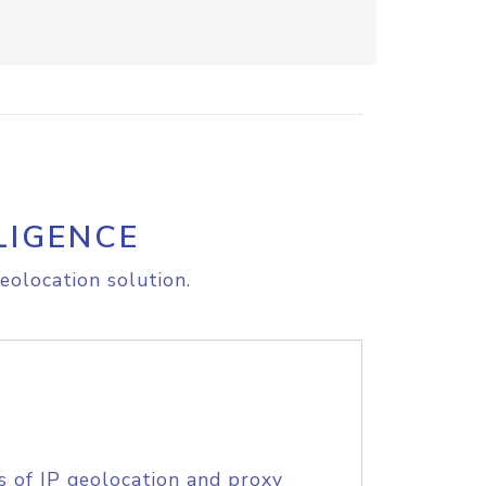
LIGENCE
eolocation solution.
s of IP geolocation and proxy