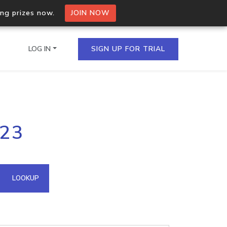
ing prizes now.
JOIN NOW
LOG IN
SIGN UP FOR TRIAL
on.io Bulk API
223
ltiple IPs in a single
omain API
LOOKUP
domains hosted on an IP