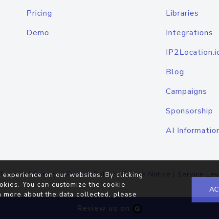
Pricing
Libraries
Demo
Integrations
IP2Location.i
Blog
Campaigns
Sponsorship
AI Informatio
Terms of Service
|
Privacy Policy
|
Cookie Notice
|
Service Lev
 experience on our websites. By clicking
okies. You can customize the cookie
AC
n more about the data collected, please
Review us on