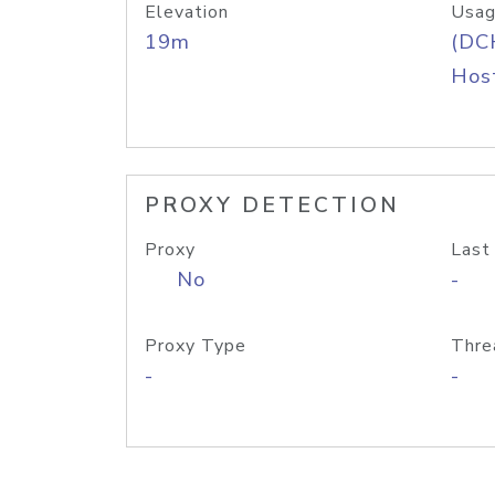
Elevation
Usag
19m
(DC
Host
PROXY DETECTION
Proxy
Last
No
-
Proxy Type
Thre
-
-