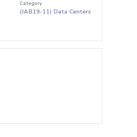
Category
(IAB19-11) Data Centers