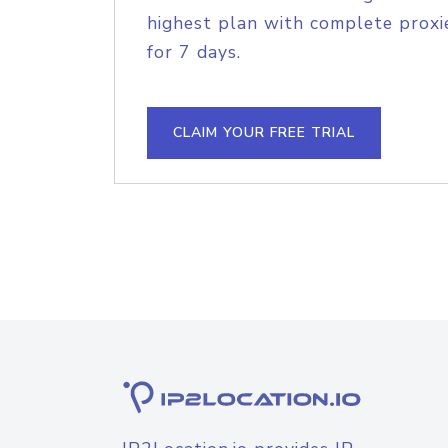
highest plan with complete proxie
for 7 days.
CLAIM YOUR FREE TRIAL