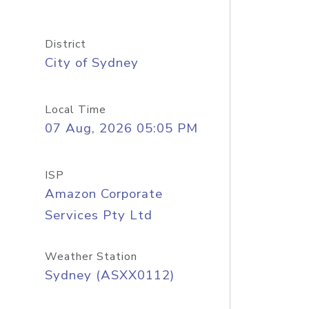
District
City of Sydney
Local Time
07 Aug, 2026 05:05 PM
ISP
Amazon Corporate
Services Pty Ltd
Weather Station
Sydney (ASXX0112)