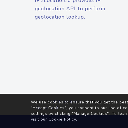
IP2Location.io provides IP
geolocation API to perform
geolocation lookup.
© 2026
IP2Location.io
. All Rights Reserved.
We use cookies to ensure that you get the best
Agreement
"Accept Cookies", you consent to our use of co
settings by clicking "Manage Cookies". To lear
visit our
Cookie Policy
.