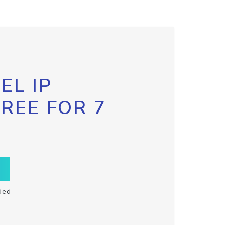
EL IP
FREE FOR 7
ded