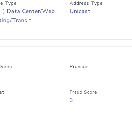
e Type
Address Type
H) Data Center/Web
Unicast
ing/Transit
 Seen
Provider
-
at
Fraud Score
3