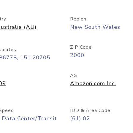
try
Region
ustralia (AU)
New South Wales
ZIP Code
dinates
2000
.86778, 151.20705
AS
09
Amazon.com Inc.
Speed
IDD & Area Code
 Data Center/Transit
(61) 02