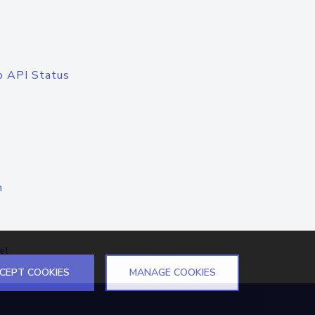
o API Status
n
el
CEPT COOKIES
MANAGE COOKIES