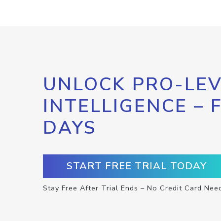
UNLOCK PRO-LEV
INTELLIGENCE – 
DAYS
START FREE TRIAL TODAY
Stay Free After Trial Ends – No Credit Card Nee