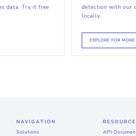
s data. Try it free
detection with our 
locally.
EXPLORE FOR MORE
NAVIGATION
RESOURCE
Solutions
API Documen