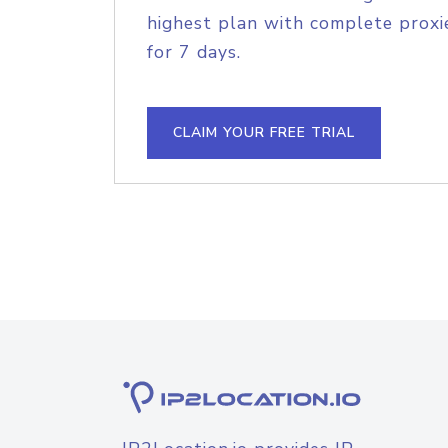
highest plan with complete proxie
for 7 days.
CLAIM YOUR FREE TRIAL