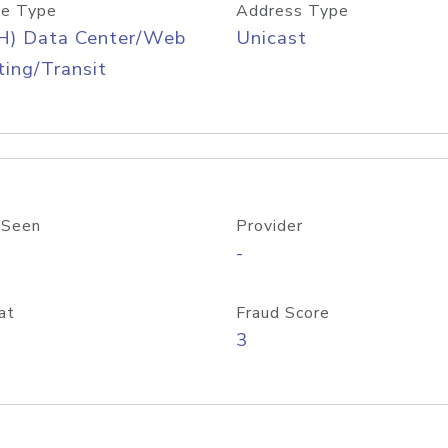
e Type
Address Type
H) Data Center/Web
Unicast
ing/Transit
 Seen
Provider
-
at
Fraud Score
3