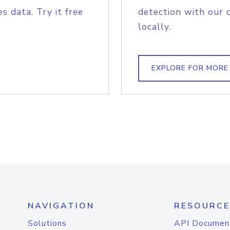
s data. Try it free
detection with our 
locally.
EXPLORE FOR MORE
NAVIGATION
RESOURCE
Solutions
API Documen