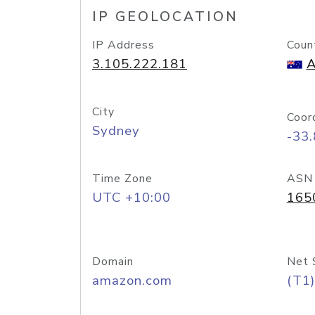
IP GEOLOCATION
IP Address
Coun
3.105.222.181
A
City
Coor
Sydney
-33
Time Zone
ASN
UTC +10:00
165
Domain
Net 
amazon.com
(T1)