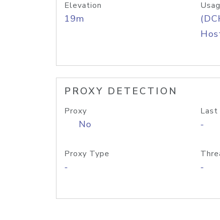
Elevation
Usag
19m
(DC
Host
PROXY DETECTION
Proxy
Last
No
-
Proxy Type
Thre
-
-