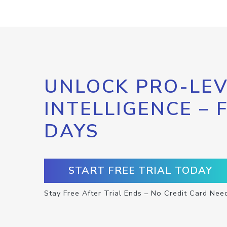
UNLOCK PRO-LEV
INTELLIGENCE – 
DAYS
START FREE TRIAL TODAY
Stay Free After Trial Ends – No Credit Card Nee