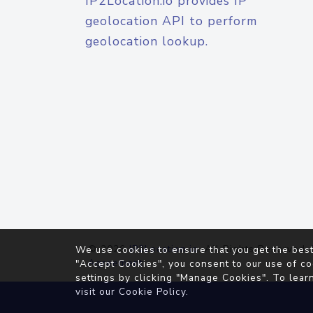
IP2Location.io provides IP
geolocation API to perform
geolocation lookup.
© 2026
IP2Location.io
. All Rights Reserved.
We use cookies to ensure that you get the best
Agreement
"Accept Cookies", you consent to our use of co
settings by clicking "Manage Cookies". To lear
visit our
Cookie Policy
.