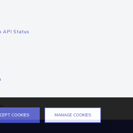
o API Status
n
el
CEPT COOKIES
MANAGE COOKIES