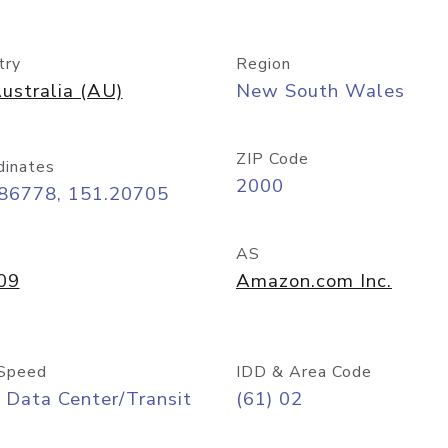
try
Region
ustralia (AU)
New South Wales
ZIP Code
dinates
2000
.86778, 151.20705
AS
09
Amazon.com Inc.
Speed
IDD & Area Code
 Data Center/Transit
(61) 02