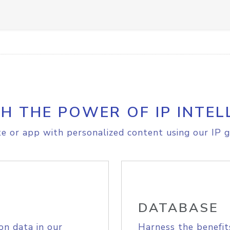
H THE POWER OF IP INTEL
e or app with personalized content using our IP g
DATABASE
on data in our
Harness the benefit