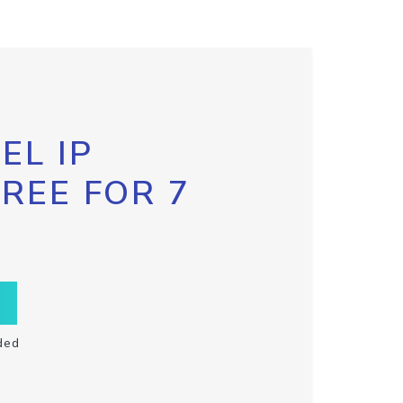
EL IP
FREE FOR 7
ded