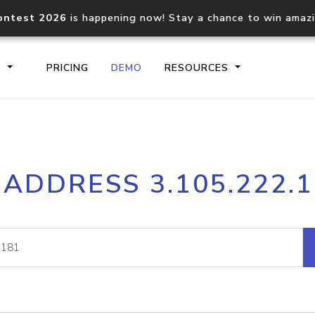
ontest 2026
is happening now! Stay a chance to win amaz
S
PRICING
DEMO
RESOURCES
IP2Location.io API
IP2Locati
 ADDRESS 3.105.222.
Core IP geolocation API
Process mu
documentation
request
Domain WHOIS API
Hosted D
Comprehensive WHOIS data
Retrieve 
lookup