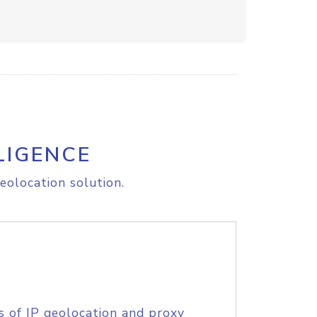
LIGENCE
eolocation solution.
s of IP geolocation and proxy