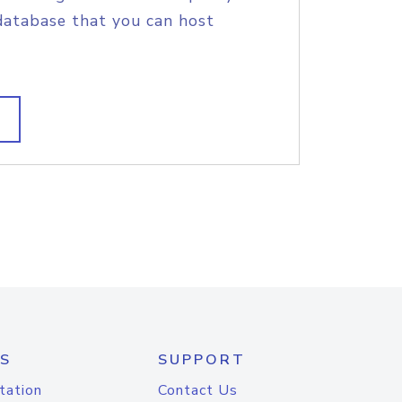
database that you can host
S
SUPPORT
tation
Contact Us