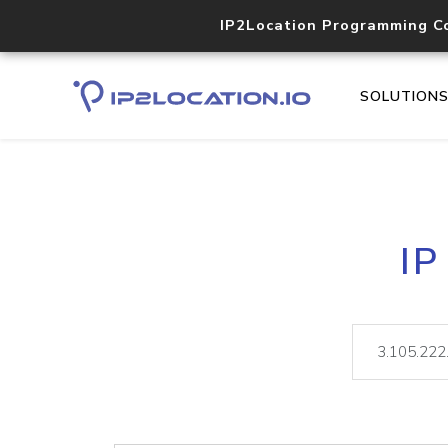
IP2Location Programming C
SOLUTION
IP