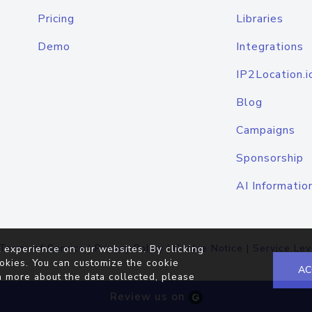
Pricing
Libraries
Demo
Integrations
IP2Location.i
Blog
Campaigns
Sponsorship
AI Informatio
Terms of Service
|
Privacy Policy
|
Cookie Notice
|
Service Lev
 experience on our websites. By clicking
okies. You can customize the cookie
AC
n more about the data collected, please
Review us on