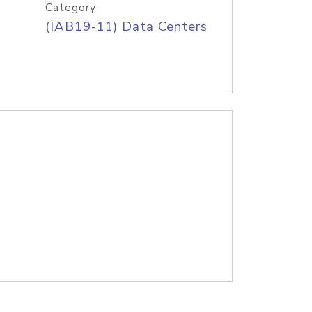
Category
(IAB19-11) Data Centers