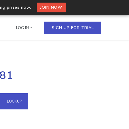
ing prizes now.
JOIN NOW
LOG IN
SIGN UP FOR TRIAL
on.io Bulk API
181
ltiple IPs in a single
omain API
LOOKUP
domains hosted on an IP