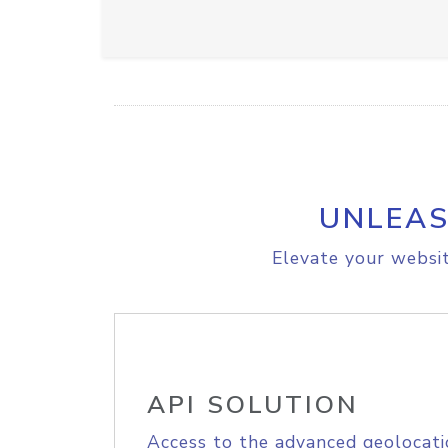
UNLEAS
Elevate your websit
API SOLUTION
Access to the advanced geolocati