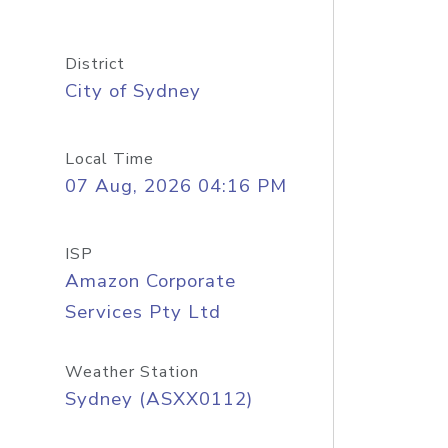
District
City of Sydney
Local Time
07 Aug, 2026 04:16 PM
ISP
Amazon Corporate
Services Pty Ltd
Weather Station
Sydney (ASXX0112)