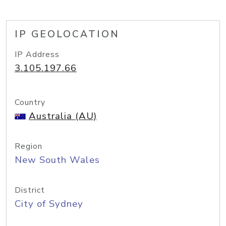
IP GEOLOCATION
IP Address
3.105.197.66
Country
Australia (AU)
Region
New South Wales
District
City of Sydney