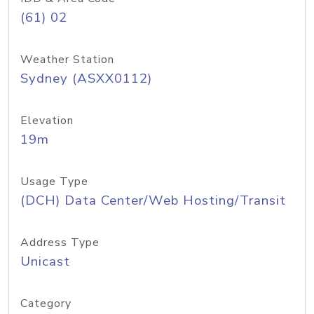
(61) 02
Weather Station
Sydney (ASXX0112)
Elevation
19m
Usage Type
(DCH) Data Center/Web Hosting/Transit
Address Type
Unicast
Category