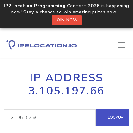
IP2Location Programming Contest 2026
is happening
now! Stay a chance to win amazing prizes now.
JOIN NOW
IP ADDRESS
3.105.197.66
LOOKUP