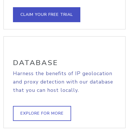
CLAIM YOUR FREE TRIAL
DATABASE
Harness the benefits of IP geolocation
and proxy detection with our database
that you can host locally.
EXPLORE FOR MORE