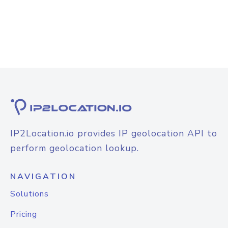
IP2Location.io provides IP geolocation API to
perform geolocation lookup.
NAVIGATION
Solutions
Pricing