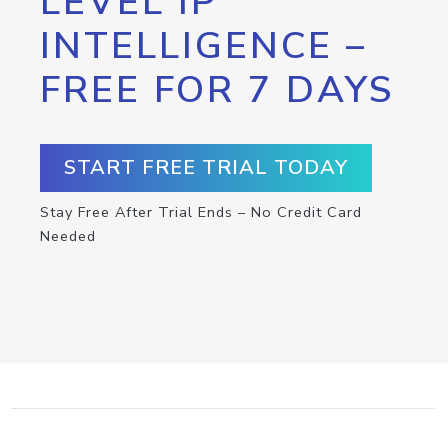
LEVEL IP
INTELLIGENCE –
FREE FOR 7 DAYS
START FREE TRIAL TODAY
Stay Free After Trial Ends – No Credit Card
Needed