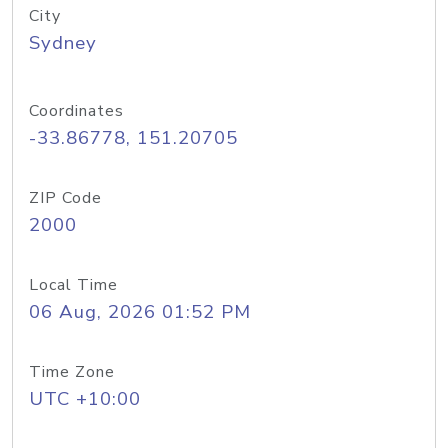
City
Sydney
Coordinates
-33.86778, 151.20705
ZIP Code
2000
Local Time
06 Aug, 2026 01:52 PM
Time Zone
UTC +10:00