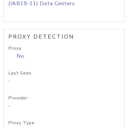
(IAB19-11) Data Centers
PROXY DETECTION
Proxy
No
Last Seen
-
Provider
-
Proxy Type