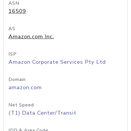
ASN
16509
AS
Amazon.com Inc.
ISP
Amazon Corporate Services Pty Ltd
Domain
amazon.com
Net Speed
(T1) Data Center/Transit
IDD & Area Code