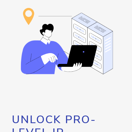
UNLOCK PRO-