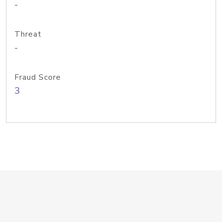
-
Threat
-
Fraud Score
3