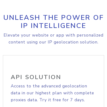
UNLEASH THE POWER OF
IP INTELLIGENCE
Elevate your website or app with personalized
content using our IP geolocation solution.
API SOLUTION
Access to the advanced geolocation
data in our highest plan with complete
proxies data. Try it free for 7 days.