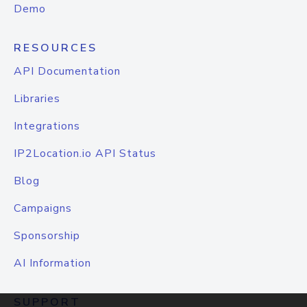
Demo
RESOURCES
API Documentation
Libraries
Integrations
IP2Location.io API Status
Blog
Campaigns
Sponsorship
AI Information
SUPPORT