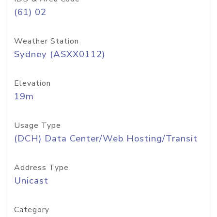
(61) 02
Weather Station
Sydney (ASXX0112)
Elevation
19m
Usage Type
(DCH) Data Center/Web Hosting/Transit
Address Type
Unicast
Category