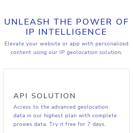
UNLEASH THE POWER OF
IP INTELLIGENCE
Elevate your website or app with personalized
content using our IP geolocation solution.
API SOLUTION
Access to the advanced geolocation
data in our highest plan with complete
proxies data. Try it free for 7 days.