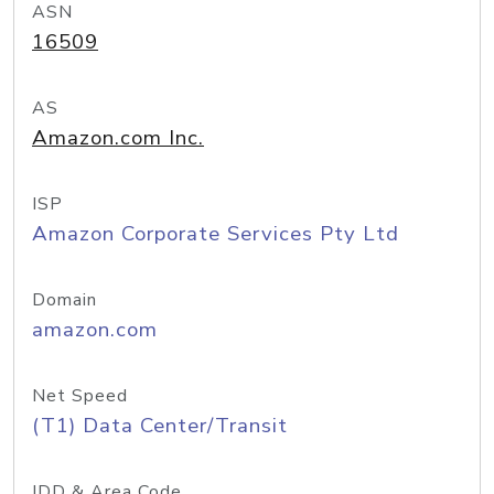
ASN
16509
AS
Amazon.com Inc.
ISP
Amazon Corporate Services Pty Ltd
Domain
amazon.com
Net Speed
(T1) Data Center/Transit
IDD & Area Code