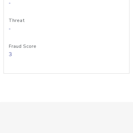
-
Threat
-
Fraud Score
3