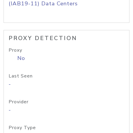
(IAB19-11) Data Centers
PROXY DETECTION
Proxy
No
Last Seen
-
Provider
-
Proxy Type