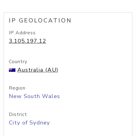
IP GEOLOCATION
IP Address
3.105.197.12
Country
Australia (AU)
Region
New South Wales
District
City of Sydney