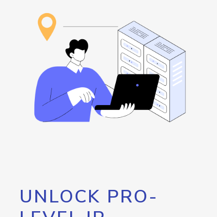
UNLOCK PRO-