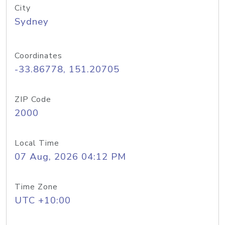
City
Sydney
Coordinates
-33.86778, 151.20705
ZIP Code
2000
Local Time
07 Aug, 2026 04:12 PM
Time Zone
UTC +10:00