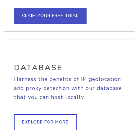
CLAIM YOUR FREE TRIAL
DATABASE
Harness the benefits of IP geolocation
and proxy detection with our database
that you can host locally.
EXPLORE FOR MORE