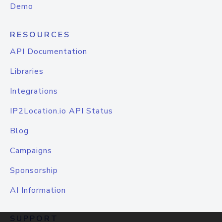
Demo
RESOURCES
API Documentation
Libraries
Integrations
IP2Location.io API Status
Blog
Campaigns
Sponsorship
AI Information
SUPPORT