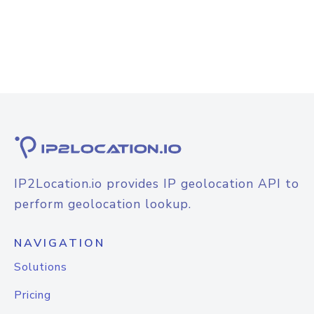
IP2Location.io provides IP geolocation API to
perform geolocation lookup.
NAVIGATION
Solutions
Pricing