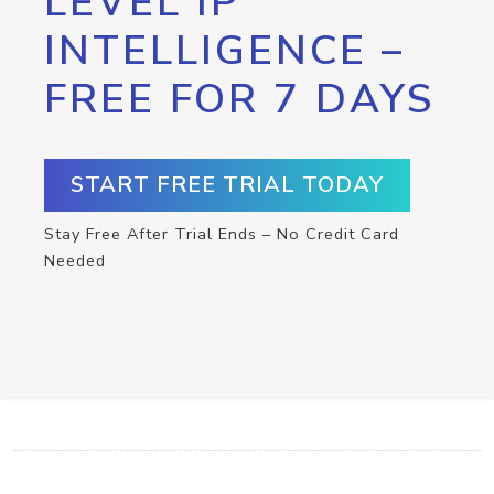
LEVEL IP
INTELLIGENCE –
FREE FOR 7 DAYS
START FREE TRIAL TODAY
Stay Free After Trial Ends – No Credit Card
Needed