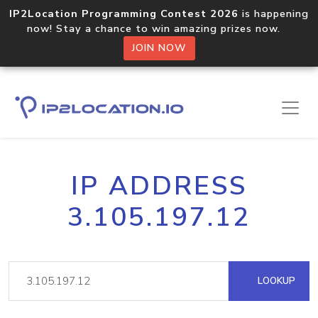
IP2Location Programming Contest 2026
is happening
now! Stay a chance to win amazing prizes now.
JOIN NOW
IP ADDRESS
3.105.197.12
LOOKUP