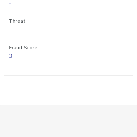
-
Threat
-
Fraud Score
3