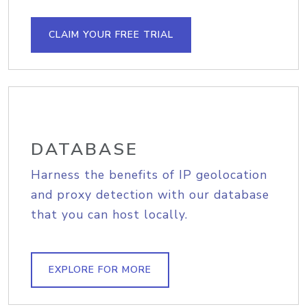
CLAIM YOUR FREE TRIAL
DATABASE
Harness the benefits of IP geolocation
and proxy detection with our database
that you can host locally.
EXPLORE FOR MORE