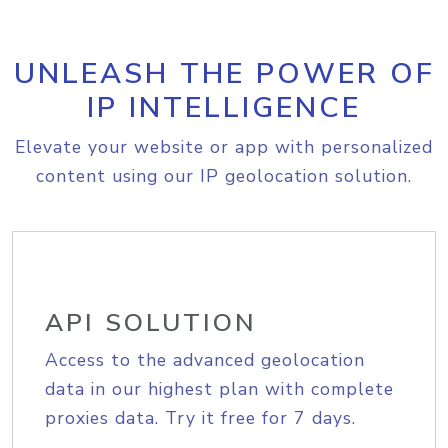
UNLEASH THE POWER OF
IP INTELLIGENCE
Elevate your website or app with personalized
content using our IP geolocation solution.
API SOLUTION
Access to the advanced geolocation
data in our highest plan with complete
proxies data. Try it free for 7 days.