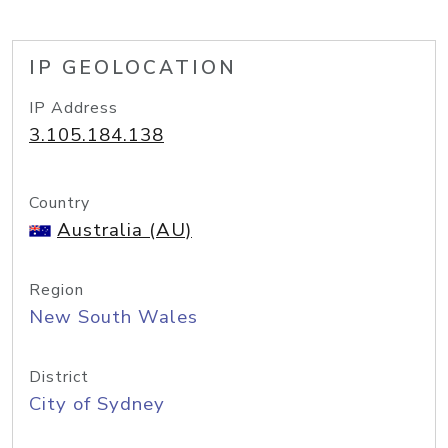
IP GEOLOCATION
IP Address
3.105.184.138
Country
Australia (AU)
Region
New South Wales
District
City of Sydney