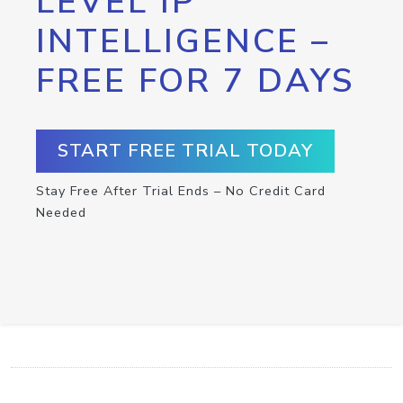
LEVEL IP
INTELLIGENCE –
FREE FOR 7 DAYS
START FREE TRIAL TODAY
Stay Free After Trial Ends – No Credit Card
Needed