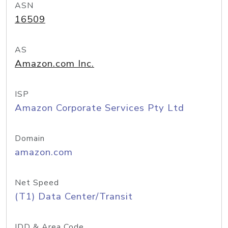
ASN
16509
AS
Amazon.com Inc.
ISP
Amazon Corporate Services Pty Ltd
Domain
amazon.com
Net Speed
(T1) Data Center/Transit
IDD & Area Code