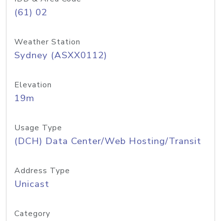
(61) 02
Weather Station
Sydney (ASXX0112)
Elevation
19m
Usage Type
(DCH) Data Center/Web Hosting/Transit
Address Type
Unicast
Category