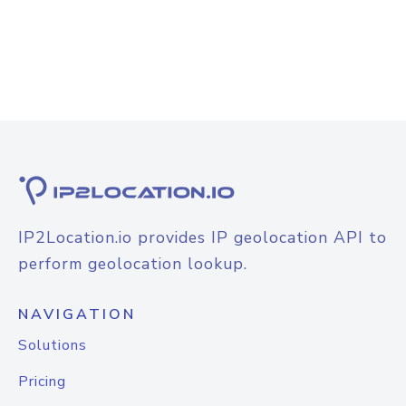
IP2Location.io provides IP geolocation API to
perform geolocation lookup.
NAVIGATION
Solutions
Pricing