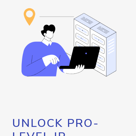
UNLOCK PRO-