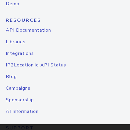
Demo
RESOURCES
API Documentation
Libraries
Integrations
IP2Location.io API Status
Blog
Campaigns
Sponsorship
AI Information
SUPPORT