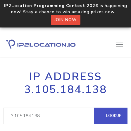
IP2Location Programming Contest 2026
is happening
now! Stay a chance to win amazing prizes now.
JOIN NOW
IP ADDRESS
3.105.184.138
LOOKUP