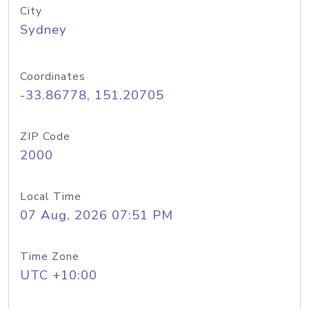
City
Sydney
Coordinates
-33.86778, 151.20705
ZIP Code
2000
Local Time
07 Aug, 2026 07:51 PM
Time Zone
UTC +10:00