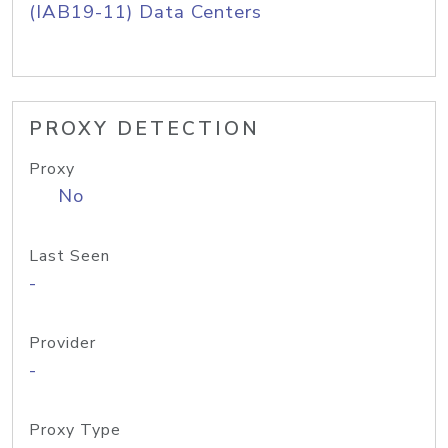
(IAB19-11) Data Centers
PROXY DETECTION
Proxy
No
Last Seen
-
Provider
-
Proxy Type