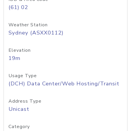
(61) 02
Weather Station
Sydney (ASXX0112)
Elevation
19m
Usage Type
(DCH) Data Center/Web Hosting/Transit
Address Type
Unicast
Category