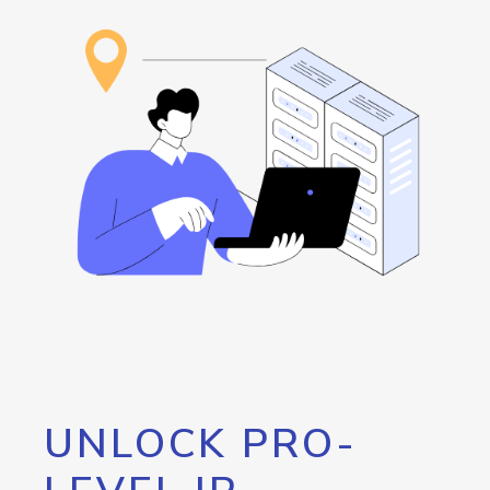
UNLOCK PRO-