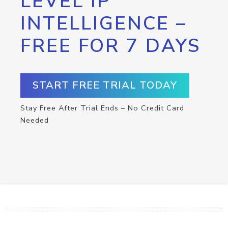
LEVEL IP
INTELLIGENCE –
FREE FOR 7 DAYS
START FREE TRIAL TODAY
Stay Free After Trial Ends – No Credit Card
Needed