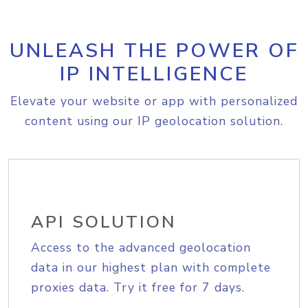
UNLEASH THE POWER OF
IP INTELLIGENCE
Elevate your website or app with personalized
content using our IP geolocation solution.
API SOLUTION
Access to the advanced geolocation
data in our highest plan with complete
proxies data. Try it free for 7 days.