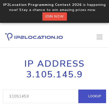
IP2Location Programming Contest 2026
is happening
now! Stay a chance to win amazing prizes now.
JOIN NOW
IP ADDRESS
3.105.145.9
LOOKUP