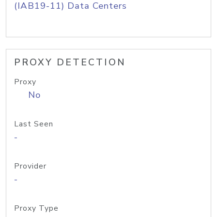
(IAB19-11) Data Centers
PROXY DETECTION
Proxy
No
Last Seen
-
Provider
-
Proxy Type