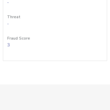
-
Threat
-
Fraud Score
3