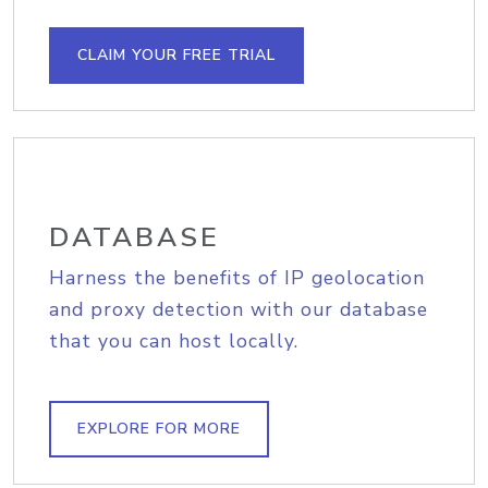
CLAIM YOUR FREE TRIAL
DATABASE
Harness the benefits of IP geolocation
and proxy detection with our database
that you can host locally.
EXPLORE FOR MORE