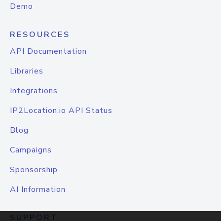
Demo
RESOURCES
API Documentation
Libraries
Integrations
IP2Location.io API Status
Blog
Campaigns
Sponsorship
AI Information
SUPPORT