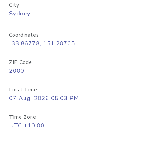
City
Sydney
Coordinates
-33.86778, 151.20705
ZIP Code
2000
Local Time
07 Aug, 2026 05:03 PM
Time Zone
UTC +10:00