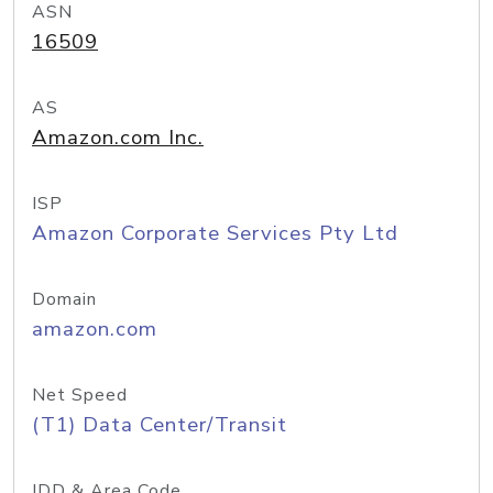
ASN
16509
AS
Amazon.com Inc.
ISP
Amazon Corporate Services Pty Ltd
Domain
amazon.com
Net Speed
(T1) Data Center/Transit
IDD & Area Code