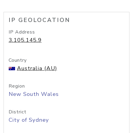
IP GEOLOCATION
IP Address
3.105.145.9
Country
Australia (AU)
Region
New South Wales
District
City of Sydney