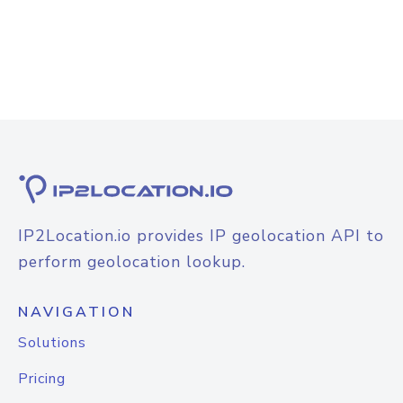
IP2Location.io provides IP geolocation API to
perform geolocation lookup.
NAVIGATION
Solutions
Pricing