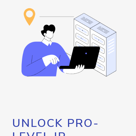
UNLOCK PRO-