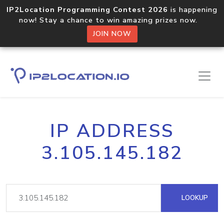
IP2Location Programming Contest 2026
is happening
now! Stay a chance to win amazing prizes now.
JOIN NOW
IP ADDRESS
3.105.145.182
LOOKUP