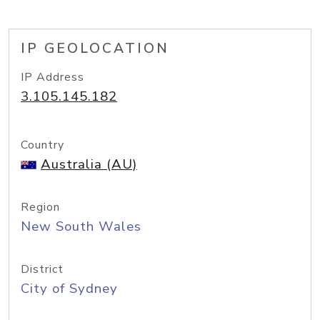
IP GEOLOCATION
IP Address
3.105.145.182
Country
Australia (AU)
Region
New South Wales
District
City of Sydney