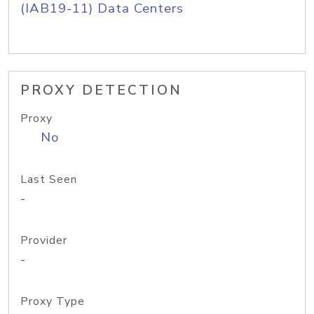
(IAB19-11) Data Centers
PROXY DETECTION
Proxy
No
Last Seen
-
Provider
-
Proxy Type