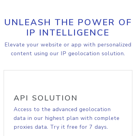
UNLEASH THE POWER OF
IP INTELLIGENCE
Elevate your website or app with personalized
content using our IP geolocation solution.
API SOLUTION
Access to the advanced geolocation
data in our highest plan with complete
proxies data. Try it free for 7 days.