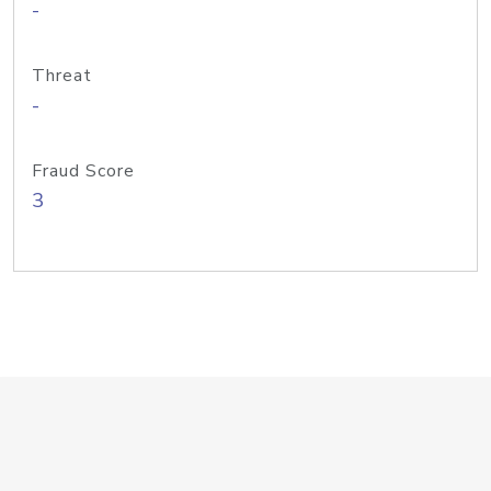
-
Threat
-
Fraud Score
3