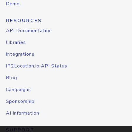
Demo
RESOURCES
API Documentation
Libraries
Integrations
IP2Location.io API Status
Blog
Campaigns
Sponsorship
AI Information
SUPPORT