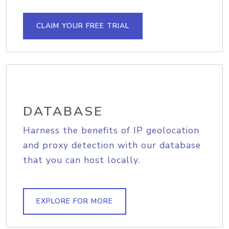
CLAIM YOUR FREE TRIAL
DATABASE
Harness the benefits of IP geolocation
and proxy detection with our database
that you can host locally.
EXPLORE FOR MORE