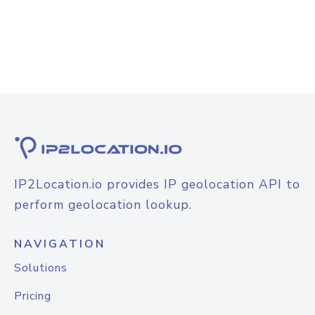
IP2Location.io provides IP geolocation API to
perform geolocation lookup.
NAVIGATION
Solutions
Pricing