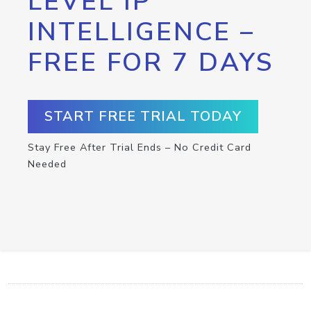
LEVEL IP
INTELLIGENCE –
FREE FOR 7 DAYS
START FREE TRIAL TODAY
Stay Free After Trial Ends – No Credit Card
Needed