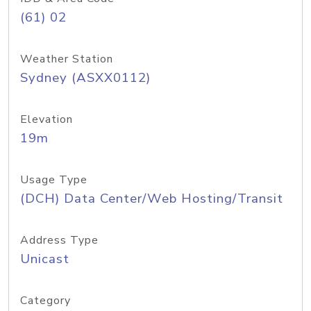
(61) 02
Weather Station
Sydney (ASXX0112)
Elevation
19m
Usage Type
(DCH) Data Center/Web Hosting/Transit
Address Type
Unicast
Category