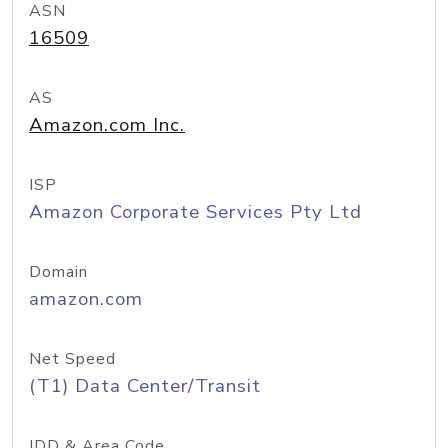
ASN
16509
AS
Amazon.com Inc.
ISP
Amazon Corporate Services Pty Ltd
Domain
amazon.com
Net Speed
(T1) Data Center/Transit
IDD & Area Code