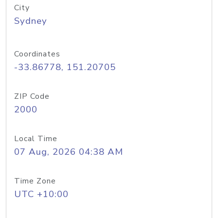
City
Sydney
Coordinates
-33.86778, 151.20705
ZIP Code
2000
Local Time
07 Aug, 2026 04:38 AM
Time Zone
UTC +10:00