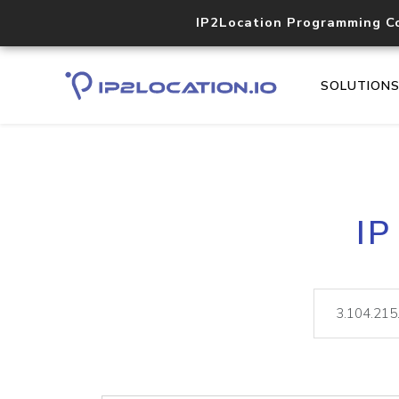
IP2Location Programming C
SOLUTION
IP