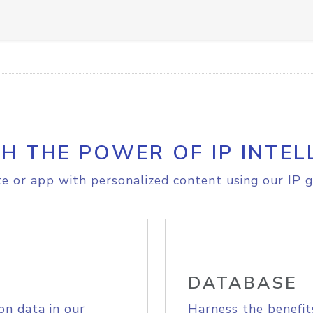
H THE POWER OF IP INTEL
e or app with personalized content using our IP g
DATABASE
on data in our
Harness the benefit