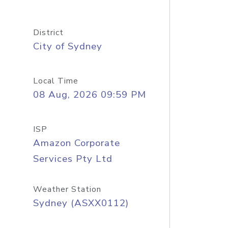
District
City of Sydney
Local Time
08 Aug, 2026 09:59 PM
ISP
Amazon Corporate
Services Pty Ltd
Weather Station
Sydney (ASXX0112)