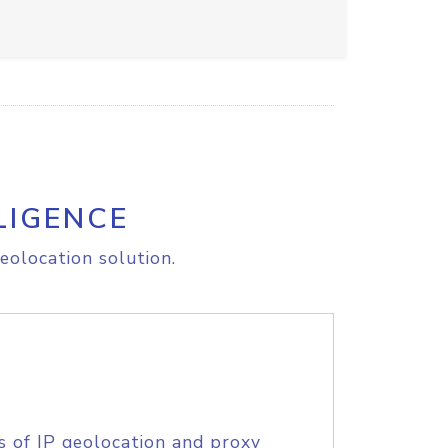
LIGENCE
eolocation solution.
s of IP geolocation and proxy