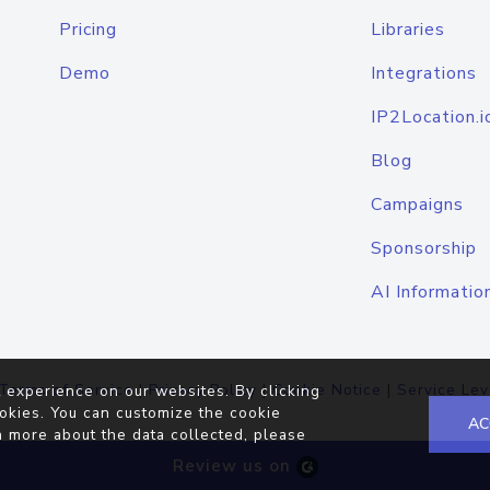
Pricing
Libraries
Demo
Integrations
IP2Location.i
Blog
Campaigns
Sponsorship
AI Informatio
Terms of Service
|
Privacy Policy
|
Cookie Notice
|
Service Lev
 experience on our websites. By clicking
okies. You can customize the cookie
AC
n more about the data collected, please
Review us on