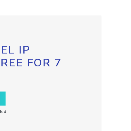
EL IP
FREE FOR 7
ded