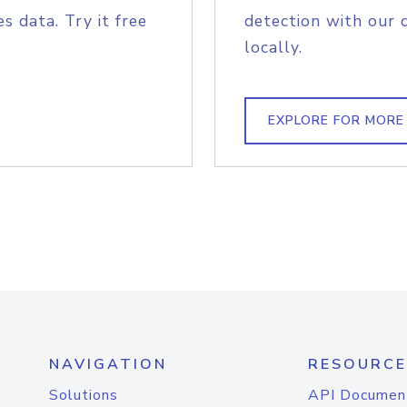
s data. Try it free
detection with our 
locally.
EXPLORE FOR MORE
NAVIGATION
RESOURCE
Solutions
API Documen