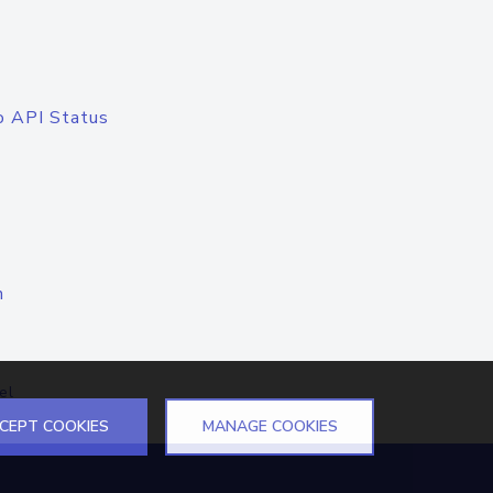
o API Status
n
el
CEPT COOKIES
MANAGE COOKIES