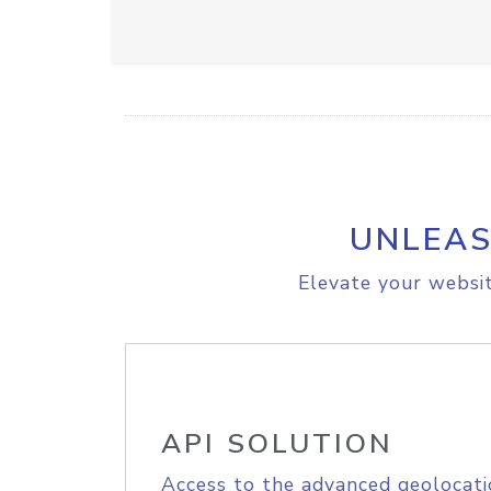
UNLEAS
Elevate your websit
API SOLUTION
Access to the advanced geolocati