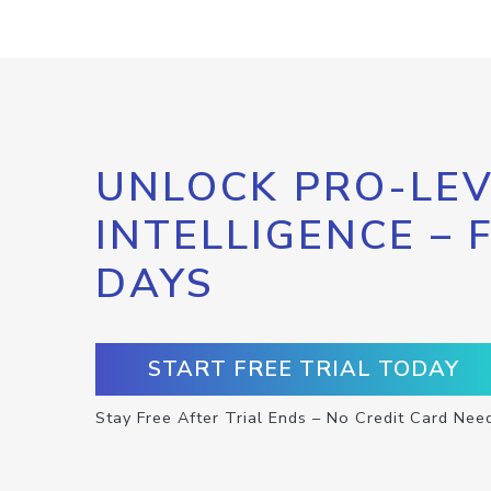
UNLOCK PRO-LEV
INTELLIGENCE – 
DAYS
START FREE TRIAL TODAY
Stay Free After Trial Ends – No Credit Card Nee