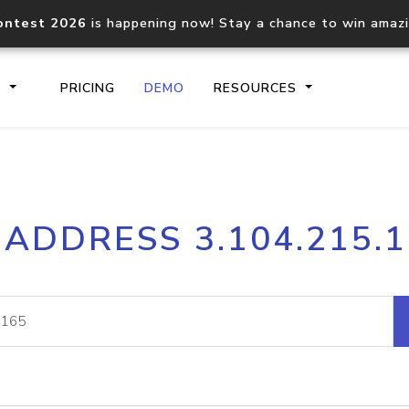
ontest 2026
is happening now! Stay a chance to win amaz
S
PRICING
DEMO
RESOURCES
IP2Location.io API
IP2Locati
 ADDRESS 3.104.215.
Core IP geolocation API
Process mu
documentation
request
Domain WHOIS API
Hosted D
Comprehensive WHOIS data
Retrieve 
lookup