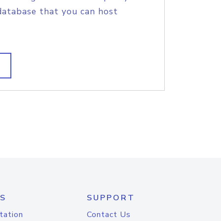
database that you can host
S
SUPPORT
tation
Contact Us