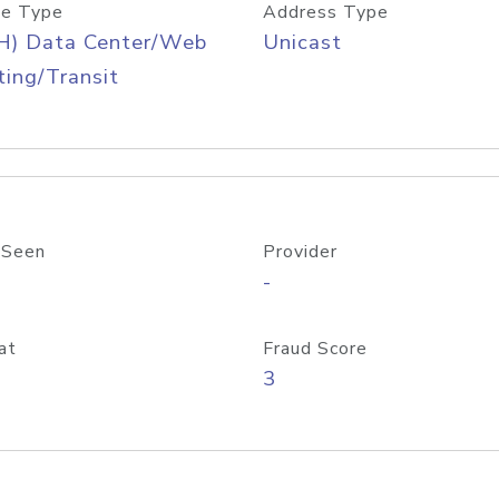
e Type
Address Type
H) Data Center/Web
Unicast
ing/Transit
 Seen
Provider
-
at
Fraud Score
3