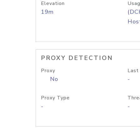
Elevation
Usag
19m
(DC
Host
PROXY DETECTION
Proxy
Last
No
-
Proxy Type
Thre
-
-