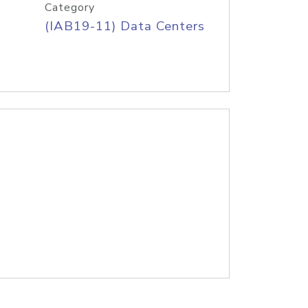
Category
(IAB19-11) Data Centers