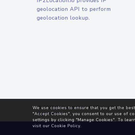
IP2Location.io provides IP
geolocation API to perform
geolocation lookup.
© 2026
IP2Location.io
. All Rights Reserved.
We use cookies to ensure that you get the best
Agreement
"Accept Cookies", you consent to our use of co
settings by clicking "Manage Cookies". To lear
visit our
Cookie Policy
.