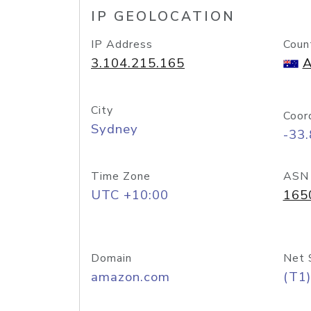
IP GEOLOCATION
IP Address
Coun
3.104.215.165
A
City
Coor
Sydney
-33
Time Zone
ASN
UTC +10:00
165
Domain
Net 
amazon.com
(T1)