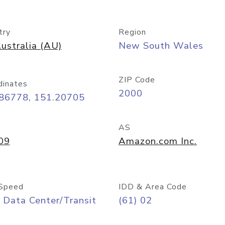
try
Region
ustralia (AU)
New South Wales
ZIP Code
dinates
2000
.86778, 151.20705
AS
09
Amazon.com Inc.
Speed
IDD & Area Code
 Data Center/Transit
(61) 02