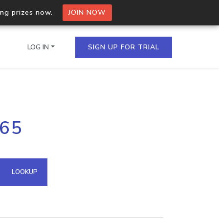
ing prizes now.
JOIN NOW
LOG IN
SIGN UP FOR TRIAL
on.io Bulk API
165
ltiple IPs in a single
omain API
LOOKUP
domains hosted on an IP