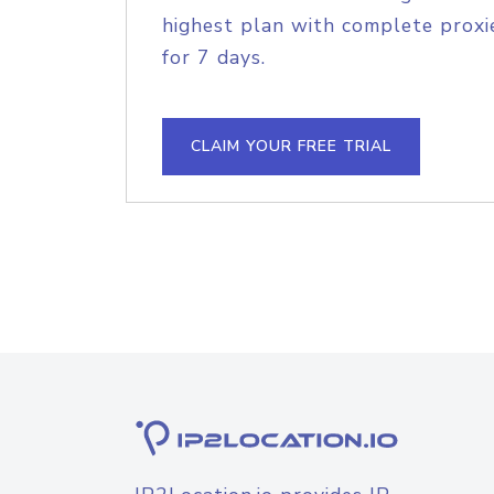
highest plan with complete proxie
for 7 days.
CLAIM YOUR FREE TRIAL