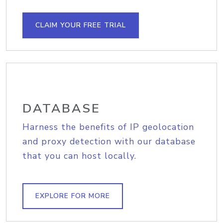
CLAIM YOUR FREE TRIAL
DATABASE
Harness the benefits of IP geolocation
and proxy detection with our database
that you can host locally.
EXPLORE FOR MORE