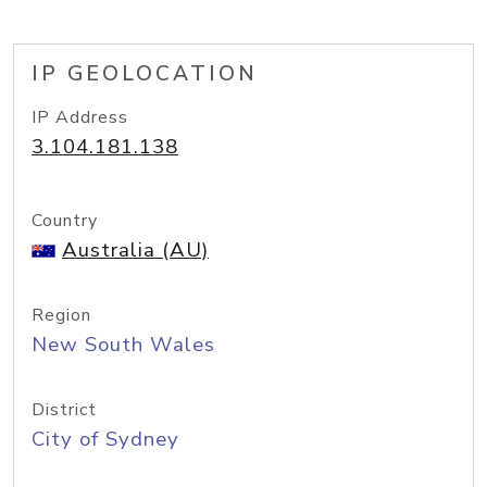
IP GEOLOCATION
IP Address
3.104.181.138
Country
Australia (AU)
Region
New South Wales
District
City of Sydney