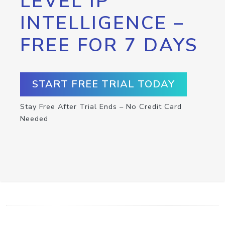
LEVEL IP
INTELLIGENCE –
FREE FOR 7 DAYS
START FREE TRIAL TODAY
Stay Free After Trial Ends – No Credit Card
Needed