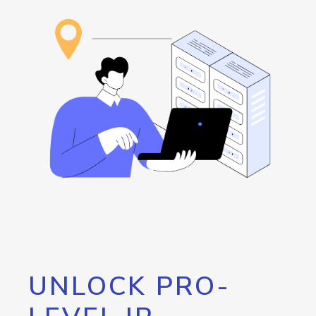
UNLOCK PRO-