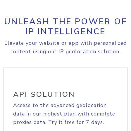
UNLEASH THE POWER OF
IP INTELLIGENCE
Elevate your website or app with personalized
content using our IP geolocation solution.
API SOLUTION
Access to the advanced geolocation
data in our highest plan with complete
proxies data. Try it free for 7 days.