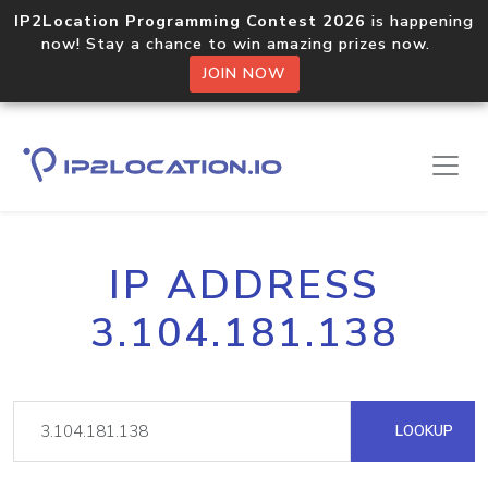
IP2Location Programming Contest 2026
is happening
now! Stay a chance to win amazing prizes now.
JOIN NOW
IP ADDRESS
3.104.181.138
LOOKUP