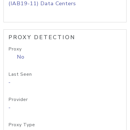
(IAB19-11) Data Centers
PROXY DETECTION
Proxy
No
Last Seen
-
Provider
-
Proxy Type