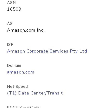
ASN
16509
AS
Amazon.com Inc.
ISP
Amazon Corporate Services Pty Ltd
Domain
amazon.com
Net Speed
(T1) Data Center/Transit
IDD & Area Code