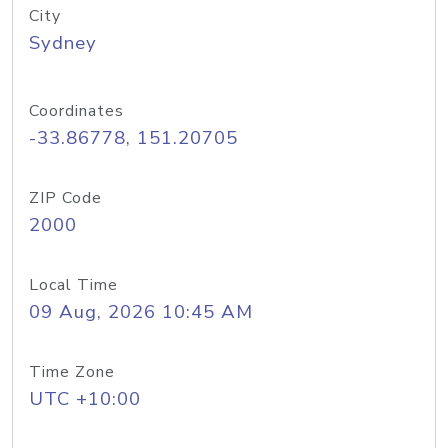
City
Sydney
Coordinates
-33.86778, 151.20705
ZIP Code
2000
Local Time
09 Aug, 2026 10:45 AM
Time Zone
UTC +10:00