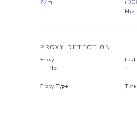
77m
(DC
Host
PROXY DETECTION
Proxy
Last
No
-
Proxy Type
Thre
-
-