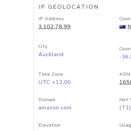
IP GEOLOCATION
IP Address
Coun
3.102.78.99
N
City
Coor
Auckland
-36
Time Zone
ASN
UTC +12:00
165
Domain
Net 
amazon.com
(T1)
Elevation
Usag