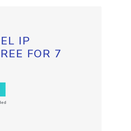
EL IP
FREE FOR 7
ded