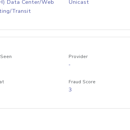
H) Data Center/Web
Unicast
ing/Transit
 Seen
Provider
-
at
Fraud Score
3