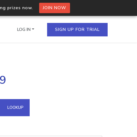
ing prizes now.
JOIN NOW
LOG IN
SIGN UP FOR TRIAL
on.io Bulk API
99
ltiple IPs in a single
omain API
LOOKUP
domains hosted on an IP