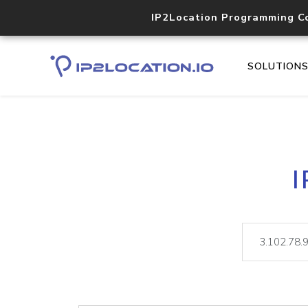
IP2Location Programming C
SOLUTION
I