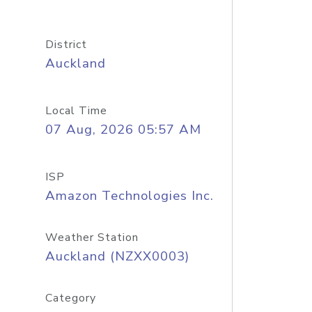
District
Auckland
Local Time
07 Aug, 2026 05:57 AM
ISP
Amazon Technologies Inc.
Weather Station
Auckland (NZXX0003)
Category