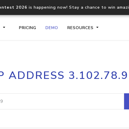
ontest 2026
is happening now! Stay a chance to win amaz
S
PRICING
DEMO
RESOURCES
IP2Location.io API
IP2Locati
P ADDRESS 3.102.78.
Core IP geolocation API
Process mu
documentation
request
Domain WHOIS API
Hosted D
Comprehensive WHOIS data
Retrieve 
lookup