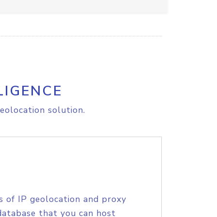
LIGENCE
eolocation solution.
s of IP geolocation and proxy
database that you can host