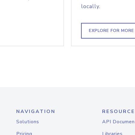
locally.
EXPLORE FOR MORE
NAVIGATION
RESOURCE
Solutions
API Documen
Pricing
Libraries