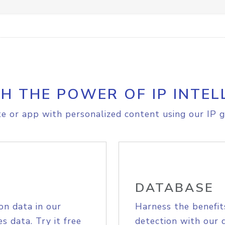
H THE POWER OF IP INTEL
e or app with personalized content using our IP g
DATABASE
on data in our
Harness the benefit
s data. Try it free
detection with our 