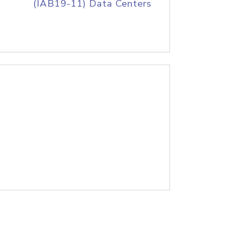
(IAB19-11) Data Centers