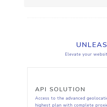
UNLEAS
Elevate your websit
API SOLUTION
Access to the advanced geolocati
highest plan with complete proxie