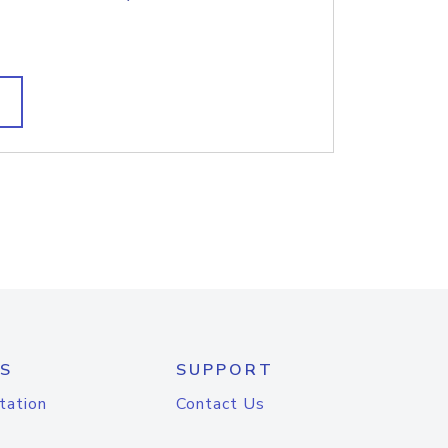
S
SUPPORT
tation
Contact Us