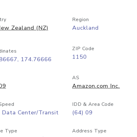
try
Region
ew Zealand (NZ)
Auckland
ZIP Code
dinates
1150
.86667, 174.76666
AS
09
Amazon.com Inc.
Speed
IDD & Area Code
 Data Center/Transit
(64) 09
e Type
Address Type