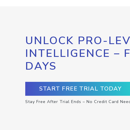
UNLOCK PRO-LEV
INTELLIGENCE – 
DAYS
START FREE TRIAL TODAY
Stay Free After Trial Ends – No Credit Card Nee