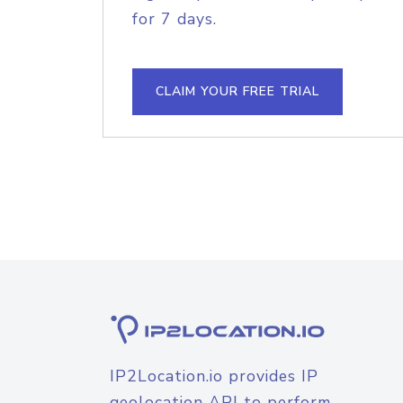
for 7 days.
CLAIM YOUR FREE TRIAL
IP2Location.io provides IP
geolocation API to perform