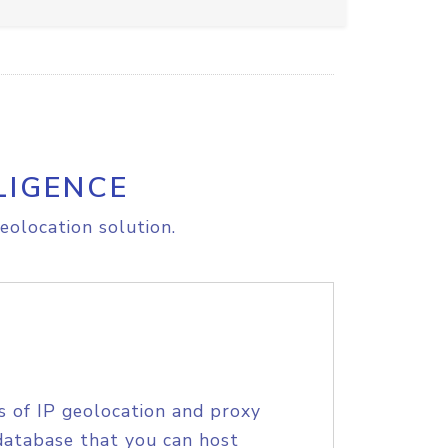
LIGENCE
eolocation solution.
s of IP geolocation and proxy
database that you can host