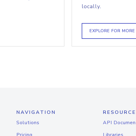
locally.
EXPLORE FOR MORE
NAVIGATION
RESOURCE
Solutions
API Documen
Pricing
Libraries