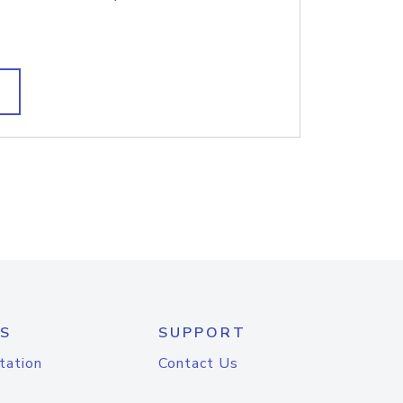
S
SUPPORT
tation
Contact Us