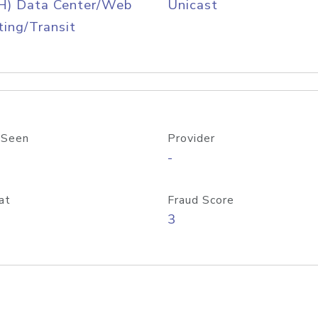
H) Data Center/Web
Unicast
ing/Transit
 Seen
Provider
-
at
Fraud Score
3