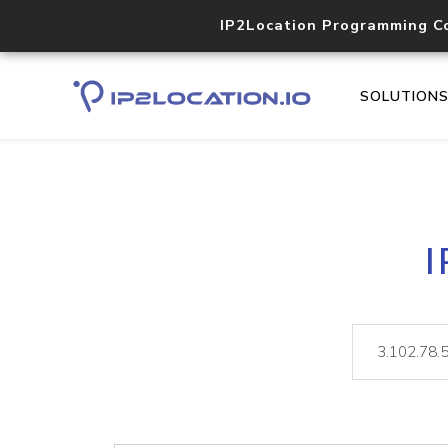
IP2Location Programming C
SOLUTION
I