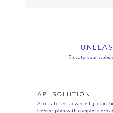
UNLEAS
Elevate your websit
API SOLUTION
Access to the advanced geolocati
highest plan with complete proxie