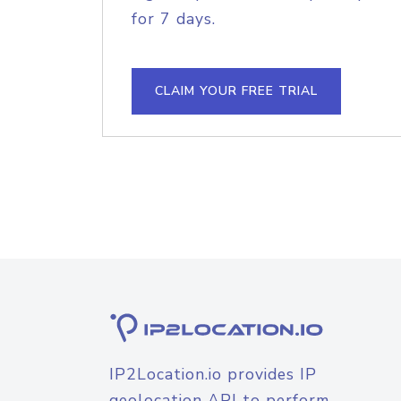
for 7 days.
CLAIM YOUR FREE TRIAL
IP2Location.io provides IP
geolocation API to perform