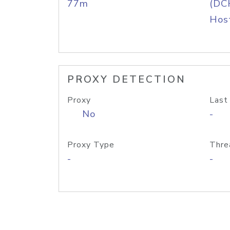
77m
(DC
Host
PROXY DETECTION
Proxy
Last
No
-
Proxy Type
Thre
-
-