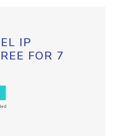
EL IP
FREE FOR 7
ded