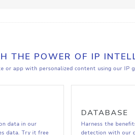
H THE POWER OF IP INTEL
e or app with personalized content using our IP g
DATABASE
on data in our
Harness the benefit
s data. Try it free
detection with our 