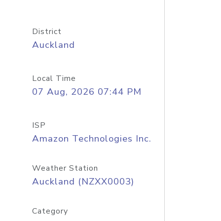
District
Auckland
Local Time
07 Aug, 2026 07:44 PM
ISP
Amazon Technologies Inc.
Weather Station
Auckland (NZXX0003)
Category