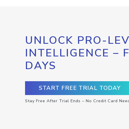
UNLOCK PRO-LEV
INTELLIGENCE – 
DAYS
START FREE TRIAL TODAY
Stay Free After Trial Ends – No Credit Card Nee