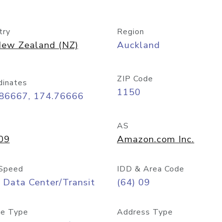
try
Region
ew Zealand (NZ)
Auckland
ZIP Code
dinates
1150
.86667, 174.76666
AS
09
Amazon.com Inc.
Speed
IDD & Area Code
 Data Center/Transit
(64) 09
e Type
Address Type