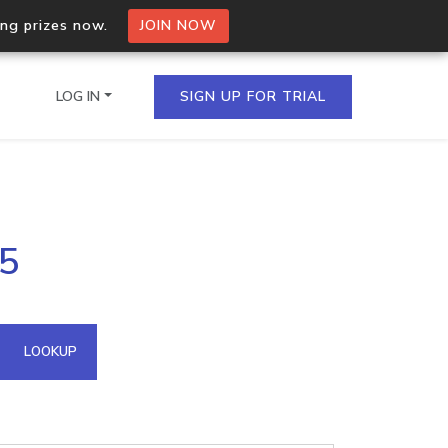
ing prizes now.
JOIN NOW
LOG IN
SIGN UP FOR TRIAL
on.io Bulk API
55
ltiple IPs in a single
omain API
LOOKUP
domains hosted on an IP