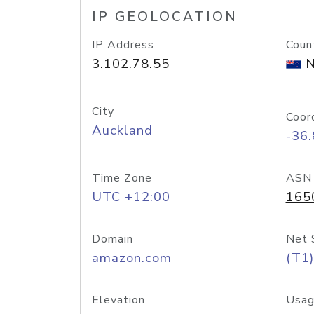
IP GEOLOCATION
IP Address
Coun
3.102.78.55
N
City
Coor
Auckland
-36
Time Zone
ASN
UTC +12:00
165
Domain
Net 
amazon.com
(T1)
Elevation
Usag