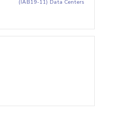
(IAB19-11) Data Centers