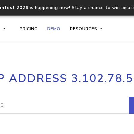
ontest 2026
is happening now! Stay a chance to win amaz
S
PRICING
DEMO
RESOURCES
IP2Location.io API
IP2Locati
P ADDRESS 3.102.78.
Core IP geolocation API
Process mu
documentation
request
Domain WHOIS API
Hosted D
Comprehensive WHOIS data
Retrieve 
lookup