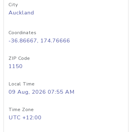
City
Auckland
Coordinates
-36.86667, 174.76666
ZIP Code
1150
Local Time
09 Aug, 2026 07:55 AM
Time Zone
UTC +12:00