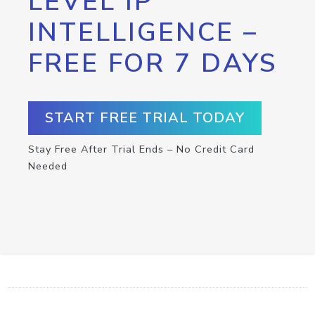
LEVEL IP
INTELLIGENCE –
FREE FOR 7 DAYS
START FREE TRIAL TODAY
Stay Free After Trial Ends – No Credit Card
Needed