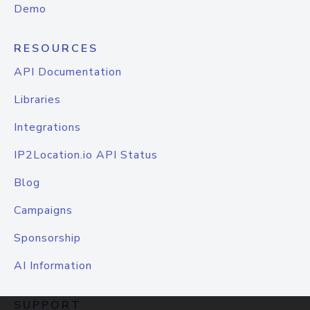
Demo
RESOURCES
API Documentation
Libraries
Integrations
IP2Location.io API Status
Blog
Campaigns
Sponsorship
AI Information
SUPPORT