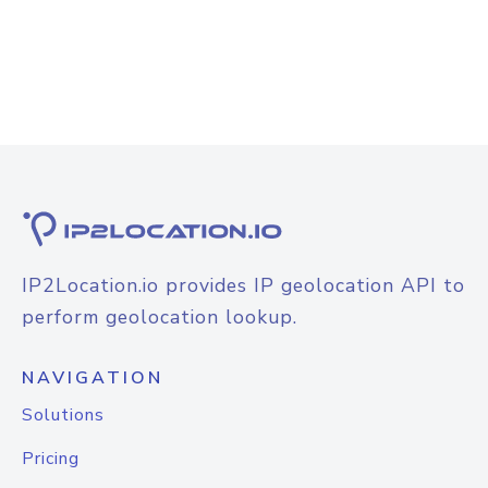
IP2Location.io provides IP geolocation API to
perform geolocation lookup.
NAVIGATION
Solutions
Pricing