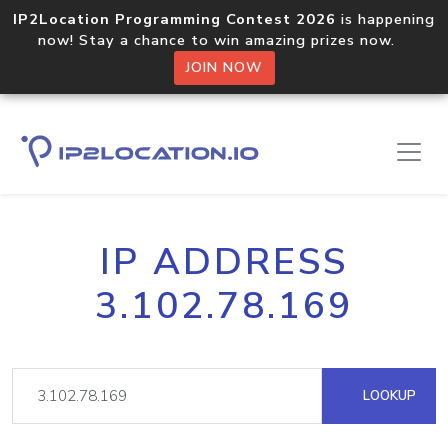
IP2Location Programming Contest 2026
is happening
now! Stay a chance to win amazing prizes now.
JOIN NOW
IP ADDRESS
3.102.78.169
LOOKUP