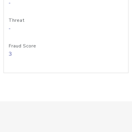
-
Threat
-
Fraud Score
3