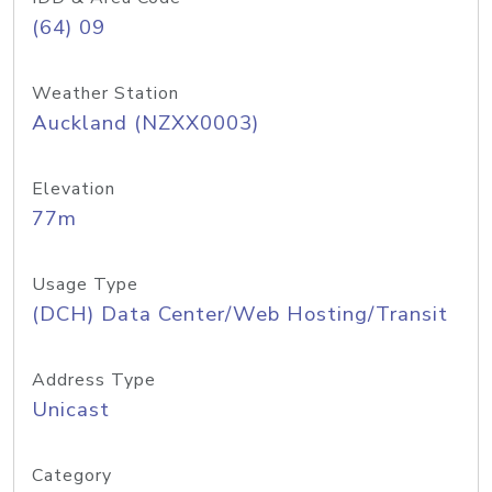
(64) 09
Weather Station
Auckland (NZXX0003)
Elevation
77m
Usage Type
(DCH) Data Center/Web Hosting/Transit
Address Type
Unicast
Category