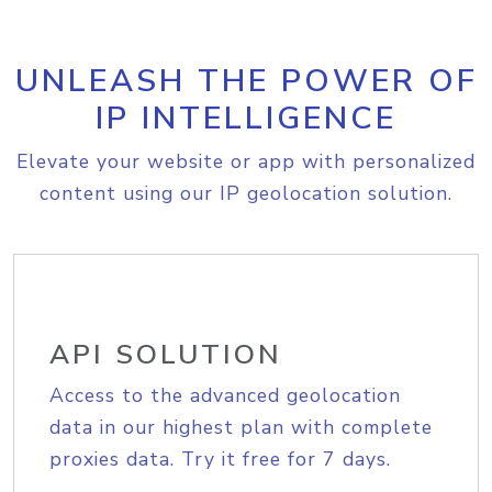
UNLEASH THE POWER OF
IP INTELLIGENCE
Elevate your website or app with personalized
content using our IP geolocation solution.
API SOLUTION
Access to the advanced geolocation
data in our highest plan with complete
proxies data. Try it free for 7 days.