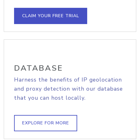
CLAIM YOUR FREE TRIAL
DATABASE
Harness the benefits of IP geolocation
and proxy detection with our database
that you can host locally.
EXPLORE FOR MORE