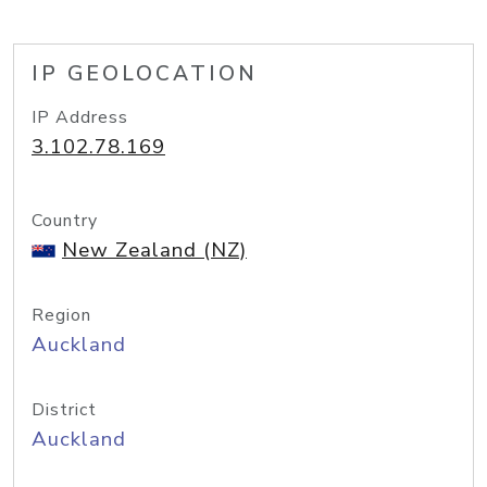
IP GEOLOCATION
IP Address
3.102.78.169
Country
New Zealand (NZ)
Region
Auckland
District
Auckland