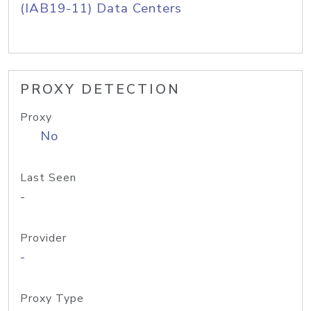
(IAB19-11) Data Centers
PROXY DETECTION
Proxy
No
Last Seen
-
Provider
-
Proxy Type