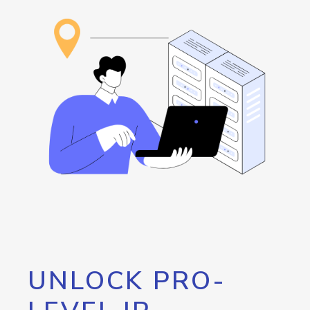
UNLOCK PRO-