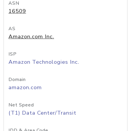
ASN
16509
AS
Amazon.com Inc.
ISP
Amazon Technologies Inc.
Domain
amazon.com
Net Speed
(T1) Data Center/Transit
IDD & Area Code