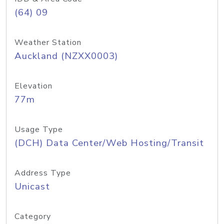
(64) 09
Weather Station
Auckland (NZXX0003)
Elevation
77m
Usage Type
(DCH) Data Center/Web Hosting/Transit
Address Type
Unicast
Category