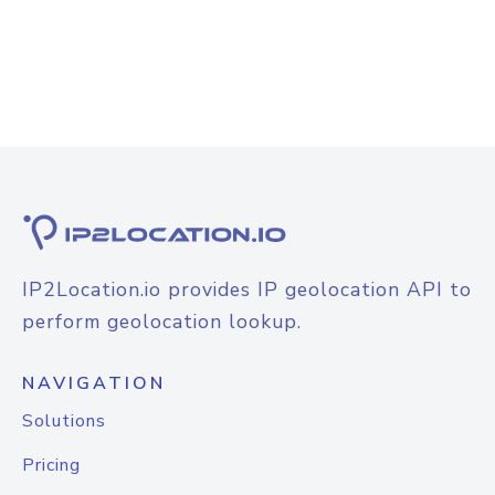
IP2Location.io provides IP geolocation API to
perform geolocation lookup.
NAVIGATION
Solutions
Pricing