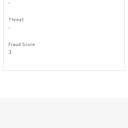
-
Threat
-
Fraud Score
3