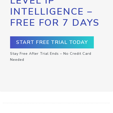
LEVEL IP
INTELLIGENCE –
FREE FOR 7 DAYS
START FREE TRIAL TODAY
Stay Free After Trial Ends – No Credit Card
Needed