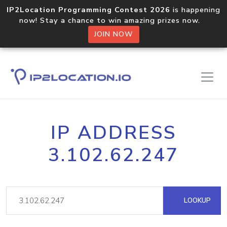
IP2Location Programming Contest 2026
is happening
now! Stay a chance to win amazing prizes now.
JOIN NOW
IP ADDRESS
3.102.62.247
LOOKUP