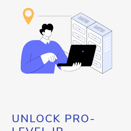
UNLOCK PRO-