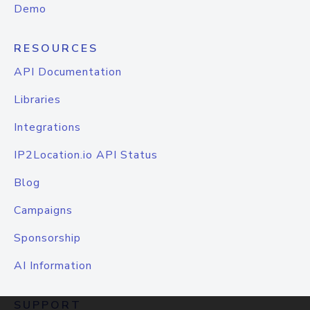
Demo
RESOURCES
API Documentation
Libraries
Integrations
IP2Location.io API Status
Blog
Campaigns
Sponsorship
AI Information
SUPPORT