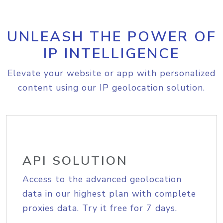
UNLEASH THE POWER OF
IP INTELLIGENCE
Elevate your website or app with personalized
content using our IP geolocation solution.
API SOLUTION
Access to the advanced geolocation
data in our highest plan with complete
proxies data. Try it free for 7 days.