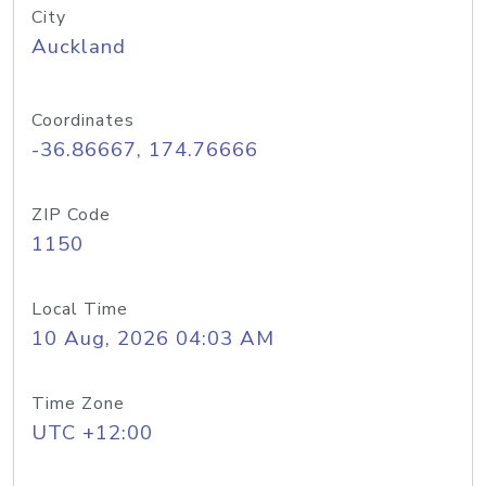
City
Auckland
Coordinates
-36.86667, 174.76666
ZIP Code
1150
Local Time
10 Aug, 2026 04:03 AM
Time Zone
UTC +12:00