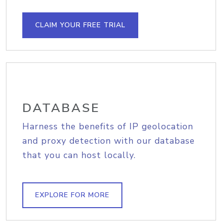
CLAIM YOUR FREE TRIAL
DATABASE
Harness the benefits of IP geolocation
and proxy detection with our database
that you can host locally.
EXPLORE FOR MORE