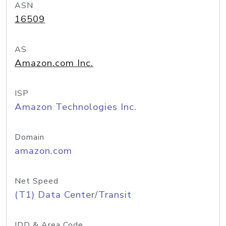
ASN
16509
AS
Amazon.com Inc.
ISP
Amazon Technologies Inc.
Domain
amazon.com
Net Speed
(T1) Data Center/Transit
IDD & Area Code