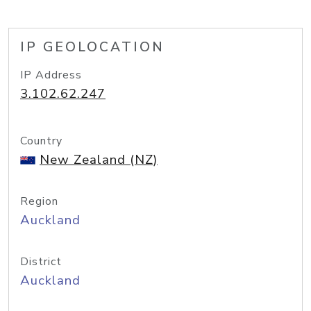
IP GEOLOCATION
IP Address
3.102.62.247
Country
New Zealand (NZ)
Region
Auckland
District
Auckland