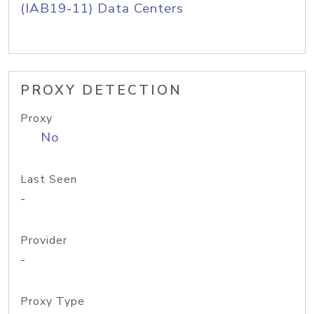
(IAB19-11) Data Centers
PROXY DETECTION
Proxy
No
Last Seen
-
Provider
-
Proxy Type