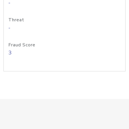
-
Threat
-
Fraud Score
3