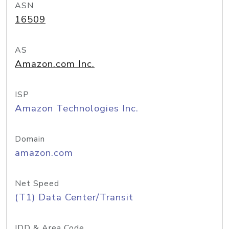
ASN
16509
AS
Amazon.com Inc.
ISP
Amazon Technologies Inc.
Domain
amazon.com
Net Speed
(T1) Data Center/Transit
IDD & Area Code