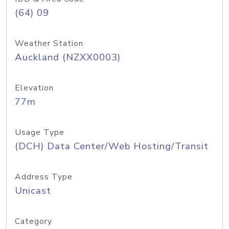
(64) 09
Weather Station
Auckland (NZXX0003)
Elevation
77m
Usage Type
(DCH) Data Center/Web Hosting/Transit
Address Type
Unicast
Category