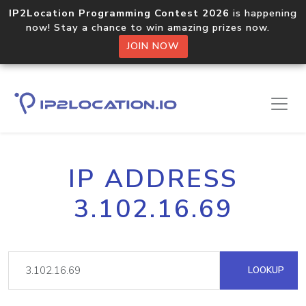
IP2Location Programming Contest 2026
is happening
now! Stay a chance to win amazing prizes now.
JOIN NOW
IP ADDRESS
3.102.16.69
LOOKUP