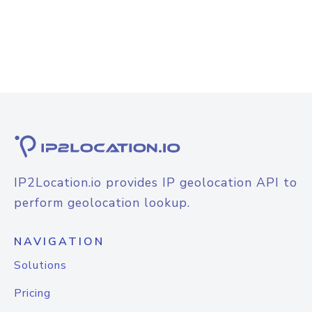
IP2Location.io provides IP geolocation API to
perform geolocation lookup.
NAVIGATION
Solutions
Pricing