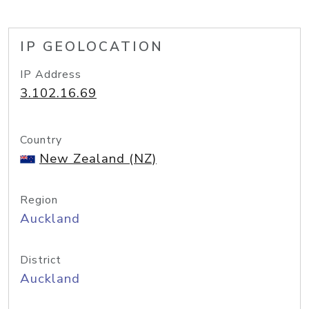
IP GEOLOCATION
IP Address
3.102.16.69
Country
New Zealand (NZ)
Region
Auckland
District
Auckland