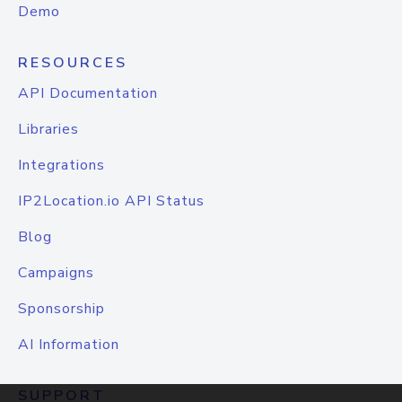
Demo
RESOURCES
API Documentation
Libraries
Integrations
IP2Location.io API Status
Blog
Campaigns
Sponsorship
AI Information
SUPPORT