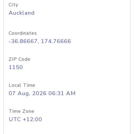
City
Auckland
Coordinates
-36.86667, 174.76666
ZIP Code
1150
Local Time
07 Aug, 2026 06:31 AM
Time Zone
UTC +12:00