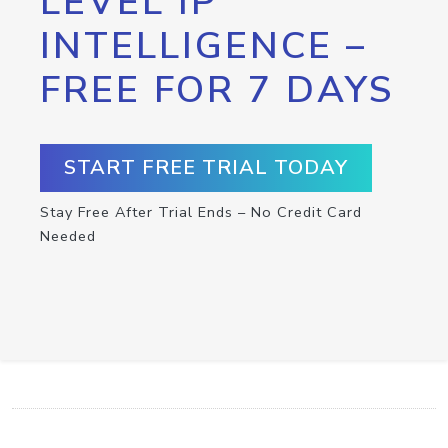
LEVEL IP
INTELLIGENCE –
FREE FOR 7 DAYS
START FREE TRIAL TODAY
Stay Free After Trial Ends – No Credit Card
Needed