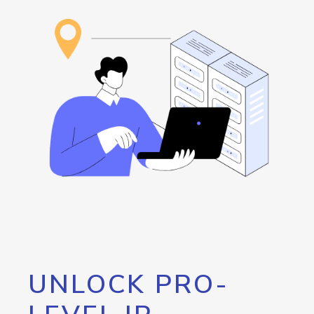
UNLOCK PRO-