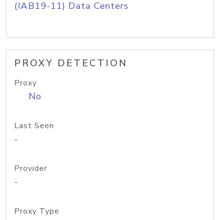
(IAB19-11) Data Centers
PROXY DETECTION
Proxy
No
Last Seen
-
Provider
-
Proxy Type