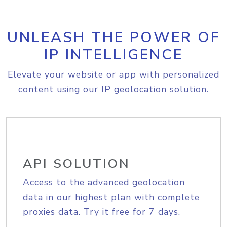
UNLEASH THE POWER OF
IP INTELLIGENCE
Elevate your website or app with personalized
content using our IP geolocation solution.
API SOLUTION
Access to the advanced geolocation
data in our highest plan with complete
proxies data. Try it free for 7 days.