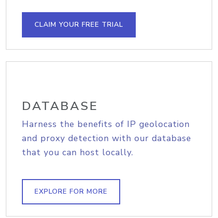
CLAIM YOUR FREE TRIAL
DATABASE
Harness the benefits of IP geolocation
and proxy detection with our database
that you can host locally.
EXPLORE FOR MORE