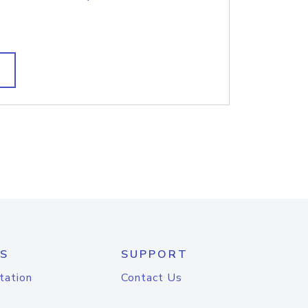
S
SUPPORT
tation
Contact Us