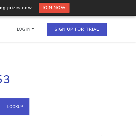
ing prizes now.
JOIN NOW
LOG IN
SIGN UP FOR TRIAL
on.io Bulk API
53
ltiple IPs in a single
omain API
LOOKUP
domains hosted on an IP