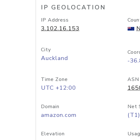
IP GEOLOCATION
IP Address
Coun
3.102.16.153
N
City
Coor
Auckland
-36
Time Zone
ASN
UTC +12:00
165
Domain
Net 
amazon.com
(T1)
Elevation
Usag