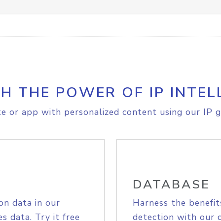
H THE POWER OF IP INTEL
e or app with personalized content using our IP g
DATABASE
on data in our
Harness the benefit
s data. Try it free
detection with our 