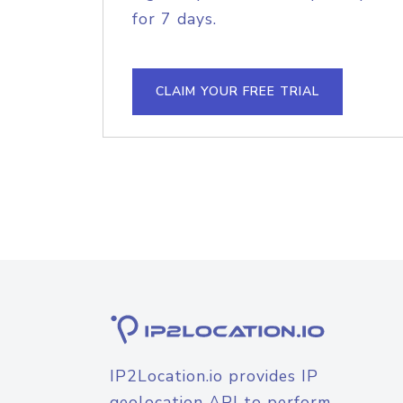
for 7 days.
CLAIM YOUR FREE TRIAL
IP2Location.io provides IP
geolocation API to perform