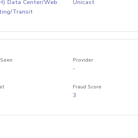
H) Data Center/Web
Unicast
ing/Transit
 Seen
Provider
-
at
Fraud Score
3