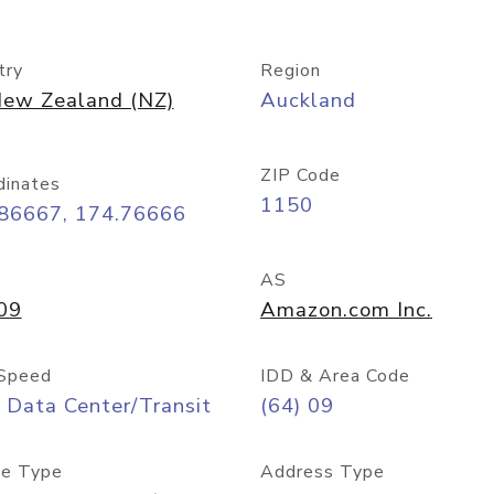
try
Region
ew Zealand (NZ)
Auckland
ZIP Code
dinates
1150
.86667, 174.76666
AS
09
Amazon.com Inc.
Speed
IDD & Area Code
 Data Center/Transit
(64) 09
e Type
Address Type