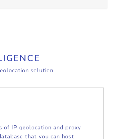
LIGENCE
eolocation solution.
s of IP geolocation and proxy
database that you can host