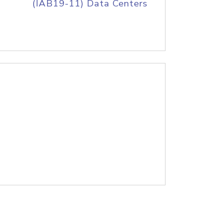
(IAB19-11) Data Centers