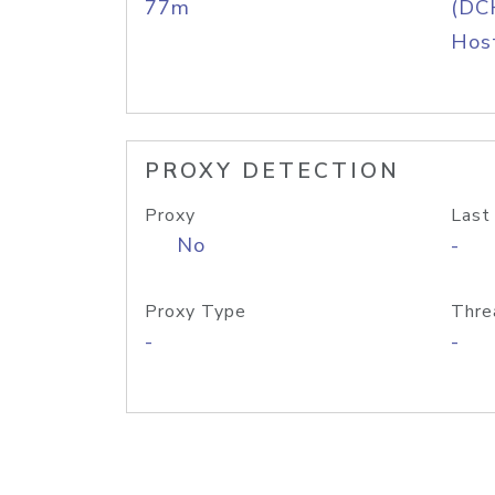
77m
(DC
Host
PROXY DETECTION
Proxy
Last
No
-
Proxy Type
Thre
-
-