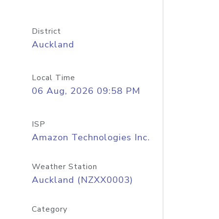
District
Auckland
Local Time
06 Aug, 2026 09:58 PM
ISP
Amazon Technologies Inc.
Weather Station
Auckland (NZXX0003)
Category