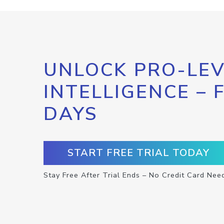
UNLOCK PRO-LEV
INTELLIGENCE – 
DAYS
START FREE TRIAL TODAY
Stay Free After Trial Ends – No Credit Card Nee