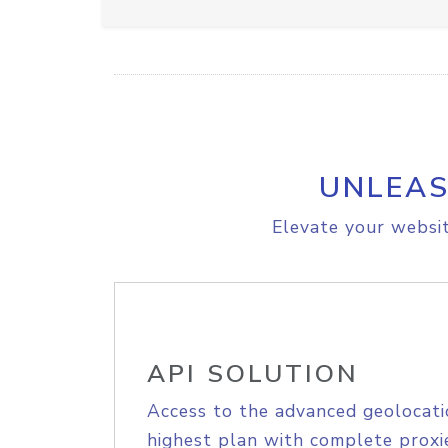
UNLEAS
Elevate your websit
API SOLUTION
Access to the advanced geolocati
highest plan with complete proxie