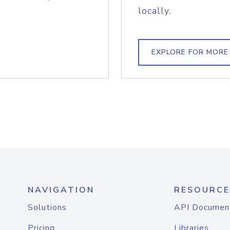
locally.
EXPLORE FOR MORE
NAVIGATION
RESOURCE
Solutions
API Documen
Pricing
Libraries