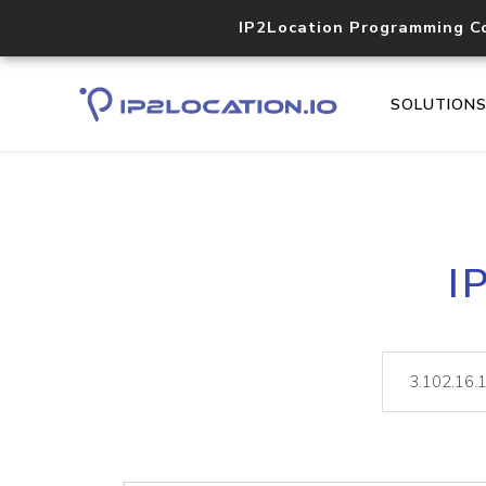
IP2Location Programming C
SOLUTION
I