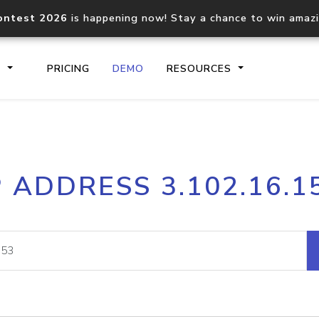
ontest 2026
is happening now! Stay a chance to win amaz
S
PRICING
DEMO
RESOURCES
IP2Location.io API
IP2Locati
P ADDRESS 3.102.16.1
Core IP geolocation API
Process mu
documentation
request
Domain WHOIS API
Hosted D
Comprehensive WHOIS data
Retrieve 
lookup