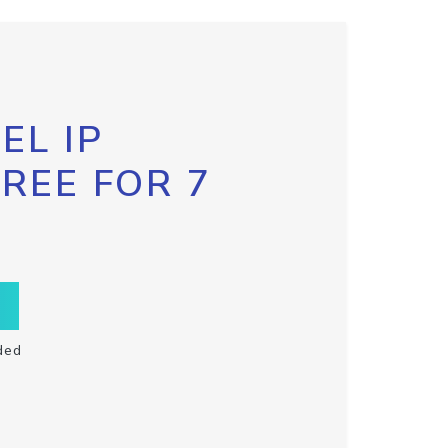
EL IP
FREE FOR 7
ded