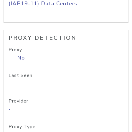
(IAB19-11) Data Centers
PROXY DETECTION
Proxy
No
Last Seen
-
Provider
-
Proxy Type