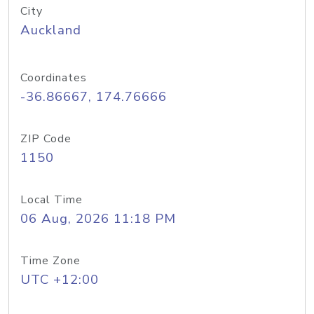
City
Auckland
Coordinates
-36.86667, 174.76666
ZIP Code
1150
Local Time
06 Aug, 2026 11:18 PM
Time Zone
UTC +12:00