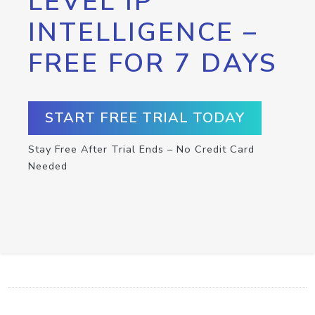
LEVEL IP
INTELLIGENCE –
FREE FOR 7 DAYS
START FREE TRIAL TODAY
Stay Free After Trial Ends – No Credit Card
Needed