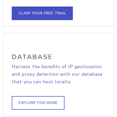
CLAIM YOUR FREE TRIAL
DATABASE
Harness the benefits of IP geolocation
and proxy detection with our database
that you can host locally.
EXPLORE FOR MORE