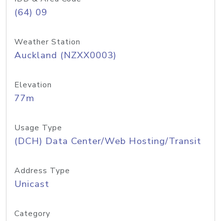
(64) 09
Weather Station
Auckland (NZXX0003)
Elevation
77m
Usage Type
(DCH) Data Center/Web Hosting/Transit
Address Type
Unicast
Category