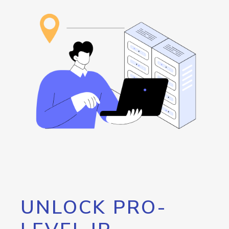
UNLOCK PRO-