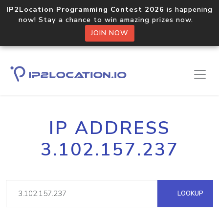
IP2Location Programming Contest 2026
is happening
now! Stay a chance to win amazing prizes now.
JOIN NOW
IP ADDRESS
3.102.157.237
LOOKUP