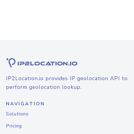
IP2Location.io provides IP geolocation API to
perform geolocation lookup.
NAVIGATION
Solutions
Pricing