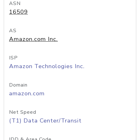
ASN
16509
AS
Amazon.com Inc.
ISP
Amazon Technologies Inc.
Domain
amazon.com
Net Speed
(T1) Data Center/Transit
IDD & Area Code