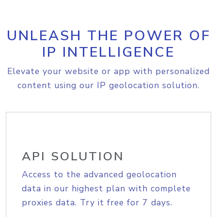
UNLEASH THE POWER OF
IP INTELLIGENCE
Elevate your website or app with personalized
content using our IP geolocation solution.
API SOLUTION
Access to the advanced geolocation
data in our highest plan with complete
proxies data. Try it free for 7 days.