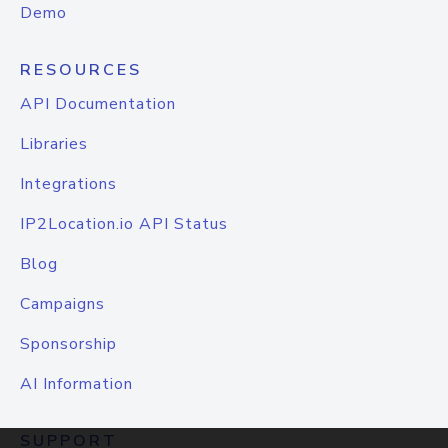
Demo
RESOURCES
API Documentation
Libraries
Integrations
IP2Location.io API Status
Blog
Campaigns
Sponsorship
AI Information
SUPPORT