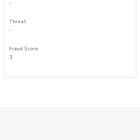
-
Threat
-
Fraud Score
3