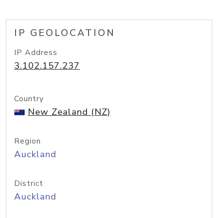
IP GEOLOCATION
IP Address
3.102.157.237
Country
New Zealand (NZ)
Region
Auckland
District
Auckland