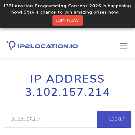
IP2Location Programming Contest 2026
is happening
now! Stay a chance to win amazing prizes now.
JOIN NOW
IP ADDRESS
3.102.157.214
LOOKUP