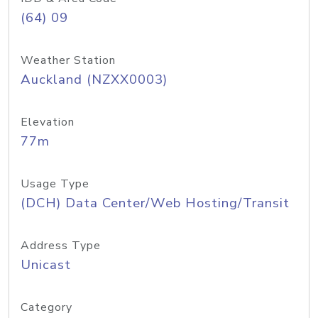
(64) 09
Weather Station
Auckland (NZXX0003)
Elevation
77m
Usage Type
(DCH) Data Center/Web Hosting/Transit
Address Type
Unicast
Category