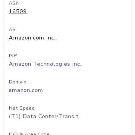
ASN
16509
AS
Amazon.com Inc.
ISP
Amazon Technologies Inc.
Domain
amazon.com
Net Speed
(T1) Data Center/Transit
IDD & Area Code