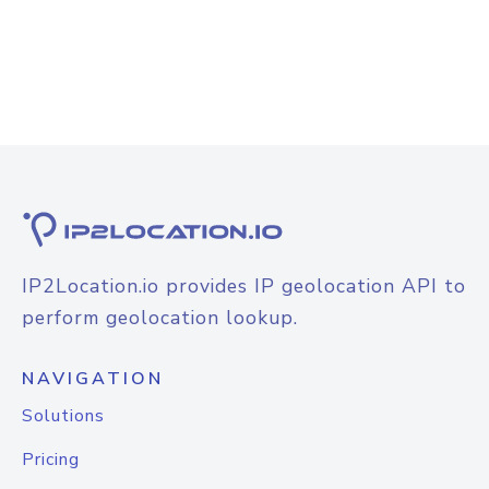
IP2Location.io provides IP geolocation API to
perform geolocation lookup.
NAVIGATION
Solutions
Pricing