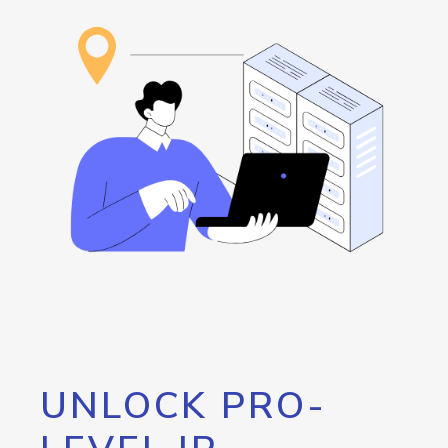
UNLOCK PRO-