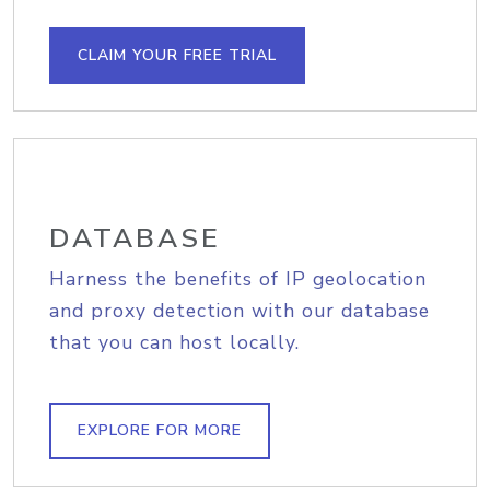
CLAIM YOUR FREE TRIAL
DATABASE
Harness the benefits of IP geolocation
and proxy detection with our database
that you can host locally.
EXPLORE FOR MORE