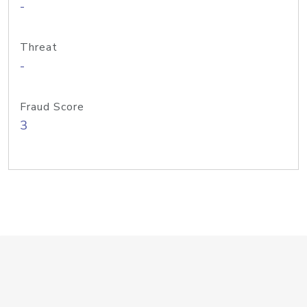
-
Threat
-
Fraud Score
3