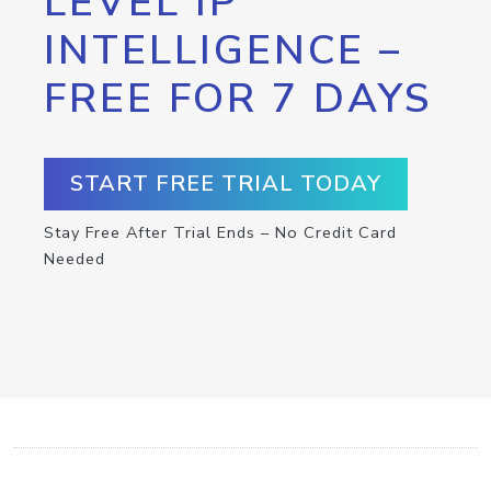
LEVEL IP
INTELLIGENCE –
FREE FOR 7 DAYS
START FREE TRIAL TODAY
Stay Free After Trial Ends – No Credit Card
Needed