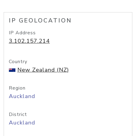
IP GEOLOCATION
IP Address
3.102.157.214
Country
New Zealand (NZ)
Region
Auckland
District
Auckland