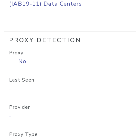
(IAB19-11) Data Centers
PROXY DETECTION
Proxy
No
Last Seen
-
Provider
-
Proxy Type