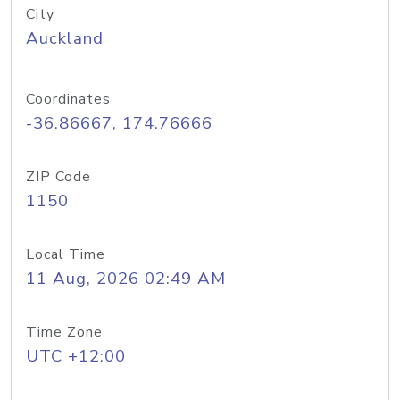
City
Auckland
Coordinates
-36.86667, 174.76666
ZIP Code
1150
Local Time
11 Aug, 2026 02:49 AM
Time Zone
UTC +12:00