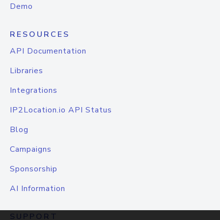
Demo
RESOURCES
API Documentation
Libraries
Integrations
IP2Location.io API Status
Blog
Campaigns
Sponsorship
AI Information
SUPPORT