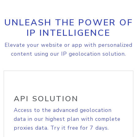
UNLEASH THE POWER OF
IP INTELLIGENCE
Elevate your website or app with personalized
content using our IP geolocation solution.
API SOLUTION
Access to the advanced geolocation
data in our highest plan with complete
proxies data. Try it free for 7 days.