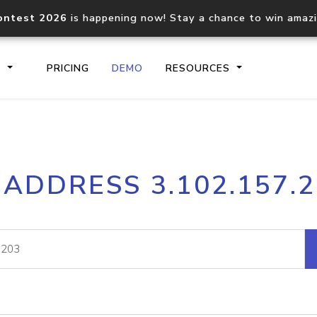
ontest 2026
is happening now! Stay a chance to win amaz
S
PRICING
DEMO
RESOURCES
IP2Location.io API
IP2Locati
 ADDRESS 3.102.157.
Core IP geolocation API
Process mu
documentation
request
Domain WHOIS API
Hosted D
Comprehensive WHOIS data
Retrieve 
lookup