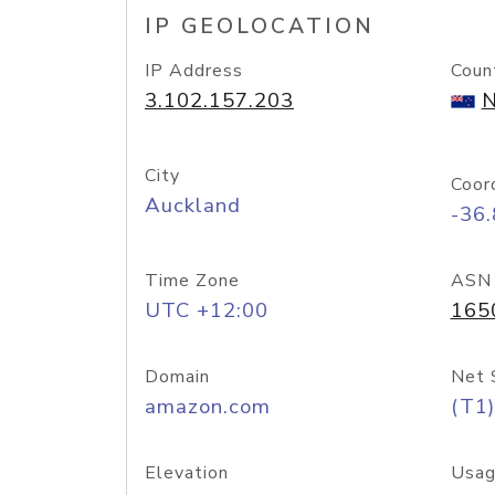
IP GEOLOCATION
IP Address
Coun
3.102.157.203
N
City
Coor
Auckland
-36
Time Zone
ASN
UTC +12:00
165
Domain
Net 
amazon.com
(T1)
Elevation
Usag