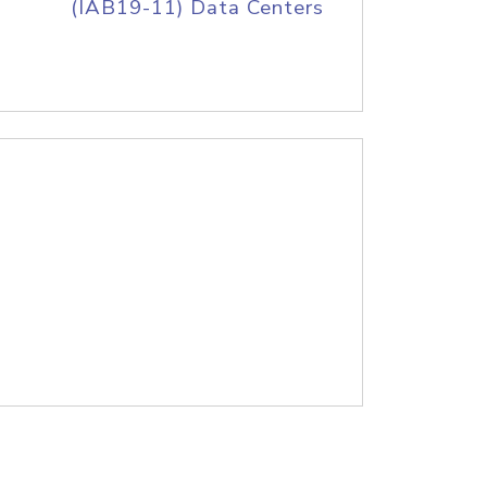
(IAB19-11) Data Centers