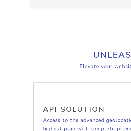
UNLEAS
Elevate your websit
API SOLUTION
Access to the advanced geolocati
highest plan with complete proxie