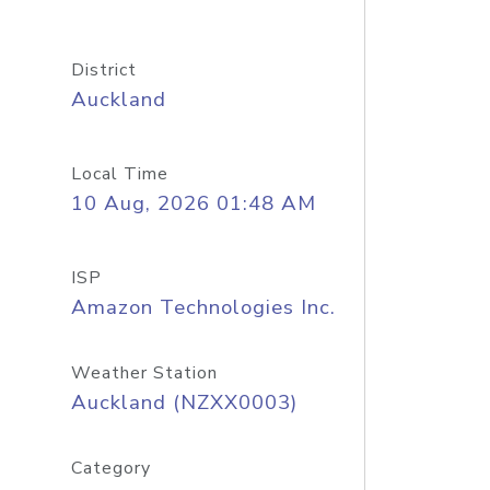
District
Auckland
Local Time
10 Aug, 2026 01:48 AM
ISP
Amazon Technologies Inc.
Weather Station
Auckland (NZXX0003)
Category