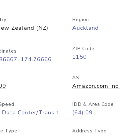
try
Region
ew Zealand (NZ)
Auckland
ZIP Code
dinates
1150
.86667, 174.76666
AS
09
Amazon.com Inc.
Speed
IDD & Area Code
 Data Center/Transit
(64) 09
e Type
Address Type