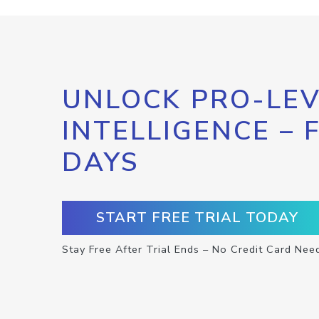
UNLOCK PRO-LEV
INTELLIGENCE – 
DAYS
START FREE TRIAL TODAY
Stay Free After Trial Ends – No Credit Card Nee