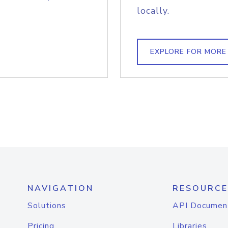
locally.
EXPLORE FOR MORE
NAVIGATION
RESOURCE
Solutions
API Documen
Pricing
Libraries