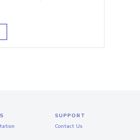
S
SUPPORT
tation
Contact Us