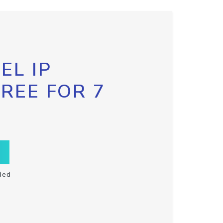
EL IP
FREE FOR 7
ded