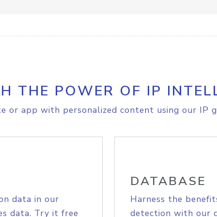
H THE POWER OF IP INTEL
e or app with personalized content using our IP g
DATABASE
on data in our
Harness the benefit
s data. Try it free
detection with our 