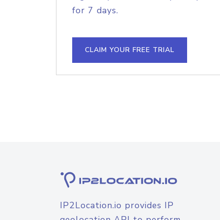
for 7 days.
CLAIM YOUR FREE TRIAL
IP2Location.io provides IP
geolocation API to perform