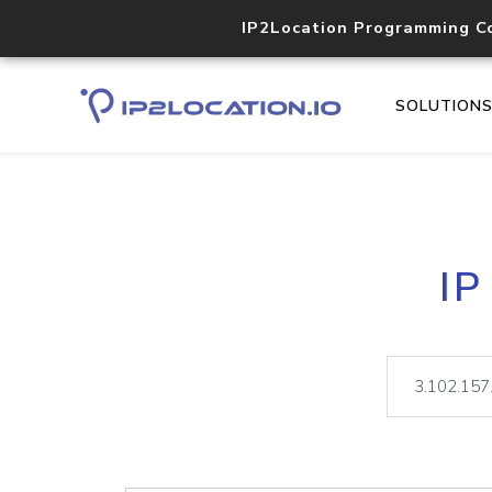
IP2Location Programming C
SOLUTION
IP