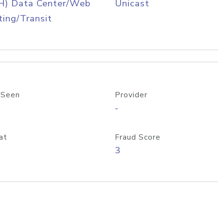
H) Data Center/Web
Unicast
ing/Transit
 Seen
Provider
-
at
Fraud Score
3