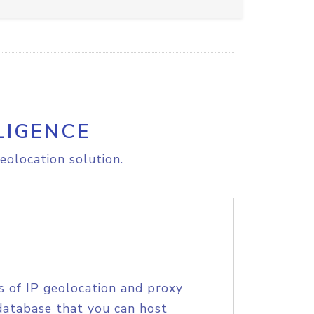
LIGENCE
eolocation solution.
s of IP geolocation and proxy
database that you can host