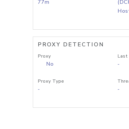
77m
(DC
Host
PROXY DETECTION
Proxy
Last
No
-
Proxy Type
Thre
-
-