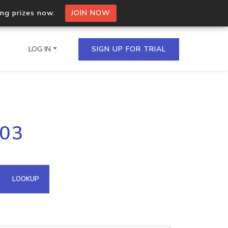
ing prizes now.
JOIN NOW
LOG IN
SIGN UP FOR TRIAL
on.io Bulk API
203
ltiple IPs in a single
omain API
LOOKUP
domains hosted on an IP