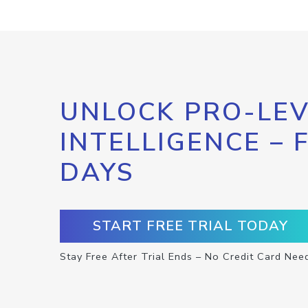
UNLOCK PRO-LEV
INTELLIGENCE – 
DAYS
START FREE TRIAL TODAY
Stay Free After Trial Ends – No Credit Card Nee