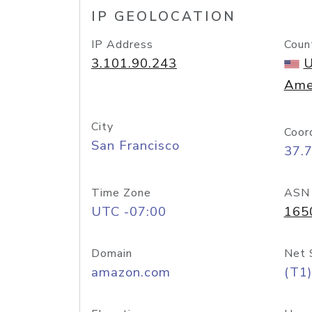
IP GEOLOCATION
IP Address
Coun
3.101.90.243
U
Ame
City
Coor
San Francisco
37.
Time Zone
ASN
UTC -07:00
165
Domain
Net 
amazon.com
(T1)