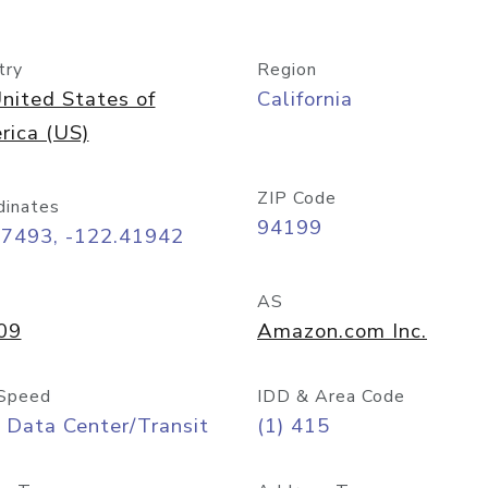
try
Region
nited States of
California
rica (US)
ZIP Code
dinates
94199
77493, -122.41942
AS
09
Amazon.com Inc.
Speed
IDD & Area Code
 Data Center/Transit
(1) 415