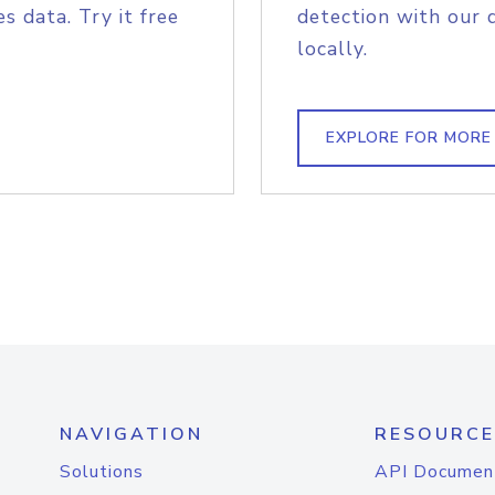
s data. Try it free
detection with our 
locally.
EXPLORE FOR MORE
NAVIGATION
RESOURCE
Solutions
API Documen