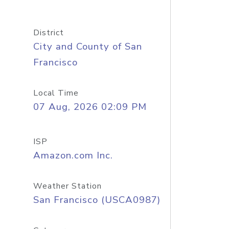
District
City and County of San
Francisco
Local Time
07 Aug, 2026 02:09 PM
ISP
Amazon.com Inc.
Weather Station
San Francisco (USCA0987)