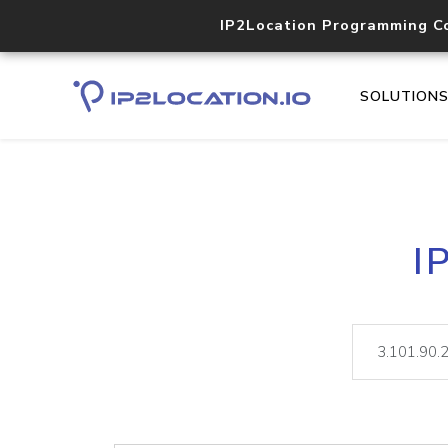
IP2Location Programming C
SOLUTION
I