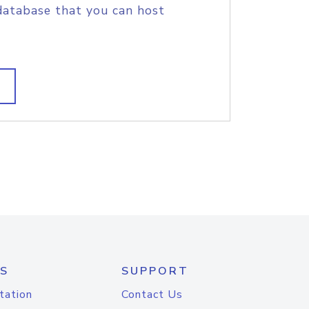
database that you can host
S
SUPPORT
tation
Contact Us