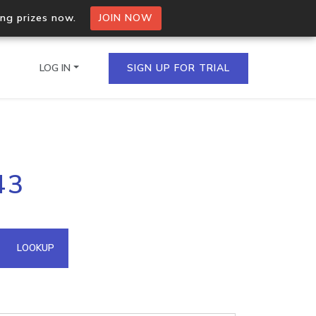
ing prizes now.
JOIN NOW
LOG IN
SIGN UP FOR TRIAL
on.io Bulk API
43
ltiple IPs in a single
omain API
LOOKUP
domains hosted on an IP