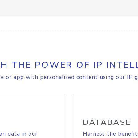
H THE POWER OF IP INTEL
e or app with personalized content using our IP g
DATABASE
on data in our
Harness the benefit