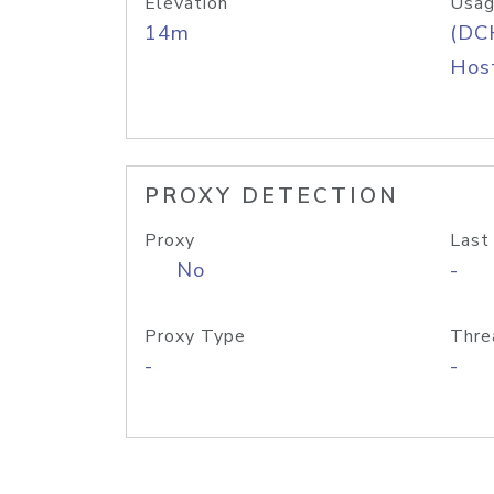
Elevation
Usag
14m
(DC
Host
PROXY DETECTION
Proxy
Last
No
-
Proxy Type
Thre
-
-