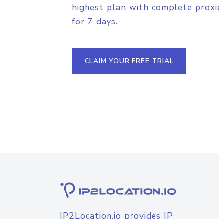
highest plan with complete proxie
for 7 days.
CLAIM YOUR FREE TRIAL
IP2Location.io provides IP