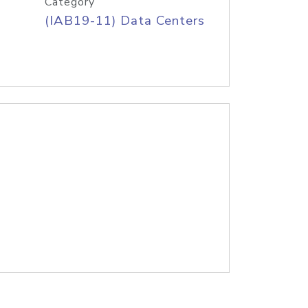
Category
(IAB19-11) Data Centers