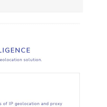
LIGENCE
eolocation solution.
s of IP geolocation and proxy