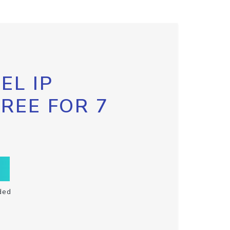
EL IP
FREE FOR 7
ded