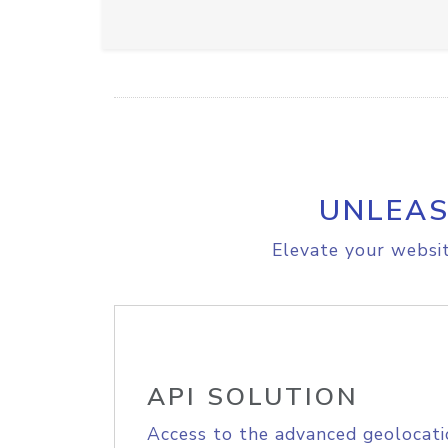
UNLEAS
Elevate your websit
API SOLUTION
Access to the advanced geolocati