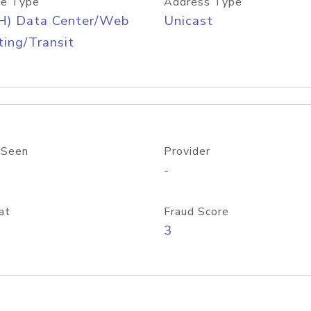
e Type
Address Type
H) Data Center/Web
Unicast
ing/Transit
 Seen
Provider
-
at
Fraud Score
3