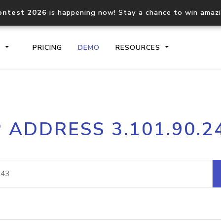
ontest 2026
is happening now! Stay a chance to win amaz
S
PRICING
DEMO
RESOURCES
IP2Location.io API
IP2Locati
P ADDRESS 3.101.90.2
Core IP geolocation API
Process mu
documentation
request
Domain WHOIS API
Hosted D
Comprehensive WHOIS data
Retrieve 
lookup