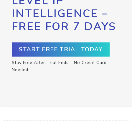
LEVEL IP
INTELLIGENCE –
FREE FOR 7 DAYS
START FREE TRIAL TODAY
Stay Free After Trial Ends – No Credit Card
Needed