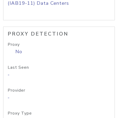
(IAB19-11) Data Centers
PROXY DETECTION
Proxy
No
Last Seen
-
Provider
-
Proxy Type