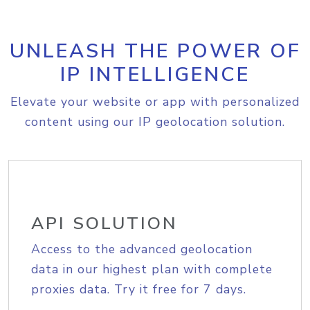
UNLEASH THE POWER OF
IP INTELLIGENCE
Elevate your website or app with personalized
content using our IP geolocation solution.
API SOLUTION
Access to the advanced geolocation
data in our highest plan with complete
proxies data. Try it free for 7 days.