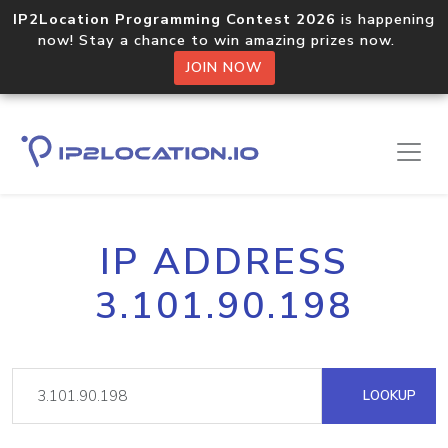
IP2Location Programming Contest 2026
is happening
now! Stay a chance to win amazing prizes now.
JOIN NOW
IP ADDRESS
3.101.90.198
LOOKUP