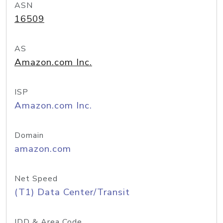
ASN
16509
AS
Amazon.com Inc.
ISP
Amazon.com Inc.
Domain
amazon.com
Net Speed
(T1) Data Center/Transit
IDD & Area Code