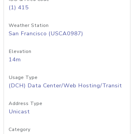
(1) 415
Weather Station
San Francisco (USCA0987)
Elevation
14m
Usage Type
(DCH) Data Center/Web Hosting/Transit
Address Type
Unicast
Category