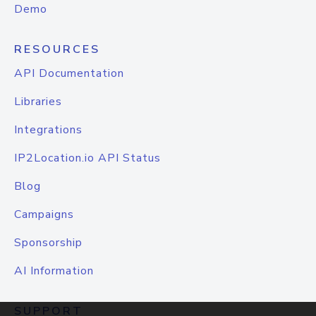
Demo
RESOURCES
API Documentation
Libraries
Integrations
IP2Location.io API Status
Blog
Campaigns
Sponsorship
AI Information
SUPPORT