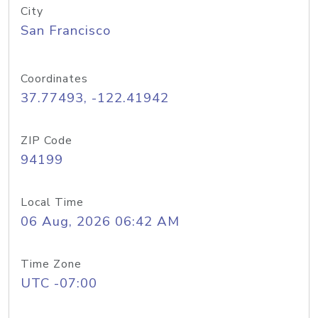
City
San Francisco
Coordinates
37.77493, -122.41942
ZIP Code
94199
Local Time
06 Aug, 2026 06:42 AM
Time Zone
UTC -07:00