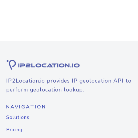
IP2Location.io provides IP geolocation API to
perform geolocation lookup.
NAVIGATION
Solutions
Pricing