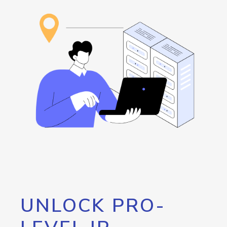
UNLOCK PRO-