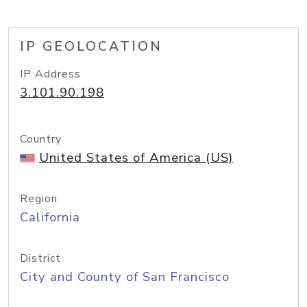
IP GEOLOCATION
IP Address
3.101.90.198
Country
United States of America (US)
Region
California
District
City and County of San Francisco