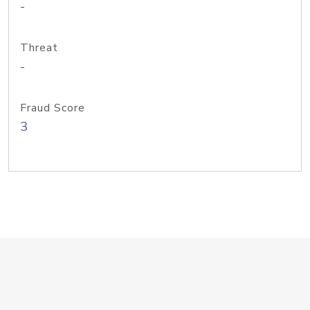
-
Threat
-
Fraud Score
3