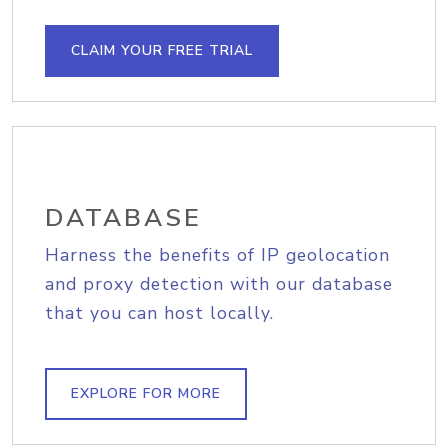
CLAIM YOUR FREE TRIAL
DATABASE
Harness the benefits of IP geolocation
and proxy detection with our database
that you can host locally.
EXPLORE FOR MORE