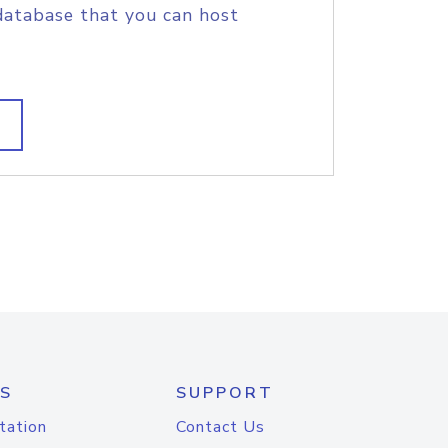
database that you can host
S
SUPPORT
tation
Contact Us