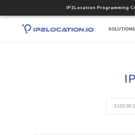
IP2Location Programming C
SOLUTION
I