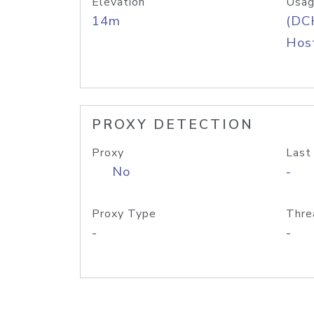
Elevation
Usag
14m
(DC
Host
PROXY DETECTION
Proxy
Last
No
-
Proxy Type
Thre
-
-