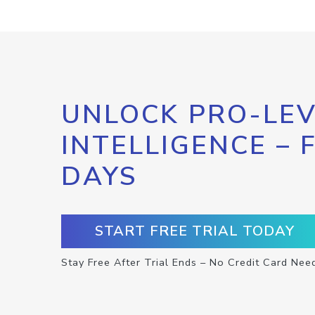
UNLOCK PRO-LEV
INTELLIGENCE – 
DAYS
START FREE TRIAL TODAY
Stay Free After Trial Ends – No Credit Card Nee