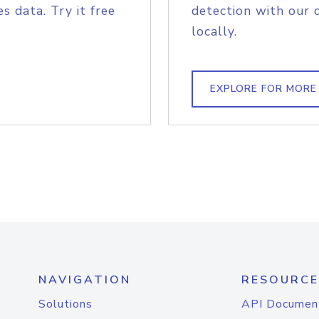
s data. Try it free
detection with our 
locally.
EXPLORE FOR MORE
NAVIGATION
RESOURCE
Solutions
API Documen