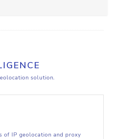
LIGENCE
eolocation solution.
s of IP geolocation and proxy