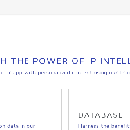
H THE POWER OF IP INTEL
e or app with personalized content using our IP g
DATABASE
on data in our
Harness the benefit