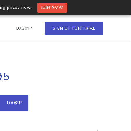
ing prizes now.
JOIN NOW
LOG IN
SIGN UP FOR TRIAL
on.io Bulk API
95
ltiple IPs in a single
omain API
LOOKUP
domains hosted on an IP