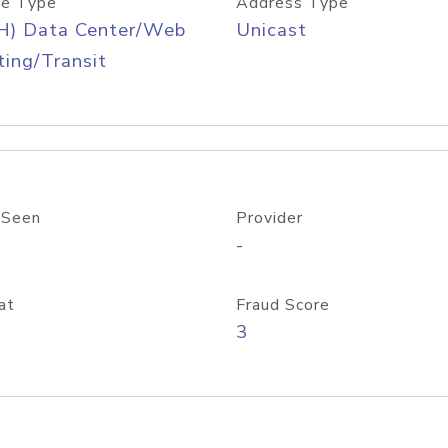
e Type
Address Type
H) Data Center/Web
Unicast
ing/Transit
 Seen
Provider
-
at
Fraud Score
3