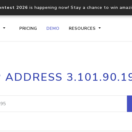
ontest 2026
is happening now! Stay a chance to win amaz
S
PRICING
DEMO
RESOURCES
IP2Location.io API
IP2Locati
P ADDRESS 3.101.90.1
Core IP geolocation API
Process mu
documentation
request
Domain WHOIS API
Hosted D
Comprehensive WHOIS data
Retrieve 
lookup