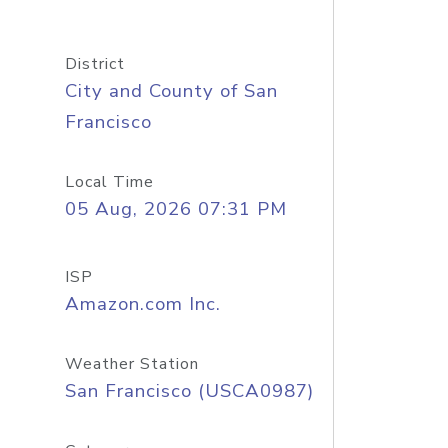
District
City and County of San
Francisco
Local Time
05 Aug, 2026 07:31 PM
ISP
Amazon.com Inc.
Weather Station
San Francisco (USCA0987)