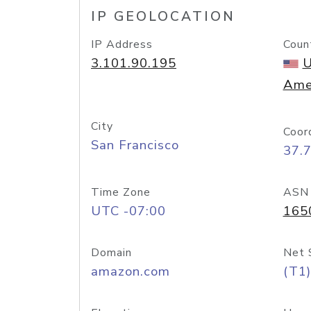
IP GEOLOCATION
IP Address
Coun
3.101.90.195
U
Ame
City
Coor
San Francisco
37.
Time Zone
ASN
UTC -07:00
165
Domain
Net 
amazon.com
(T1)