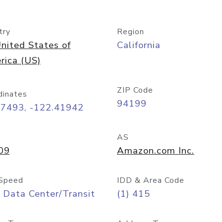
try
Region
nited States of
California
rica (US)
ZIP Code
dinates
94199
77493, -122.41942
AS
09
Amazon.com Inc.
Speed
IDD & Area Code
 Data Center/Transit
(1) 415