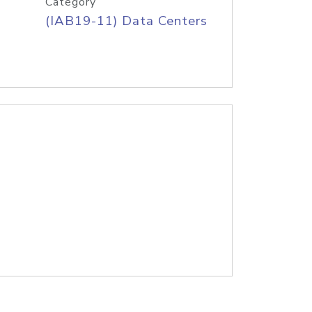
Category
(IAB19-11) Data Centers