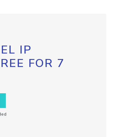
EL IP
FREE FOR 7
ded