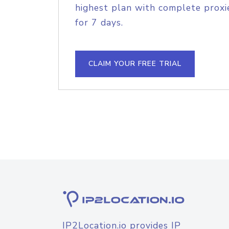
highest plan with complete proxie
for 7 days.
CLAIM YOUR FREE TRIAL
IP2Location.io provides IP