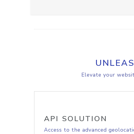
UNLEAS
Elevate your websit
API SOLUTION
Access to the advanced geolocati