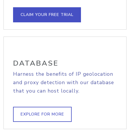
CLAIM YOUR FREE TRIAL
DATABASE
Harness the benefits of IP geolocation
and proxy detection with our database
that you can host locally.
EXPLORE FOR MORE