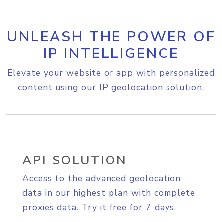
UNLEASH THE POWER OF
IP INTELLIGENCE
Elevate your website or app with personalized
content using our IP geolocation solution.
API SOLUTION
Access to the advanced geolocation
data in our highest plan with complete
proxies data. Try it free for 7 days.