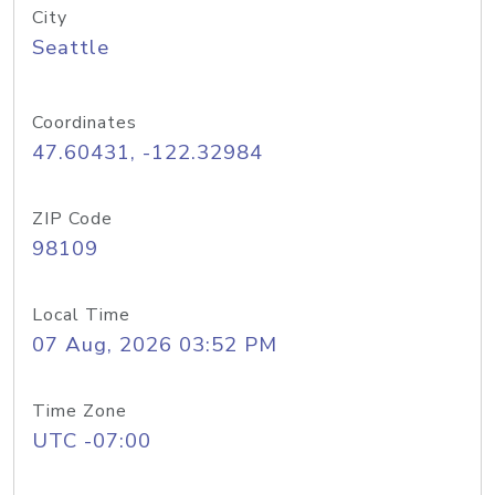
City
Seattle
Coordinates
47.60431, -122.32984
ZIP Code
98109
Local Time
07 Aug, 2026 03:52 PM
Time Zone
UTC -07:00