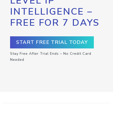
LEVEL IP
INTELLIGENCE –
FREE FOR 7 DAYS
START FREE TRIAL TODAY
Stay Free After Trial Ends – No Credit Card
Needed