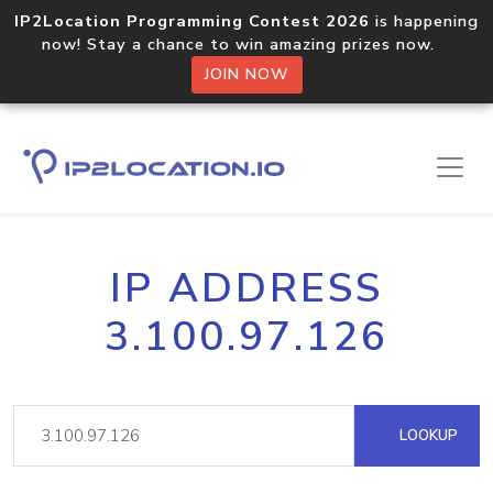
IP2Location Programming Contest 2026
is happening
now! Stay a chance to win amazing prizes now.
JOIN NOW
IP ADDRESS
3.100.97.126
LOOKUP