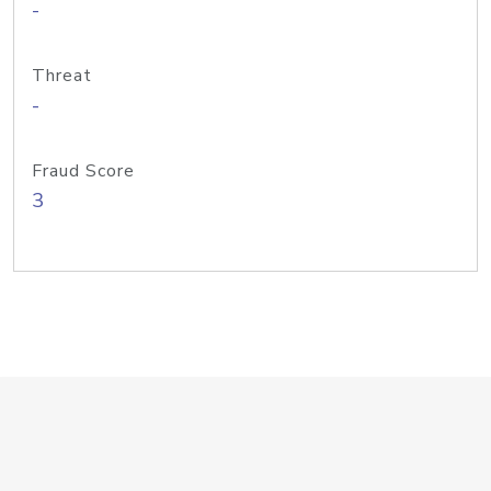
-
Threat
-
Fraud Score
3