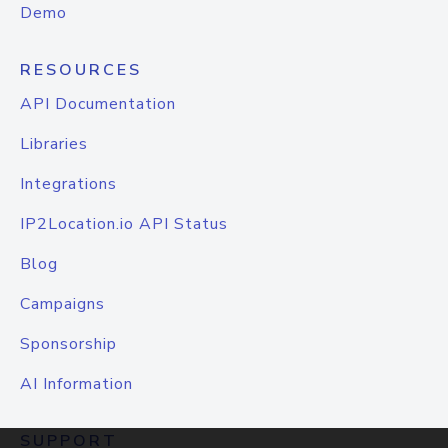
Demo
RESOURCES
API Documentation
Libraries
Integrations
IP2Location.io API Status
Blog
Campaigns
Sponsorship
AI Information
SUPPORT