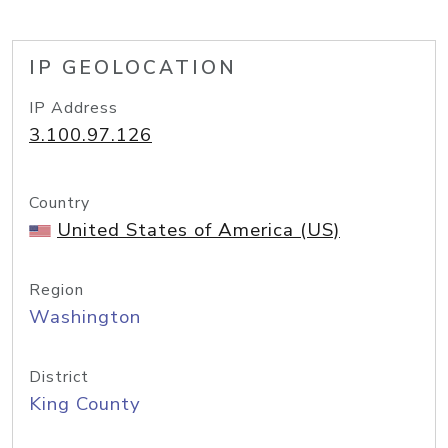
IP GEOLOCATION
IP Address
3.100.97.126
Country
United States of America (US)
Region
Washington
District
King County