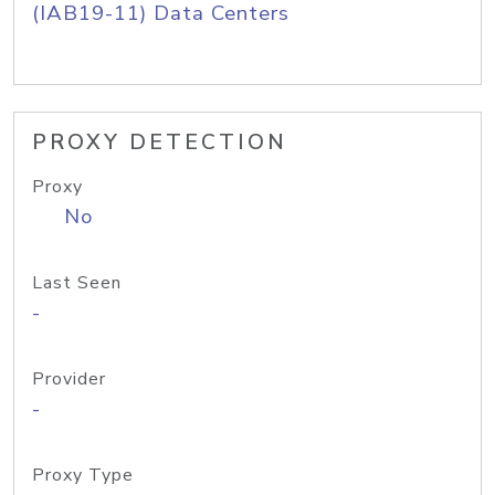
(IAB19-11) Data Centers
PROXY DETECTION
Proxy
No
Last Seen
-
Provider
-
Proxy Type