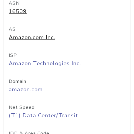
ASN
16509
AS
Amazon.com Inc.
ISP
Amazon Technologies Inc.
Domain
amazon.com
Net Speed
(T1) Data Center/Transit
IDD & Area Code