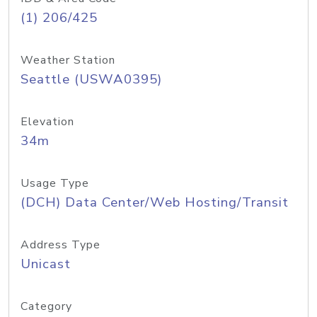
(1) 206/425
Weather Station
Seattle (USWA0395)
Elevation
34m
Usage Type
(DCH) Data Center/Web Hosting/Transit
Address Type
Unicast
Category