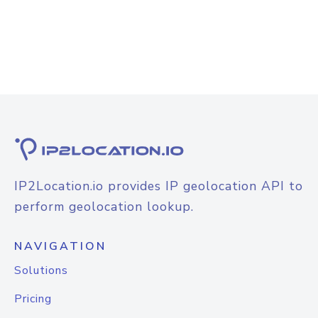
IP2Location.io provides IP geolocation API to
perform geolocation lookup.
NAVIGATION
Solutions
Pricing