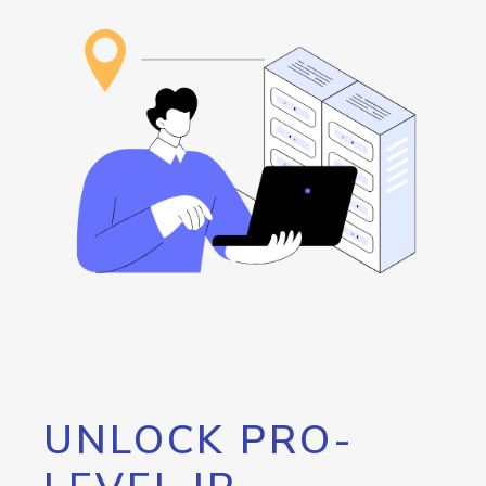
UNLOCK PRO-