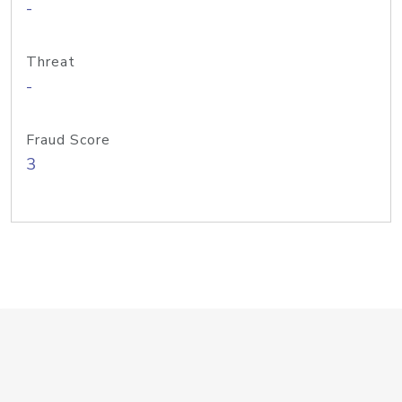
-
Threat
-
Fraud Score
3