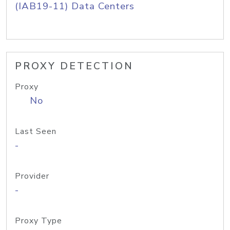
(IAB19-11) Data Centers
PROXY DETECTION
Proxy
No
Last Seen
-
Provider
-
Proxy Type