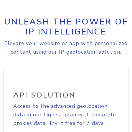
UNLEASH THE POWER OF
IP INTELLIGENCE
Elevate your website or app with personalized
content using our IP geolocation solution.
API SOLUTION
Access to the advanced geolocation
data in our highest plan with complete
proxies data. Try it free for 7 days.