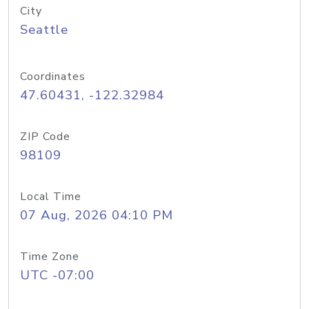
City
Seattle
Coordinates
47.60431, -122.32984
ZIP Code
98109
Local Time
07 Aug, 2026 04:10 PM
Time Zone
UTC -07:00