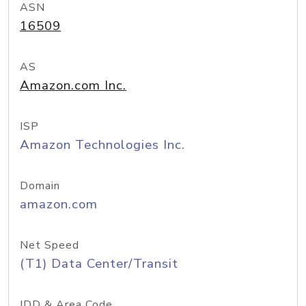
ASN
16509
AS
Amazon.com Inc.
ISP
Amazon Technologies Inc.
Domain
amazon.com
Net Speed
(T1) Data Center/Transit
IDD & Area Code