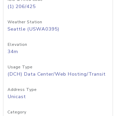
(1) 206/425
Weather Station
Seattle (USWA0395)
Elevation
34m
Usage Type
(DCH) Data Center/Web Hosting/Transit
Address Type
Unicast
Category