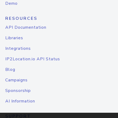
Demo
RESOURCES
API Documentation
Libraries
Integrations
IP2Location.io API Status
Blog
Campaigns
Sponsorship
AI Information
SUPPORT