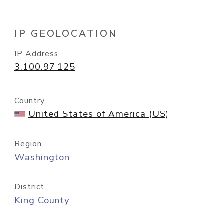
IP GEOLOCATION
IP Address
3.100.97.125
Country
United States of America (US)
Region
Washington
District
King County