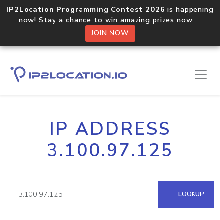
IP2Location Programming Contest 2026
is happening
now! Stay a chance to win amazing prizes now.
JOIN NOW
IP ADDRESS
3.100.97.125
LOOKUP