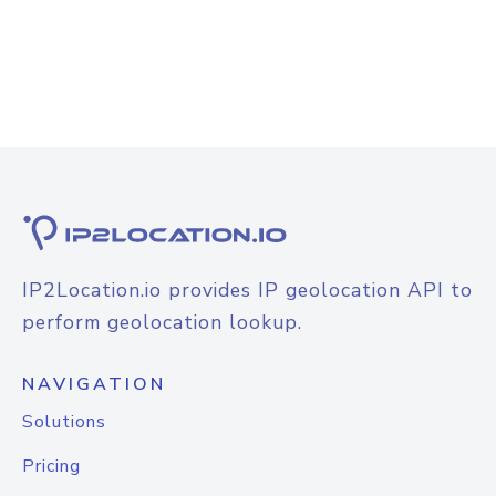
IP2Location.io provides IP geolocation API to
perform geolocation lookup.
NAVIGATION
Solutions
Pricing