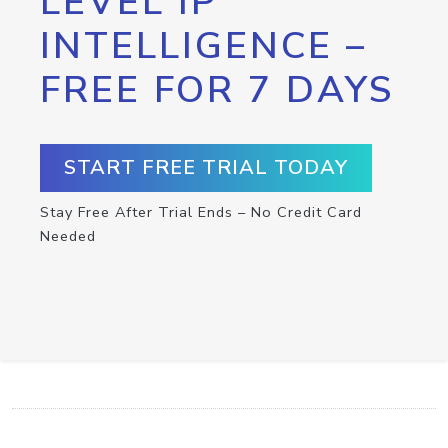
LEVEL IP
INTELLIGENCE –
FREE FOR 7 DAYS
START FREE TRIAL TODAY
Stay Free After Trial Ends – No Credit Card
Needed