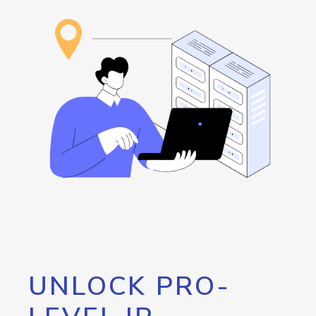
UNLOCK PRO-