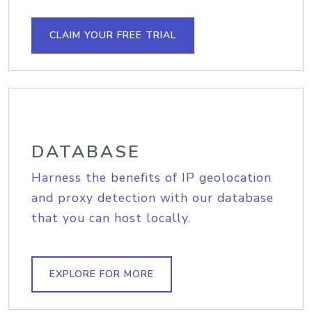
CLAIM YOUR FREE TRIAL
DATABASE
Harness the benefits of IP geolocation
and proxy detection with our database
that you can host locally.
EXPLORE FOR MORE