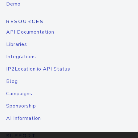
Demo
RESOURCES
API Documentation
Libraries
Integrations
IP2Location.io API Status
Blog
Campaigns
Sponsorship
AI Information
SUPPORT