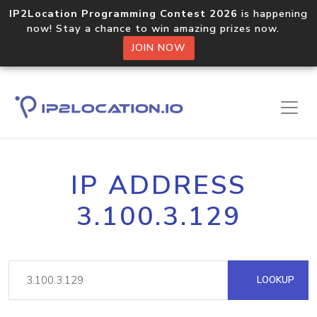
IP2Location Programming Contest 2026
is happening
now! Stay a chance to win amazing prizes now.
JOIN NOW
IP ADDRESS
3.100.3.129
LOOKUP