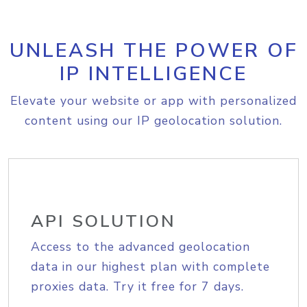
UNLEASH THE POWER OF
IP INTELLIGENCE
Elevate your website or app with personalized
content using our IP geolocation solution.
API SOLUTION
Access to the advanced geolocation
data in our highest plan with complete
proxies data. Try it free for 7 days.