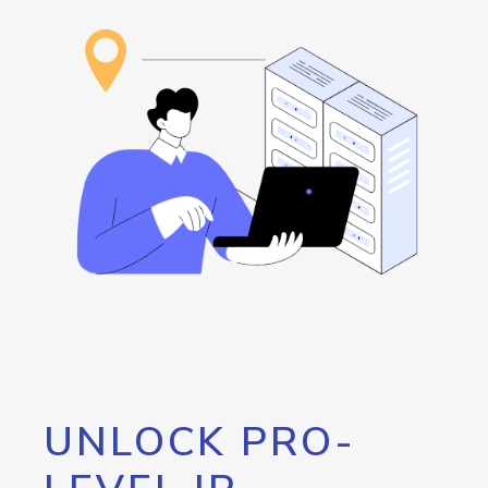
UNLOCK PRO-