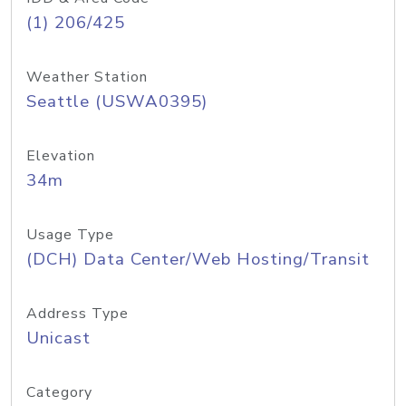
(1) 206/425
Weather Station
Seattle (USWA0395)
Elevation
34m
Usage Type
(DCH) Data Center/Web Hosting/Transit
Address Type
Unicast
Category