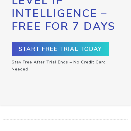
LEVEL IP
INTELLIGENCE –
FREE FOR 7 DAYS
START FREE TRIAL TODAY
Stay Free After Trial Ends – No Credit Card
Needed