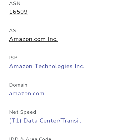
ASN
16509
AS
Amazon.com Inc.
ISP
Amazon Technologies Inc.
Domain
amazon.com
Net Speed
(T1) Data Center/Transit
IDD & Area Code