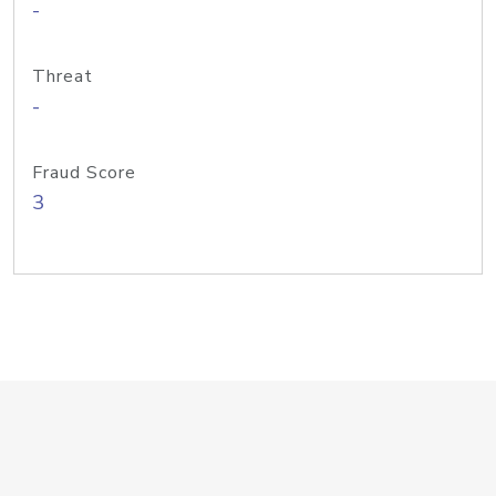
-
Threat
-
Fraud Score
3