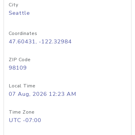
City
Seattle
Coordinates
47.60431, -122.32984
ZIP Code
98109
Local Time
07 Aug, 2026 12:23 AM
Time Zone
UTC -07:00