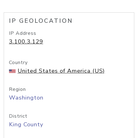
IP GEOLOCATION
IP Address
3.100.3.129
Country
United States of America (US)
Region
Washington
District
King County