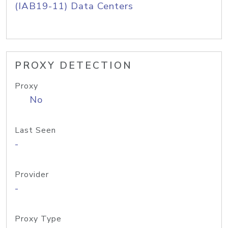
(IAB19-11) Data Centers
PROXY DETECTION
Proxy
No
Last Seen
-
Provider
-
Proxy Type