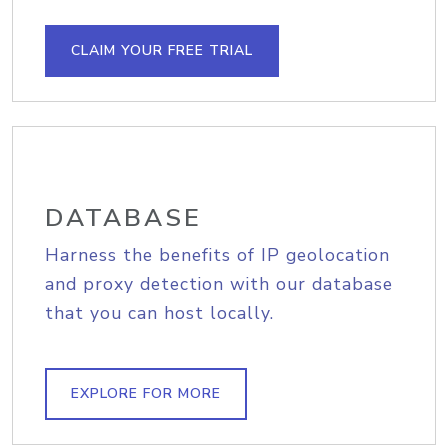
CLAIM YOUR FREE TRIAL
DATABASE
Harness the benefits of IP geolocation
and proxy detection with our database
that you can host locally.
EXPLORE FOR MORE