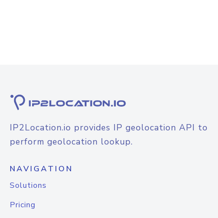
IP2Location.io provides IP geolocation API to
perform geolocation lookup.
NAVIGATION
Solutions
Pricing