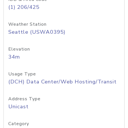
(1) 206/425
Weather Station
Seattle (USWA0395)
Elevation
34m
Usage Type
(DCH) Data Center/Web Hosting/Transit
Address Type
Unicast
Category