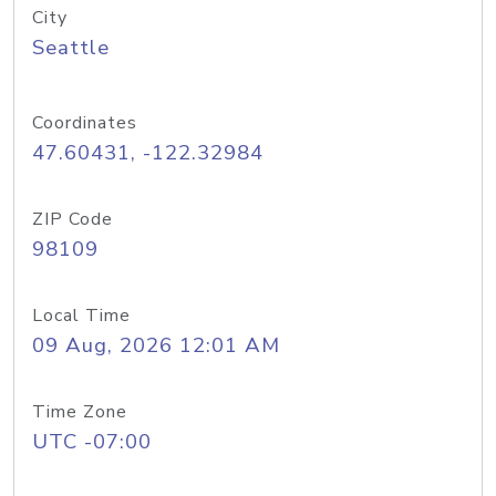
City
Seattle
Coordinates
47.60431, -122.32984
ZIP Code
98109
Local Time
09 Aug, 2026 12:01 AM
Time Zone
UTC -07:00