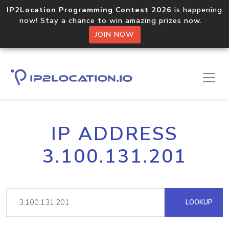
IP2Location Programming Contest 2026
is happening
now! Stay a chance to win amazing prizes now.
JOIN NOW
IP ADDRESS
3.100.131.201
LOOKUP