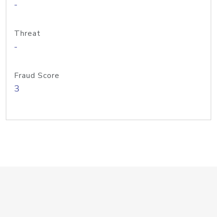
-
Threat
-
Fraud Score
3