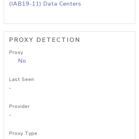
(IAB19-11) Data Centers
PROXY DETECTION
Proxy
No
Last Seen
-
Provider
-
Proxy Type