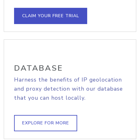
CLAIM YOUR FREE TRIAL
DATABASE
Harness the benefits of IP geolocation
and proxy detection with our database
that you can host locally.
EXPLORE FOR MORE