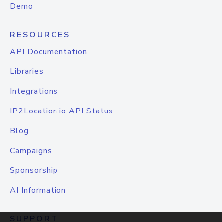
Demo
RESOURCES
API Documentation
Libraries
Integrations
IP2Location.io API Status
Blog
Campaigns
Sponsorship
AI Information
SUPPORT