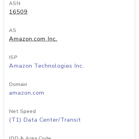
ASN
16509
AS
Amazon.com Inc.
ISP
Amazon Technologies Inc.
Domain
amazon.com
Net Speed
(T1) Data Center/Transit
IDD & Area Code