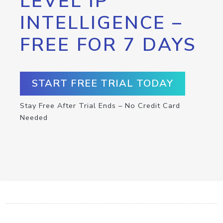
LEVEL IP
INTELLIGENCE –
FREE FOR 7 DAYS
START FREE TRIAL TODAY
Stay Free After Trial Ends – No Credit Card
Needed