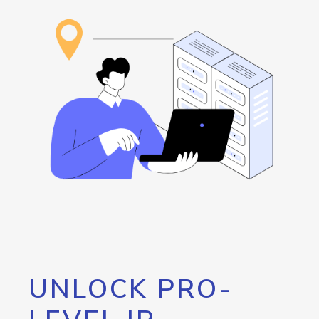
UNLOCK PRO-