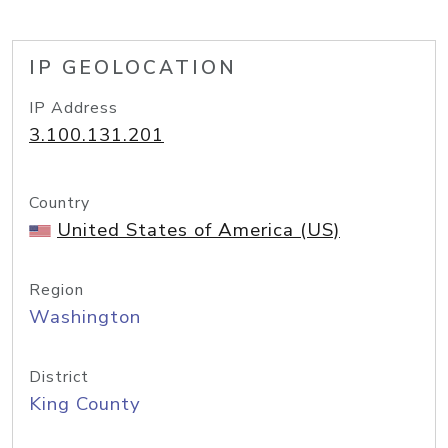
IP GEOLOCATION
IP Address
3.100.131.201
Country
United States of America (US)
Region
Washington
District
King County