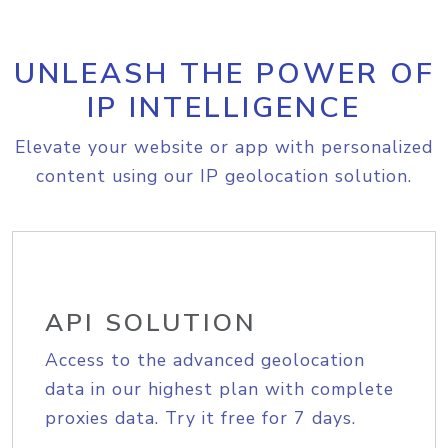
UNLEASH THE POWER OF
IP INTELLIGENCE
Elevate your website or app with personalized
content using our IP geolocation solution.
API SOLUTION
Access to the advanced geolocation
data in our highest plan with complete
proxies data. Try it free for 7 days.