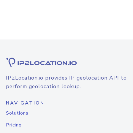
IP2Location.io provides IP geolocation API to
perform geolocation lookup.
NAVIGATION
Solutions
Pricing