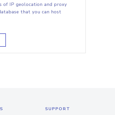
s of IP geolocation and proxy
database that you can host
S
SUPPORT