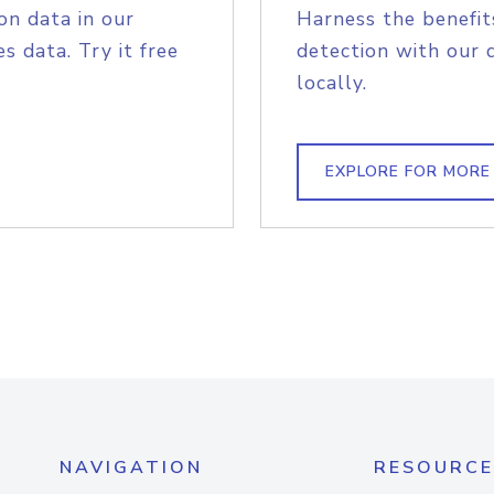
on data in our
Harness the benefit
s data. Try it free
detection with our 
locally.
EXPLORE FOR MORE
NAVIGATION
RESOURCE