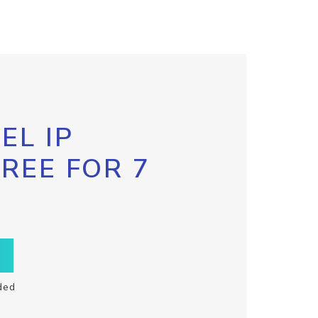
EL IP
FREE FOR 7
ded