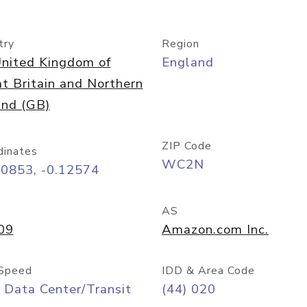
try
Region
nited Kingdom of
England
t Britain and Northern
and (GB)
ZIP Code
dinates
WC2N
50853, -0.12574
AS
09
Amazon.com Inc.
Speed
IDD & Area Code
 Data Center/Transit
(44) 020