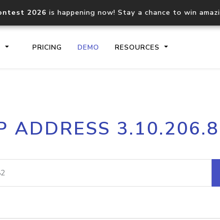
ontest 2026
is happening now! Stay a chance to win amaz
S
PRICING
DEMO
RESOURCES
IP2Location.io API
IP2Locati
P ADDRESS 3.10.206.
Core IP geolocation API
Process mu
documentation
request
Domain WHOIS API
Hosted D
Comprehensive WHOIS data
Retrieve 
lookup