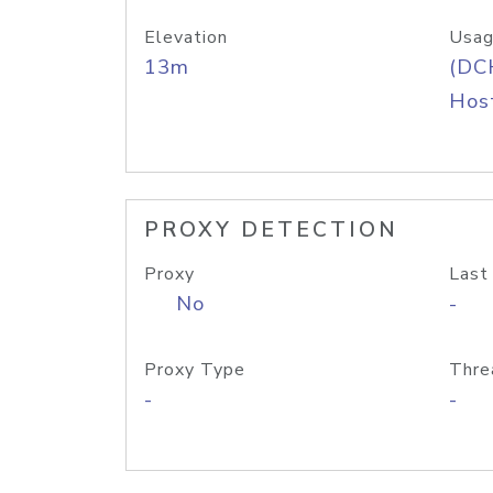
Elevation
Usag
13m
(DC
Host
PROXY DETECTION
Proxy
Last
No
-
Proxy Type
Thre
-
-