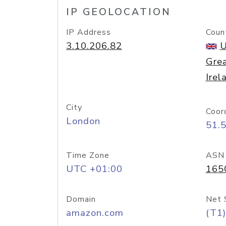
IP GEOLOCATION
IP Address
Coun
3.10.206.82
U
Grea
Irel
City
Coor
London
51.
Time Zone
ASN
UTC +01:00
165
Domain
Net 
amazon.com
(T1)