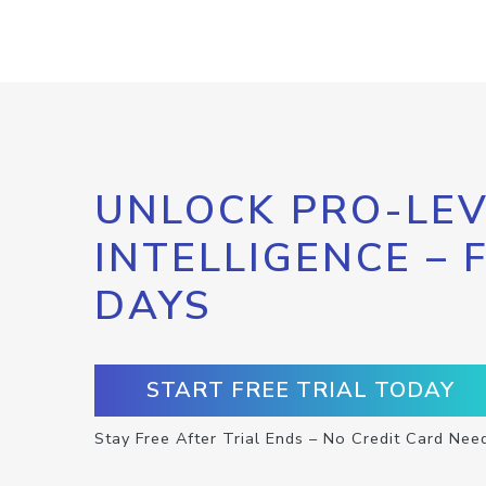
UNLOCK PRO-LEV
INTELLIGENCE – 
DAYS
START FREE TRIAL TODAY
Stay Free After Trial Ends – No Credit Card Nee