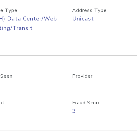
e Type
Address Type
H) Data Center/Web
Unicast
ing/Transit
 Seen
Provider
-
at
Fraud Score
3