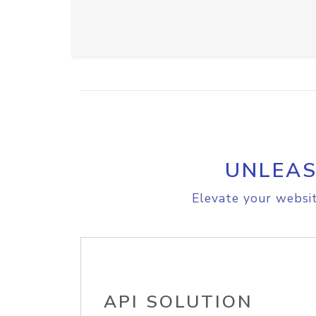
UNLEAS
Elevate your websit
API SOLUTION