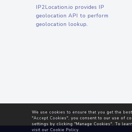
IP2Location.io provides IP
geolocation API to perform
geolocation lookup.
© 2026
IP2Location.io
. All Rights Reserved.
We use cookies to ensure that you get the best
Agreement
"Accept Cookies", you consent to our use of co
settings by clicking "Manage Cookies". To lear
visit our
Cookie Policy
.