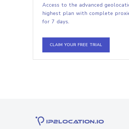
Access to the advanced geolocati
highest plan with complete proxie
for 7 days.
CLAIM YOUR FREE TRIAL