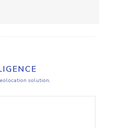
LIGENCE
eolocation solution.