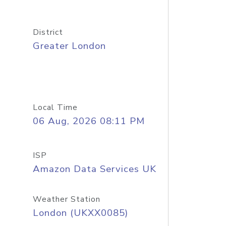
District
Greater London
Local Time
06 Aug, 2026 08:11 PM
ISP
Amazon Data Services UK
Weather Station
London (UKXX0085)