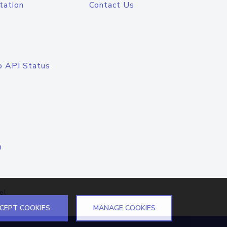
tation
Contact Us
o API Status
n
el
CEPT COOKIES
MANAGE COOKIES