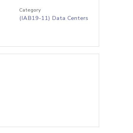
Category
(IAB19-11) Data Centers