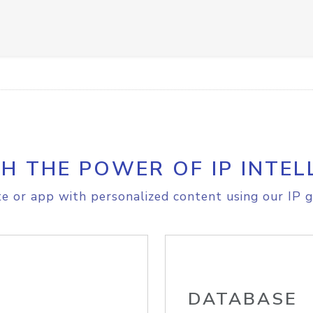
H THE POWER OF IP INTEL
e or app with personalized content using our IP g
DATABASE