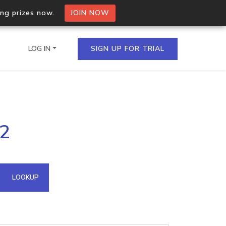
ing prizes now.
JOIN NOW
LOG IN
SIGN UP FOR TRIAL
on.io Bulk API
82
ltiple IPs in a single
omain API
LOOKUP
domains hosted on an IP