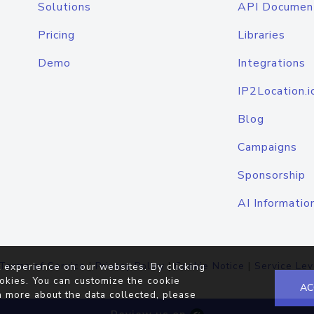
Solutions
API Documen
Pricing
Libraries
Demo
Integrations
IP2Location.i
Blog
Campaigns
Sponsorship
AI Informatio
Terms of Service
|
Privacy Policy
|
Cookie Notice
|
Service Lev
 experience on our websites. By clicking
okies. You can customize the cookie
AC
n more about the data collected, please