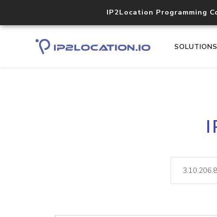
IP2Location Programming C
SOLUTION
I