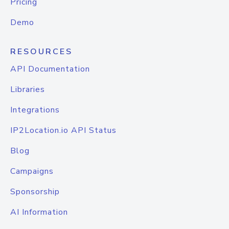
Pricing
Demo
RESOURCES
API Documentation
Libraries
Integrations
IP2Location.io API Status
Blog
Campaigns
Sponsorship
AI Information