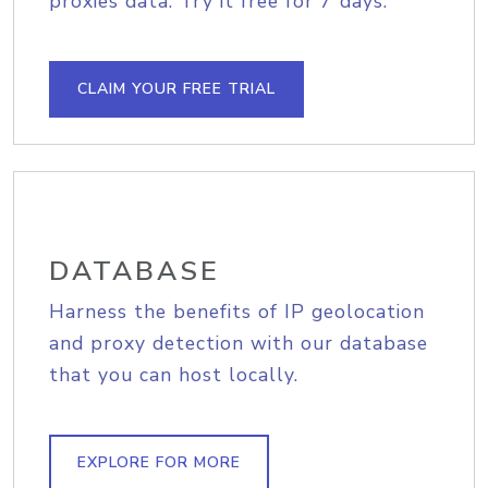
proxies data. Try it free for 7 days.
CLAIM YOUR FREE TRIAL
DATABASE
Harness the benefits of IP geolocation
and proxy detection with our database
that you can host locally.
EXPLORE FOR MORE