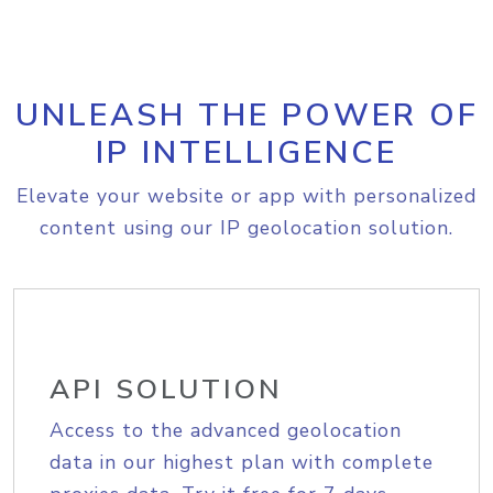
UNLEASH THE POWER OF
IP INTELLIGENCE
Elevate your website or app with personalized
content using our IP geolocation solution.
API SOLUTION
Access to the advanced geolocation
data in our highest plan with complete