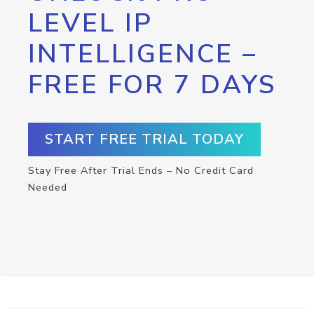
LEVEL IP
INTELLIGENCE –
FREE FOR 7 DAYS
START FREE TRIAL TODAY
Stay Free After Trial Ends – No Credit Card
Needed