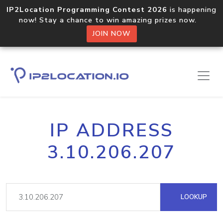
IP2Location Programming Contest 2026
is happening
now! Stay a chance to win amazing prizes now.
JOIN NOW
IP ADDRESS
3.10.206.207
LOOKUP