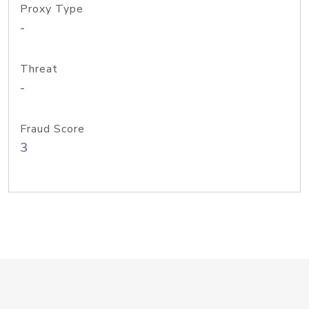
Proxy Type
-
Threat
-
Fraud Score
3