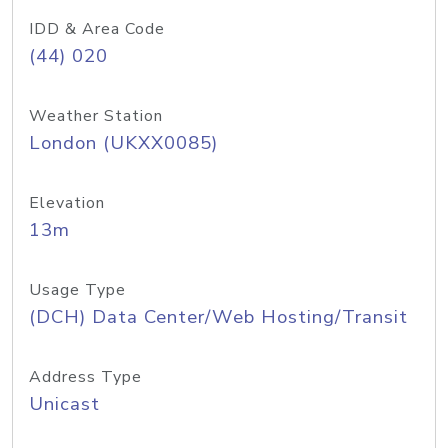
IDD & Area Code
(44) 020
Weather Station
London (UKXX0085)
Elevation
13m
Usage Type
(DCH) Data Center/Web Hosting/Transit
Address Type
Unicast