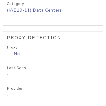
Category
(IAB19-11) Data Centers
PROXY DETECTION
Proxy
No
Last Seen
-
Provider
-