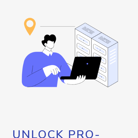
UNLOCK PRO-