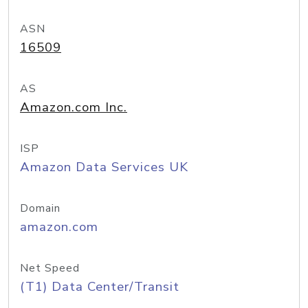
ASN
16509
AS
Amazon.com Inc.
ISP
Amazon Data Services UK
Domain
amazon.com
Net Speed
(T1) Data Center/Transit