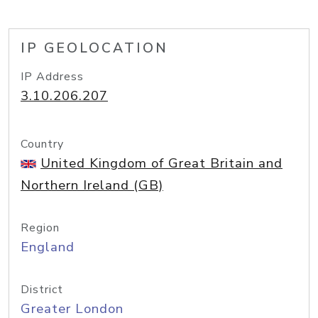
IP GEOLOCATION
IP Address
3.10.206.207
Country
United Kingdom of Great Britain and
Northern Ireland (GB)
Region
England
District
Greater London