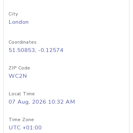
City
London
Coordinates
51.50853, -0.12574
ZIP Code
WC2N
Local Time
07 Aug, 2026 10:32 AM
Time Zone
UTC +01:00