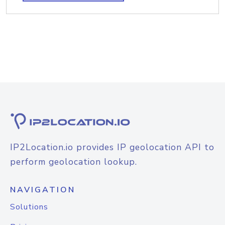
IP2Location.io provides IP geolocation API to
perform geolocation lookup.
NAVIGATION
Solutions