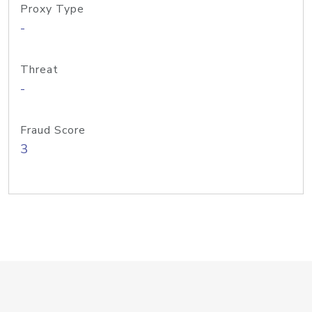
Proxy Type
-
Threat
-
Fraud Score
3