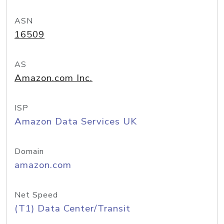
ASN
16509
AS
Amazon.com Inc.
ISP
Amazon Data Services UK
Domain
amazon.com
Net Speed
(T1) Data Center/Transit