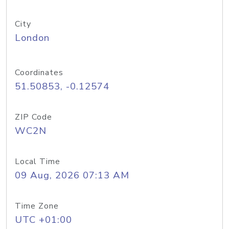
City
London
Coordinates
51.50853, -0.12574
ZIP Code
WC2N
Local Time
09 Aug, 2026 07:13 AM
Time Zone
UTC +01:00