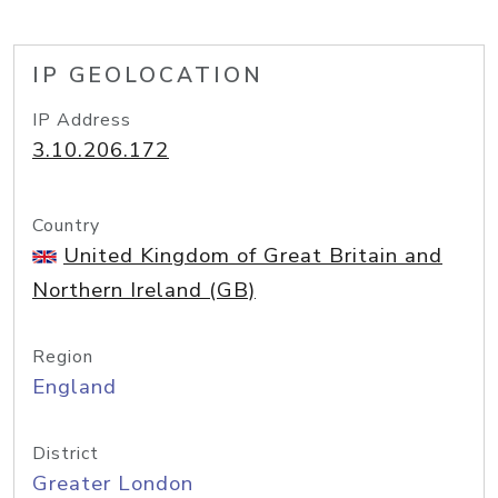
IP GEOLOCATION
IP Address
3.10.206.172
Country
United Kingdom of Great Britain and
Northern Ireland (GB)
Region
England
District
Greater London