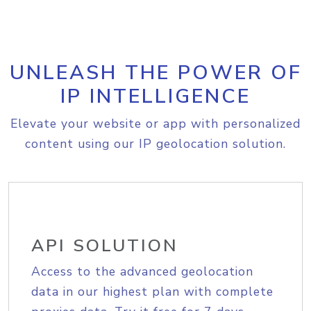
UNLEASH THE POWER OF
IP INTELLIGENCE
Elevate your website or app with personalized
content using our IP geolocation solution.
API SOLUTION
Access to the advanced geolocation
data in our highest plan with complete