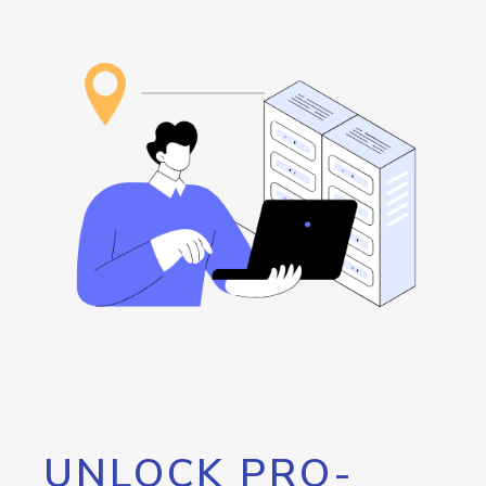
UNLOCK PRO-