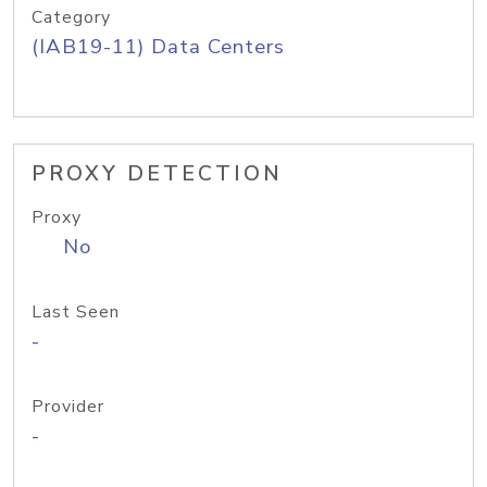
Category
(IAB19-11) Data Centers
PROXY DETECTION
Proxy
No
Last Seen
-
Provider
-