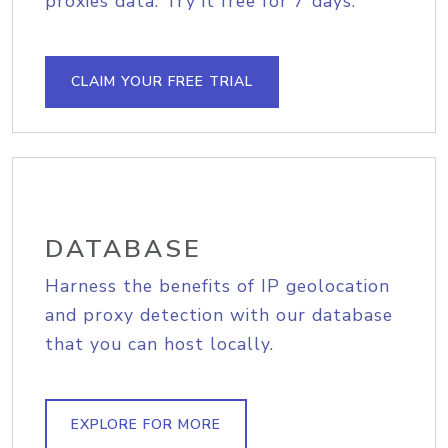
proxies data. Try it free for 7 days.
CLAIM YOUR FREE TRIAL
DATABASE
Harness the benefits of IP geolocation
and proxy detection with our database
that you can host locally.
EXPLORE FOR MORE