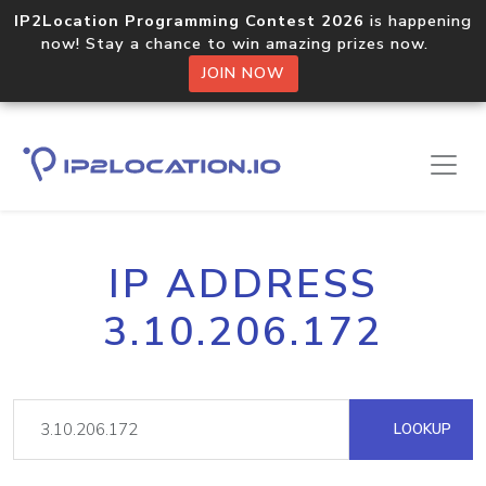
IP2Location Programming Contest 2026
is happening
now! Stay a chance to win amazing prizes now.
JOIN NOW
IP ADDRESS
3.10.206.172
LOOKUP