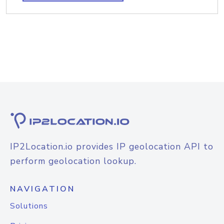
IP2Location.io provides IP geolocation API to
perform geolocation lookup.
NAVIGATION
Solutions