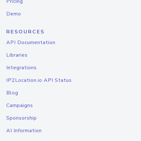
Pricing
Demo
RESOURCES
API Documentation
Libraries
Integrations
IP2Location.io API Status
Blog
Campaigns
Sponsorship
AI Information