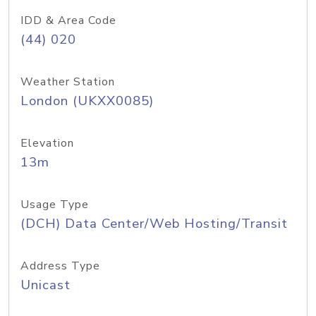
IDD & Area Code
(44) 020
Weather Station
London (UKXX0085)
Elevation
13m
Usage Type
(DCH) Data Center/Web Hosting/Transit
Address Type
Unicast