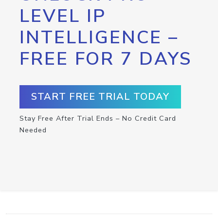
LEVEL IP
INTELLIGENCE –
FREE FOR 7 DAYS
START FREE TRIAL TODAY
Stay Free After Trial Ends – No Credit Card
Needed