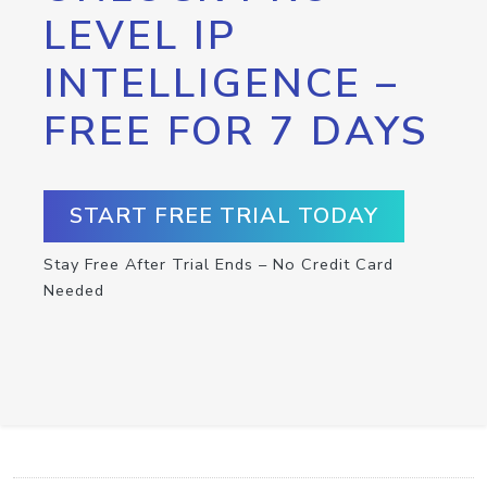
LEVEL IP
INTELLIGENCE –
FREE FOR 7 DAYS
START FREE TRIAL TODAY
Stay Free After Trial Ends – No Credit Card
Needed