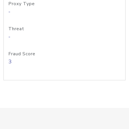
Proxy Type
-
Threat
-
Fraud Score
3