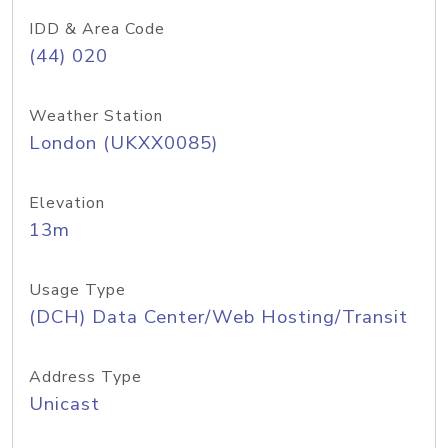
IDD & Area Code
(44) 020
Weather Station
London (UKXX0085)
Elevation
13m
Usage Type
(DCH) Data Center/Web Hosting/Transit
Address Type
Unicast