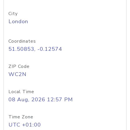
City
London
Coordinates
51.50853, -0.12574
ZIP Code
WC2N
Local Time
08 Aug, 2026 12:57 PM
Time Zone
UTC +01:00