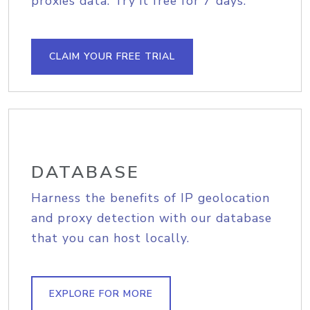
proxies data. Try it free for 7 days.
CLAIM YOUR FREE TRIAL
DATABASE
Harness the benefits of IP geolocation
and proxy detection with our database
that you can host locally.
EXPLORE FOR MORE