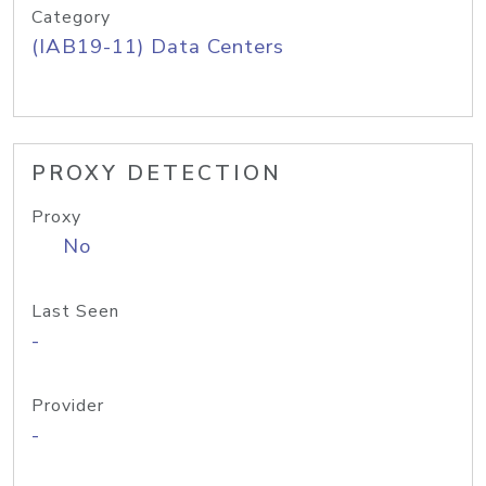
Category
(IAB19-11) Data Centers
PROXY DETECTION
Proxy
No
Last Seen
-
Provider
-