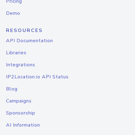
Pricing
Demo
RESOURCES
API Documentation
Libraries
Integrations
IP2Location.io API Status
Blog
Campaigns
Sponsorship
AI Information