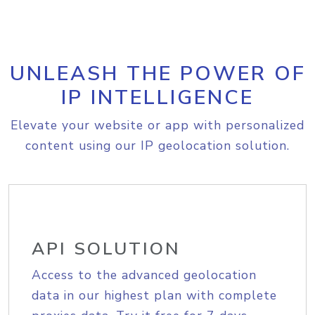
UNLEASH THE POWER OF
IP INTELLIGENCE
Elevate your website or app with personalized
content using our IP geolocation solution.
API SOLUTION
Access to the advanced geolocation
data in our highest plan with complete