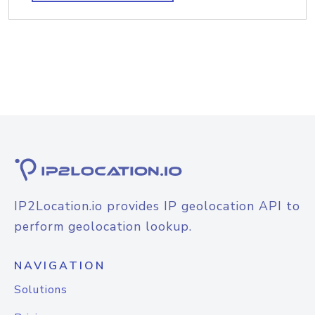
IP2Location.io provides IP geolocation API to
perform geolocation lookup.
NAVIGATION
Solutions