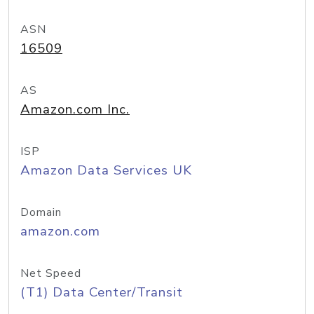
ASN
16509
AS
Amazon.com Inc.
ISP
Amazon Data Services UK
Domain
amazon.com
Net Speed
(T1) Data Center/Transit