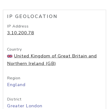
IP GEOLOCATION
IP Address
3.10.200.78
Country
United Kingdom of Great Britain and
Northern Ireland (GB)
Region
England
District
Greater London