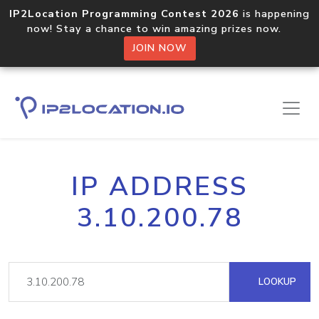
IP2Location Programming Contest 2026
is happening
now! Stay a chance to win amazing prizes now.
JOIN NOW
IP ADDRESS
3.10.200.78
LOOKUP