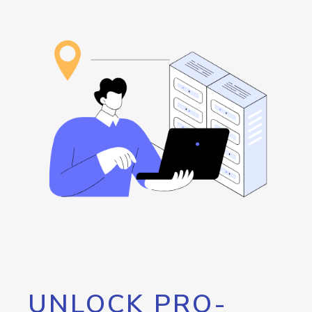
UNLOCK PRO-