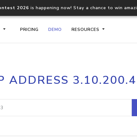
ontest 2026
is happening now! Stay a chance to win amaz
S
PRICING
DEMO
RESOURCES
IP2Location.io API
IP2Locati
P ADDRESS 3.10.200.
Core IP geolocation API
Process mu
documentation
request
Domain WHOIS API
Hosted D
Comprehensive WHOIS data
Retrieve 
lookup