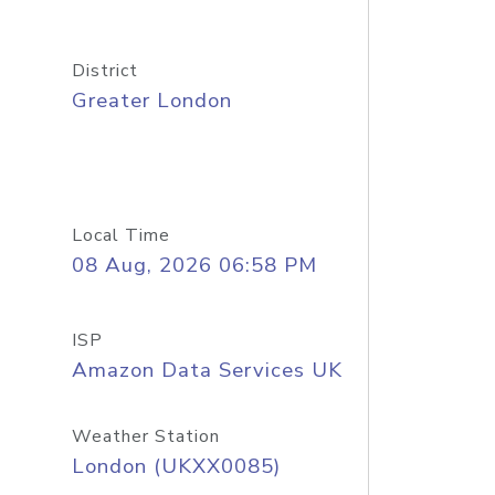
District
Greater London
Local Time
08 Aug, 2026 06:58 PM
ISP
Amazon Data Services UK
Weather Station
London (UKXX0085)