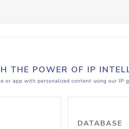
H THE POWER OF IP INTEL
e or app with personalized content using our IP g
DATABASE