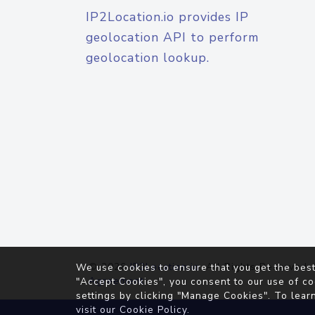
IP2Location.io provides IP
geolocation API to perform
geolocation lookup.
© 2026
IP2Location.io
. All Rights Reserved.
We use cookies to ensure that you get the best
Agreement
"Accept Cookies", you consent to our use of co
settings by clicking "Manage Cookies". To lear
visit our
Cookie Policy
.