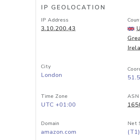
IP GEOLOCATION
IP Address
Coun
3.10.200.43
U
Grea
Irel
City
Coor
London
51.
Time Zone
ASN
UTC +01:00
165
Domain
Net 
amazon.com
(T1)