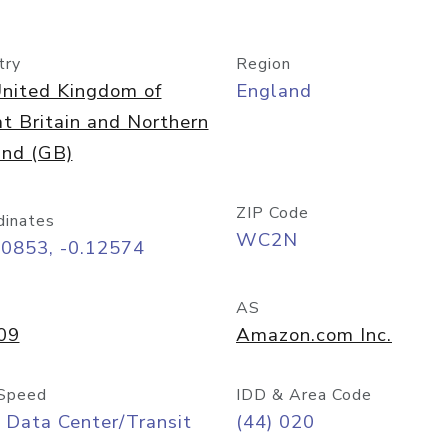
try
Region
nited Kingdom of
England
t Britain and Northern
and (GB)
ZIP Code
dinates
WC2N
50853, -0.12574
AS
09
Amazon.com Inc.
Speed
IDD & Area Code
 Data Center/Transit
(44) 020