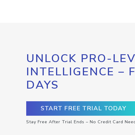
UNLOCK PRO-LEV
INTELLIGENCE – 
DAYS
START FREE TRIAL TODAY
Stay Free After Trial Ends – No Credit Card Nee