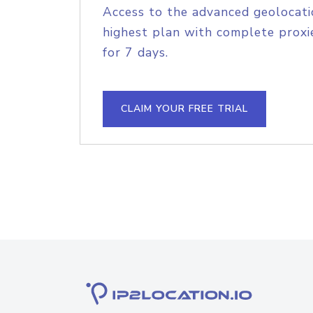
Access to the advanced geolocati
highest plan with complete proxie
for 7 days.
CLAIM YOUR FREE TRIAL