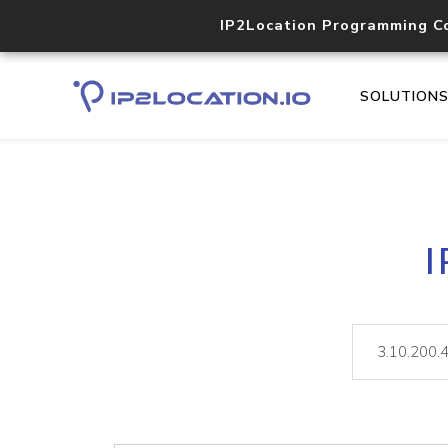
IP2Location Programming C
SOLUTION
I