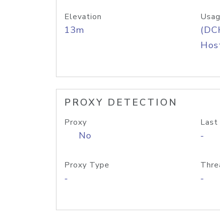
Elevation
Usag
13m
(DC
Host
PROXY DETECTION
Proxy
Last
No
-
Proxy Type
Thre
-
-