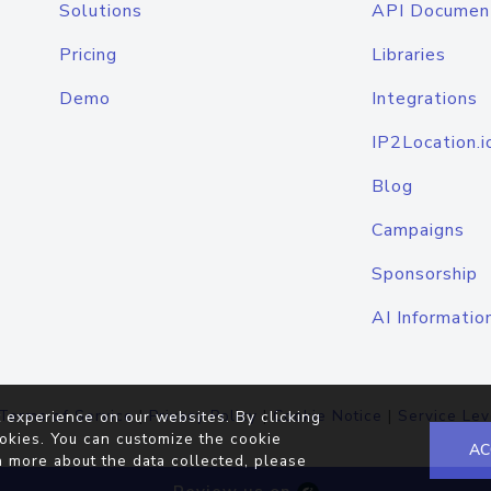
Solutions
API Documen
Pricing
Libraries
Demo
Integrations
IP2Location.i
Blog
Campaigns
Sponsorship
AI Informatio
Terms of Service
|
Privacy Policy
|
Cookie Notice
|
Service Lev
 experience on our websites. By clicking
okies. You can customize the cookie
AC
n more about the data collected, please