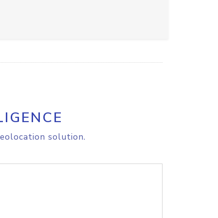
LIGENCE
eolocation solution.