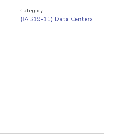
Category
(IAB19-11) Data Centers