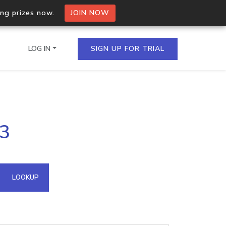
ing prizes now.
JOIN NOW
LOG IN
SIGN UP FOR TRIAL
on.io Bulk API
43
ltiple IPs in a single
omain API
LOOKUP
domains hosted on an IP