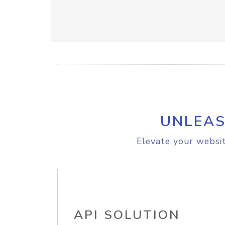
UNLEAS
Elevate your websit
API SOLUTION