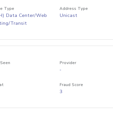
e Type
Address Type
H) Data Center/Web
Unicast
ing/Transit
 Seen
Provider
-
at
Fraud Score
3