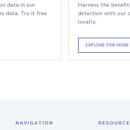
on data in our
Harness the benefit
s data. Try it free
detection with our 
locally.
EXPLORE FOR MORE
NAVIGATION
RESOURCE