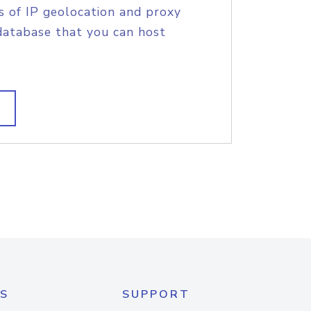
s of IP geolocation and proxy
database that you can host
S
SUPPORT