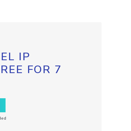
EL IP
FREE FOR 7
ded