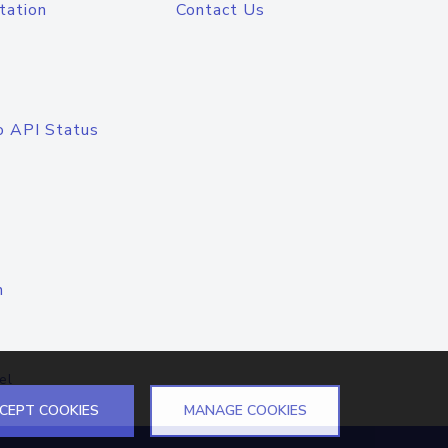
tation
Contact Us
o API Status
n
el
CEPT COOKIES
MANAGE COOKIES