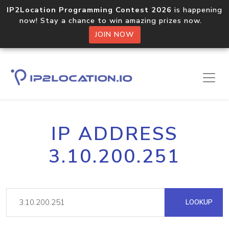
IP2Location Programming Contest 2026
is happening
now! Stay a chance to win amazing prizes now.
JOIN NOW
IP ADDRESS
3.10.200.251
LOOKUP