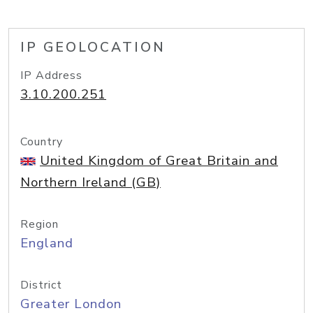
IP GEOLOCATION
IP Address
3.10.200.251
Country
United Kingdom of Great Britain and
Northern Ireland (GB)
Region
England
District
Greater London