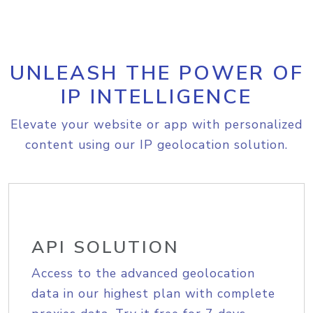
UNLEASH THE POWER OF
IP INTELLIGENCE
Elevate your website or app with personalized
content using our IP geolocation solution.
API SOLUTION
Access to the advanced geolocation
data in our highest plan with complete