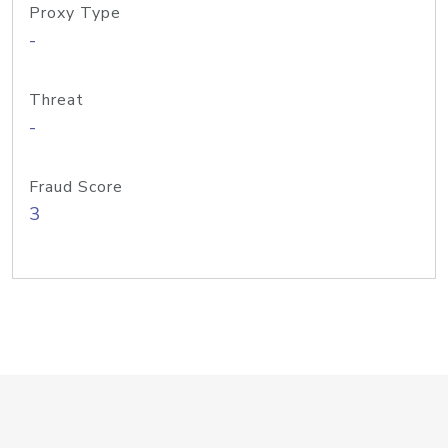
Proxy Type
-
Threat
-
Fraud Score
3