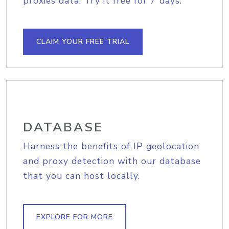
proxies data. Try it free for 7 days.
CLAIM YOUR FREE TRIAL
DATABASE
Harness the benefits of IP geolocation
and proxy detection with our database
that you can host locally.
EXPLORE FOR MORE