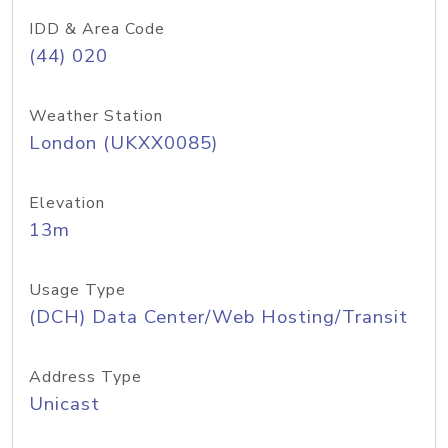
IDD & Area Code
(44) 020
Weather Station
London (UKXX0085)
Elevation
13m
Usage Type
(DCH) Data Center/Web Hosting/Transit
Address Type
Unicast