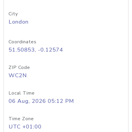
City
London
Coordinates
51.50853, -0.12574
ZIP Code
WC2N
Local Time
06 Aug, 2026 05:12 PM
Time Zone
UTC +01:00