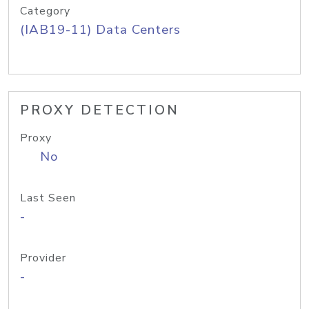
Category
(IAB19-11) Data Centers
PROXY DETECTION
Proxy
No
Last Seen
-
Provider
-