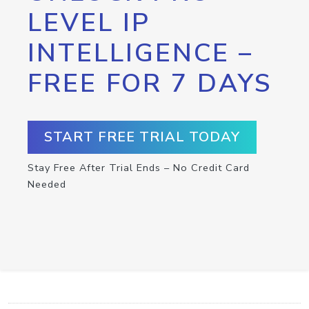
LEVEL IP
INTELLIGENCE –
FREE FOR 7 DAYS
START FREE TRIAL TODAY
Stay Free After Trial Ends – No Credit Card
Needed