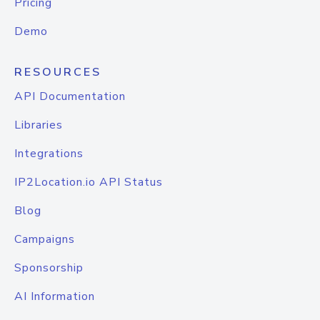
Pricing
Demo
RESOURCES
API Documentation
Libraries
Integrations
IP2Location.io API Status
Blog
Campaigns
Sponsorship
AI Information