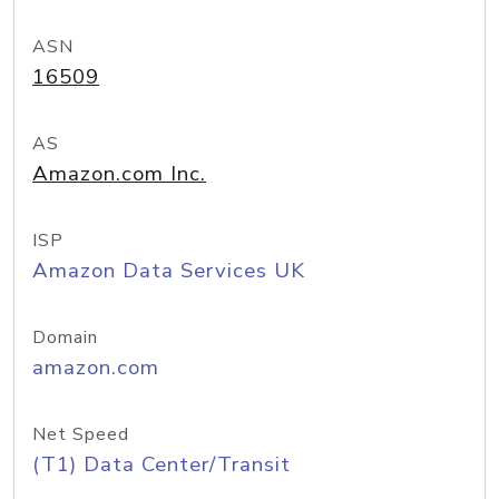
ASN
16509
AS
Amazon.com Inc.
ISP
Amazon Data Services UK
Domain
amazon.com
Net Speed
(T1) Data Center/Transit