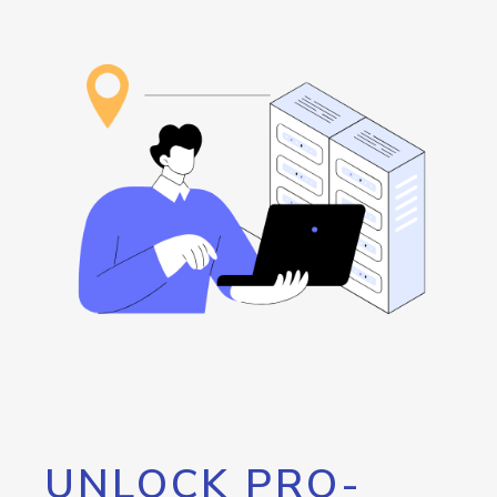
UNLOCK PRO-