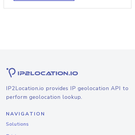
IP2Location.io provides IP geolocation API to
perform geolocation lookup.
NAVIGATION
Solutions