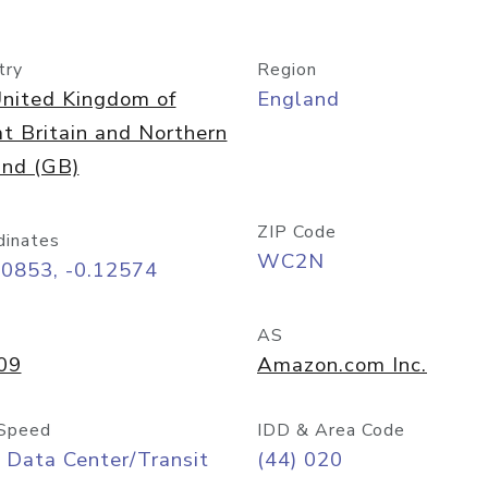
try
Region
nited Kingdom of
England
t Britain and Northern
and (GB)
ZIP Code
dinates
WC2N
50853, -0.12574
AS
09
Amazon.com Inc.
Speed
IDD & Area Code
 Data Center/Transit
(44) 020