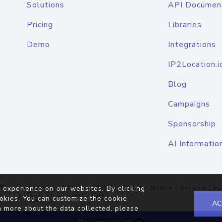
Solutions
API Documen
Pricing
Libraries
Demo
Integrations
IP2Location.i
Blog
Campaigns
Sponsorship
AI Informatio
Terms of Service
|
Privacy Policy
|
Cookie Notice
|
Service Lev
 experience on our websites. By clicking
okies. You can customize the cookie
AC
n more about the data collected, please