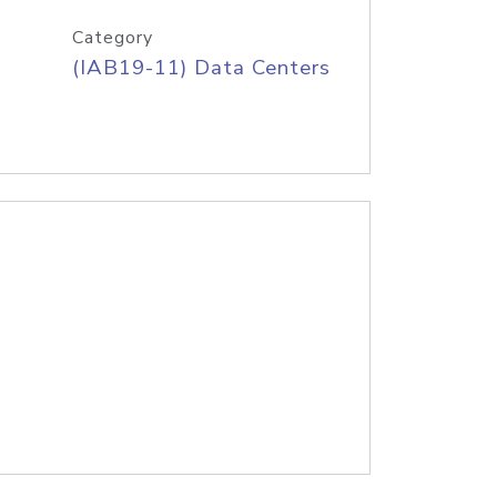
Category
(IAB19-11) Data Centers