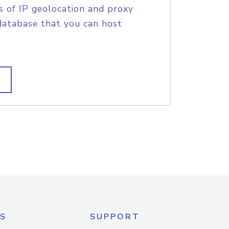
s of IP geolocation and proxy
database that you can host
S
SUPPORT