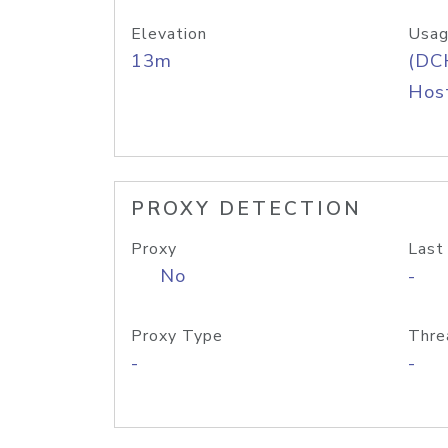
Elevation
Usag
13m
(DC
Host
PROXY DETECTION
Proxy
Last
No
-
Proxy Type
Thre
-
-