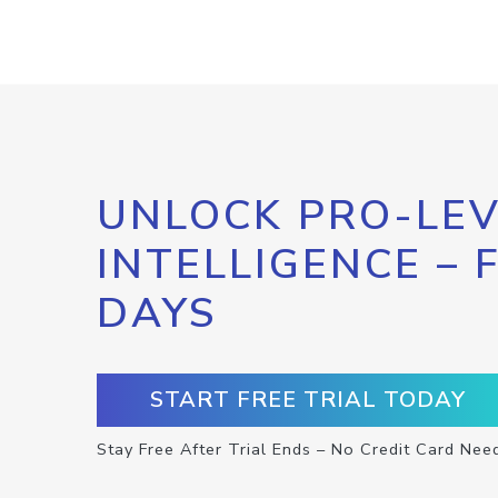
UNLOCK PRO-LEV
INTELLIGENCE – 
DAYS
START FREE TRIAL TODAY
Stay Free After Trial Ends – No Credit Card Nee