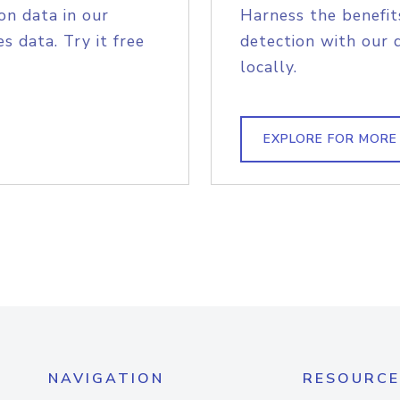
on data in our
Harness the benefit
s data. Try it free
detection with our 
locally.
EXPLORE FOR MORE
NAVIGATION
RESOURCE