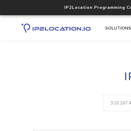
IP2Location Programming C
SOLUTION
I