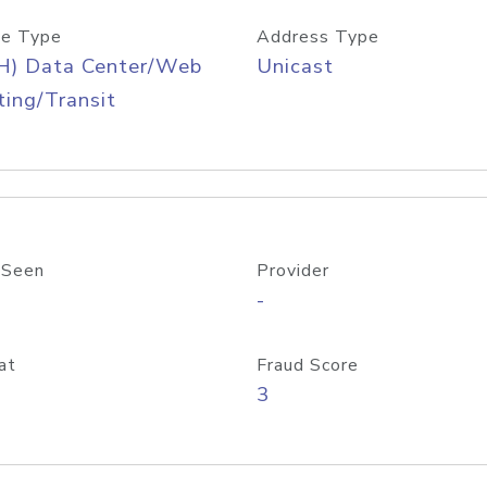
e Type
Address Type
H) Data Center/Web
Unicast
ing/Transit
 Seen
Provider
-
at
Fraud Score
3