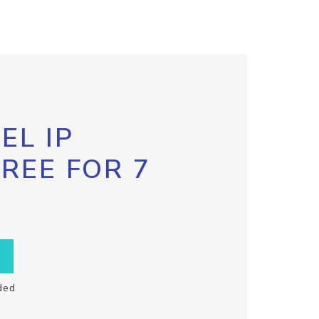
EL IP
FREE FOR 7
ded