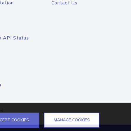
tation
Contact Us
o API Status
n
el
CEPT COOKIES
MANAGE COOKIES