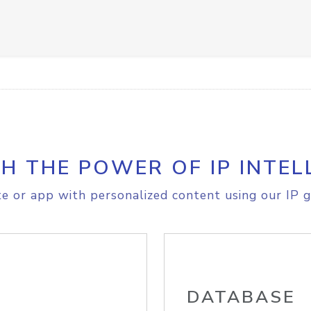
H THE POWER OF IP INTEL
e or app with personalized content using our IP g
DATABASE