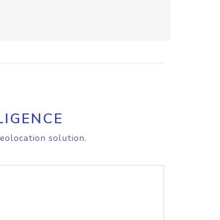
LIGENCE
eolocation solution.