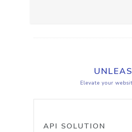
UNLEAS
Elevate your websit
API SOLUTION