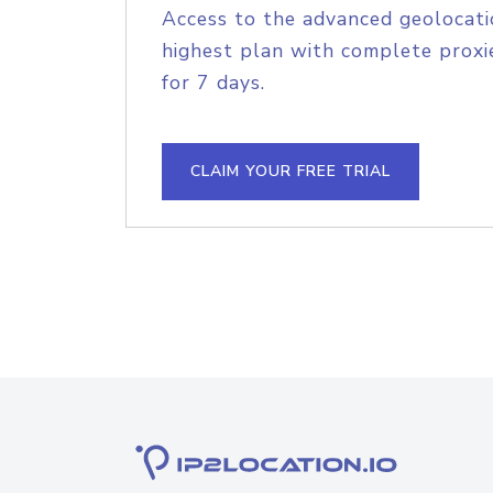
Access to the advanced geolocati
highest plan with complete proxie
for 7 days.
CLAIM YOUR FREE TRIAL