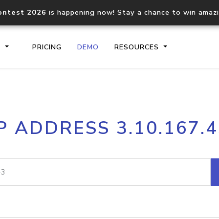
ontest 2026
is happening now! Stay a chance to win amaz
S
PRICING
DEMO
RESOURCES
IP2Location.io API
IP2Locati
P ADDRESS 3.10.167.
Core IP geolocation API
Process mu
documentation
request
Domain WHOIS API
Hosted D
Comprehensive WHOIS data
Retrieve 
lookup