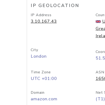
IP GEOLOCATION
IP Address
Coun
3.10.167.43
U
Grea
Irel
City
Coor
London
51.
Time Zone
ASN
UTC +01:00
165
Domain
Net 
amazon.com
(T1)