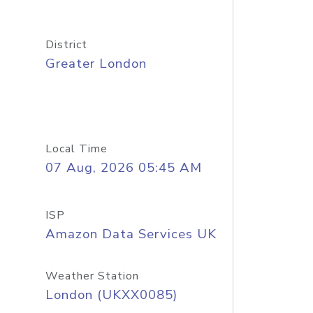
District
Greater London
Local Time
07 Aug, 2026 05:45 AM
ISP
Amazon Data Services UK
Weather Station
London (UKXX0085)