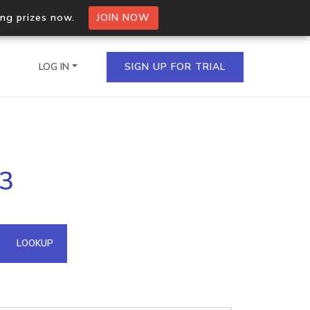
ing prizes now.
JOIN NOW
LOG IN
SIGN UP FOR TRIAL
on.io Bulk API
43
ltiple IPs in a single
omain API
LOOKUP
domains hosted on an IP