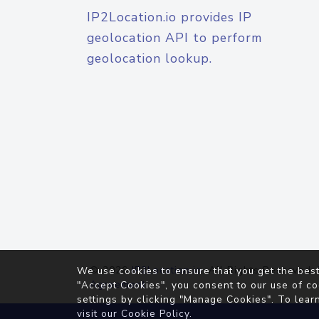
IP2Location.io provides IP
geolocation API to perform
geolocation lookup.
© 2026
IP2Location.io
. All Rights Reserved.
We use cookies to ensure that you get the best
Agreement
"Accept Cookies", you consent to our use of co
settings by clicking "Manage Cookies". To lear
visit our
Cookie Policy
.