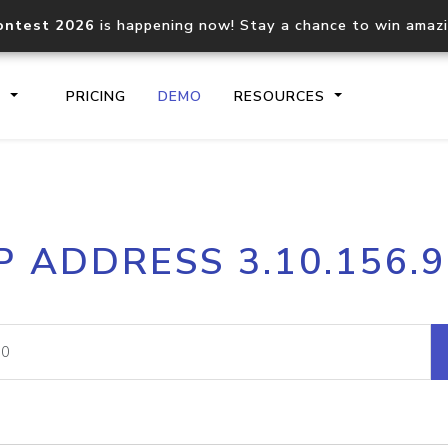
ontest 2026
is happening now! Stay a chance to win amaz
S
PRICING
DEMO
RESOURCES
IP2Location.io API
IP2Locati
P ADDRESS 3.10.156.
Core IP geolocation API
Process mu
documentation
request
Domain WHOIS API
Hosted D
Comprehensive WHOIS data
Retrieve 
lookup