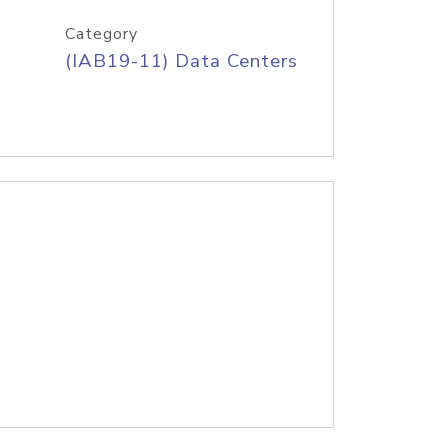
Category
(IAB19-11) Data Centers