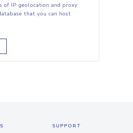
s of IP geolocation and proxy
database that you can host
S
SUPPORT