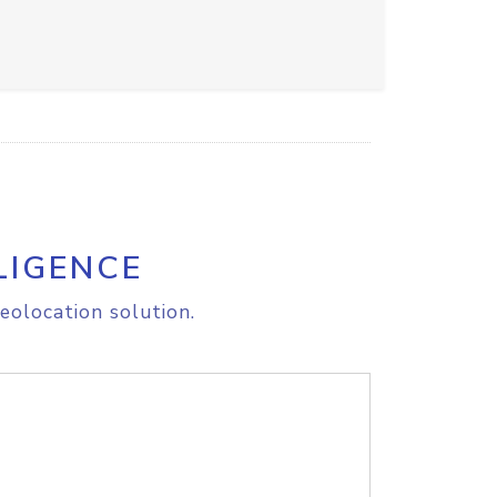
LIGENCE
eolocation solution.