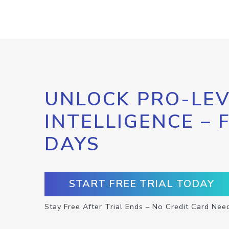
UNLOCK PRO-LEV
INTELLIGENCE – 
DAYS
START FREE TRIAL TODAY
Stay Free After Trial Ends – No Credit Card Nee