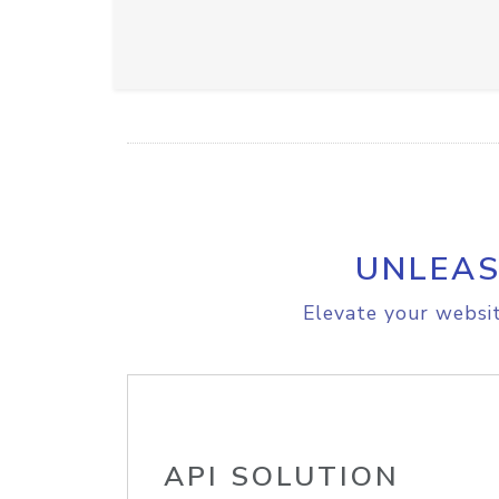
UNLEAS
Elevate your websit
API SOLUTION