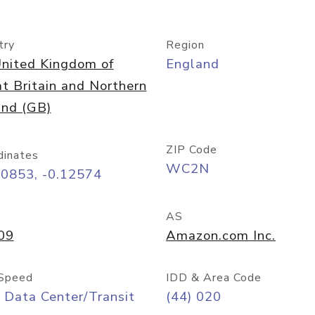
try
Region
nited Kingdom of
England
t Britain and Northern
and (GB)
ZIP Code
dinates
WC2N
50853, -0.12574
AS
09
Amazon.com Inc.
Speed
IDD & Area Code
 Data Center/Transit
(44) 020