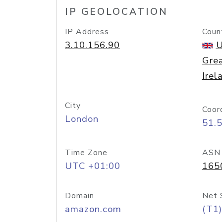
IP GEOLOCATION
IP Address
Coun
3.10.156.90
U
Grea
Irel
City
Coor
London
51.
Time Zone
ASN
UTC +01:00
165
Domain
Net 
amazon.com
(T1)