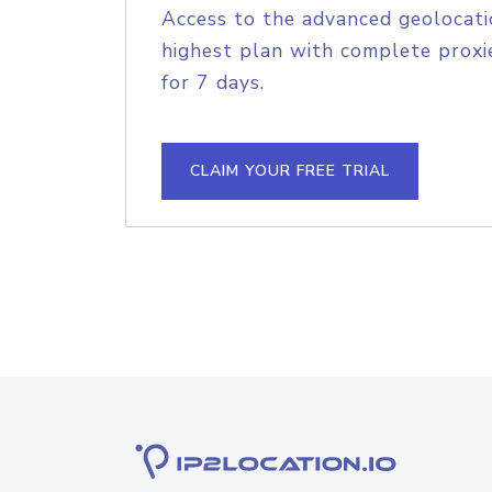
Access to the advanced geolocati
highest plan with complete proxie
for 7 days.
CLAIM YOUR FREE TRIAL