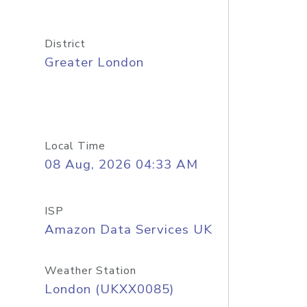
District
Greater London
Local Time
08 Aug, 2026 04:33 AM
ISP
Amazon Data Services UK
Weather Station
London (UKXX0085)