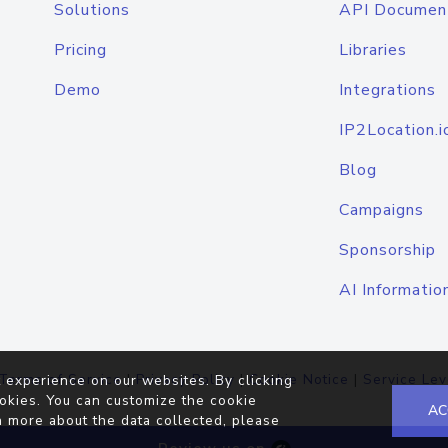
Solutions
API Documen
Pricing
Libraries
Demo
Integrations
IP2Location.i
Blog
Campaigns
Sponsorship
AI Informatio
Terms of Service
|
Privacy Policy
|
Cookie Notice
|
Service Lev
 experience on our websites. By clicking
okies. You can customize the cookie
AC
n more about the data collected, please