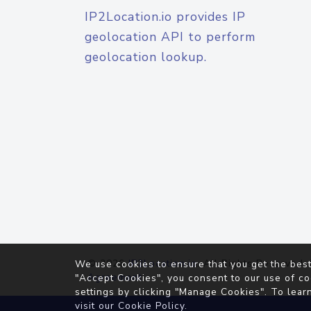
IP2Location.io provides IP
geolocation API to perform
geolocation lookup.
© 2026
IP2Location.io
. All Rights Reserved.
We use cookies to ensure that you get the best
Agreement
"Accept Cookies", you consent to our use of co
settings by clicking "Manage Cookies". To lear
visit our
Cookie Policy
.