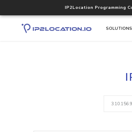
IP2Location Programming C
SOLUTION
I