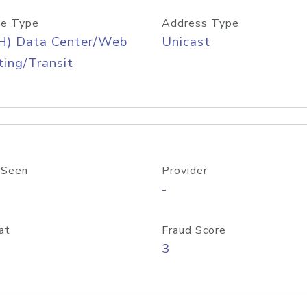
e Type
Address Type
H) Data Center/Web
Unicast
ing/Transit
 Seen
Provider
-
at
Fraud Score
3