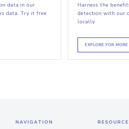
on data in our
Harness the benefit
s data. Try it free
detection with our 
locally.
EXPLORE FOR MORE
NAVIGATION
RESOURCE