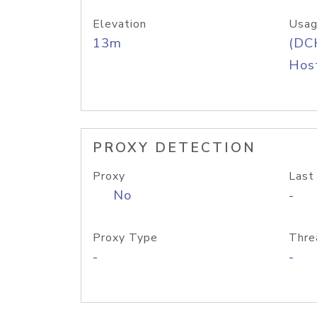
Elevation
Usag
13m
(DC
Host
PROXY DETECTION
Proxy
Last
No
-
Proxy Type
Thre
-
-