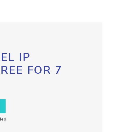
EL IP
FREE FOR 7
ded