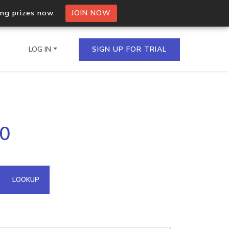
ing prizes now.
JOIN NOW
LOG IN
SIGN UP FOR TRIAL
on.io Bulk API
90
ltiple IPs in a single
omain API
LOOKUP
domains hosted on an IP