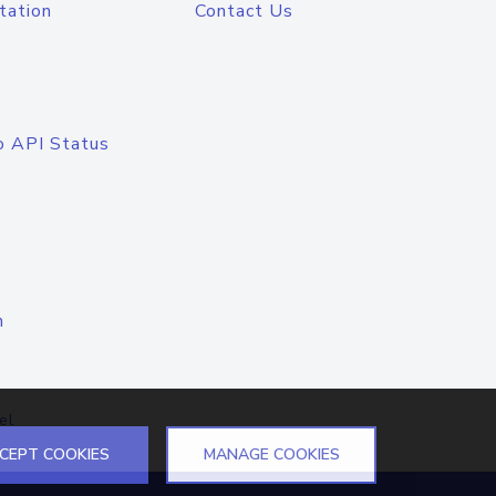
tation
Contact Us
o API Status
n
el
CEPT COOKIES
MANAGE COOKIES