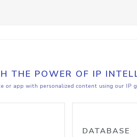
H THE POWER OF IP INTEL
e or app with personalized content using our IP g
DATABASE