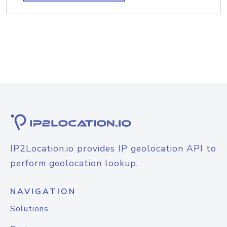
IP2Location.io provides IP geolocation API to
perform geolocation lookup.
NAVIGATION
Solutions