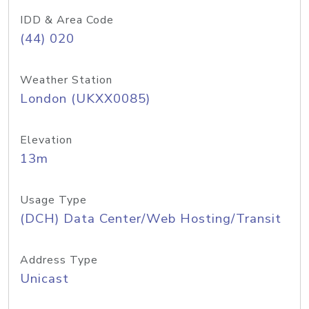
IDD & Area Code
(44) 020
Weather Station
London (UKXX0085)
Elevation
13m
Usage Type
(DCH) Data Center/Web Hosting/Transit
Address Type
Unicast