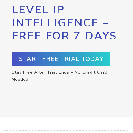
LEVEL IP
INTELLIGENCE –
FREE FOR 7 DAYS
START FREE TRIAL TODAY
Stay Free After Trial Ends – No Credit Card
Needed