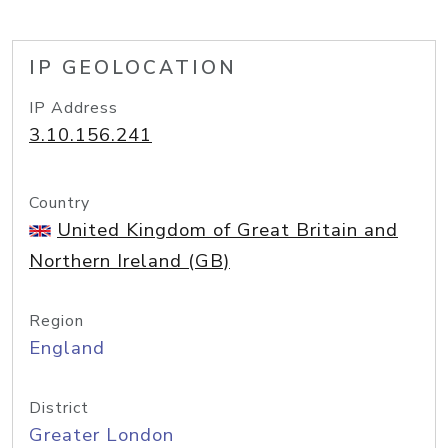
IP GEOLOCATION
IP Address
3.10.156.241
Country
United Kingdom of Great Britain and
Northern Ireland (GB)
Region
England
District
Greater London