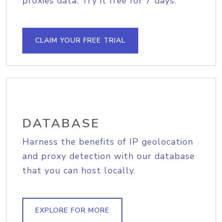
proxies data. Try it free for 7 days.
CLAIM YOUR FREE TRIAL
DATABASE
Harness the benefits of IP geolocation
and proxy detection with our database
that you can host locally.
EXPLORE FOR MORE