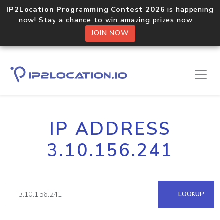
IP2Location Programming Contest 2026
is happening
now! Stay a chance to win amazing prizes now.
JOIN NOW
IP ADDRESS
3.10.156.241
LOOKUP