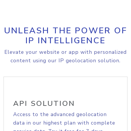
UNLEASH THE POWER OF
IP INTELLIGENCE
Elevate your website or app with personalized
content using our IP geolocation solution.
API SOLUTION
Access to the advanced geolocation
data in our highest plan with complete