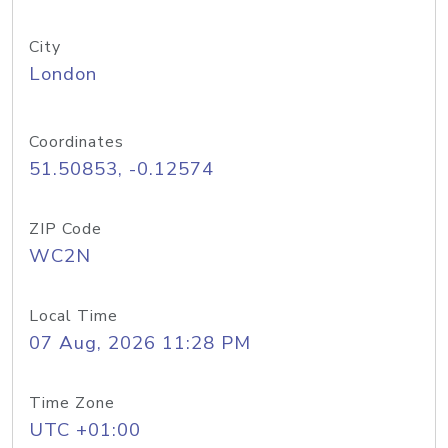
City
London
Coordinates
51.50853, -0.12574
ZIP Code
WC2N
Local Time
07 Aug, 2026 11:28 PM
Time Zone
UTC +01:00