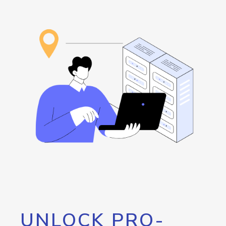
UNLOCK PRO-