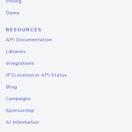
Pricing
Demo
RESOURCES
API Documentation
Libraries
Integrations
IP2Location.io API Status
Blog
Campaigns
Sponsorship
AI Information