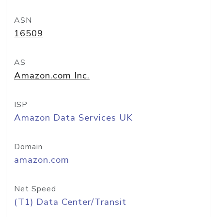
ASN
16509
AS
Amazon.com Inc.
ISP
Amazon Data Services UK
Domain
amazon.com
Net Speed
(T1) Data Center/Transit