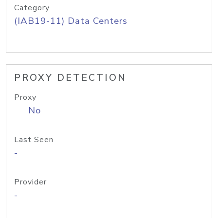
Category
(IAB19-11) Data Centers
PROXY DETECTION
Proxy
No
Last Seen
-
Provider
-