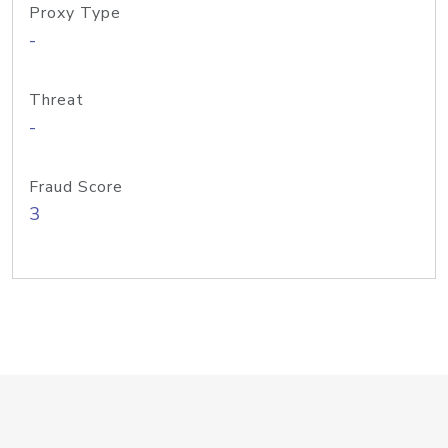
Proxy Type
-
Threat
-
Fraud Score
3