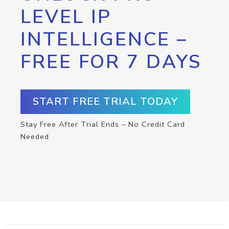
LEVEL IP
INTELLIGENCE –
FREE FOR 7 DAYS
START FREE TRIAL TODAY
Stay Free After Trial Ends – No Credit Card
Needed