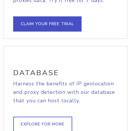
proxies data. Try it free for 7 days.
CLAIM YOUR FREE TRIAL
DATABASE
Harness the benefits of IP geolocation
and proxy detection with our database
that you can host locally.
EXPLORE FOR MORE