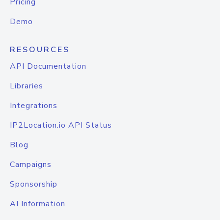
Pricing
Demo
RESOURCES
API Documentation
Libraries
Integrations
IP2Location.io API Status
Blog
Campaigns
Sponsorship
AI Information