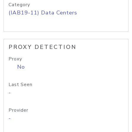
Category
(IAB19-11) Data Centers
PROXY DETECTION
Proxy
No
Last Seen
-
Provider
-