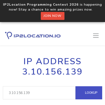
IP2Location Programming Contest 2026
is happening
now! Stay a chance to win amazing prizes now.
JOIN NOW
IP ADDRESS
3.10.156.139
LOOKUP