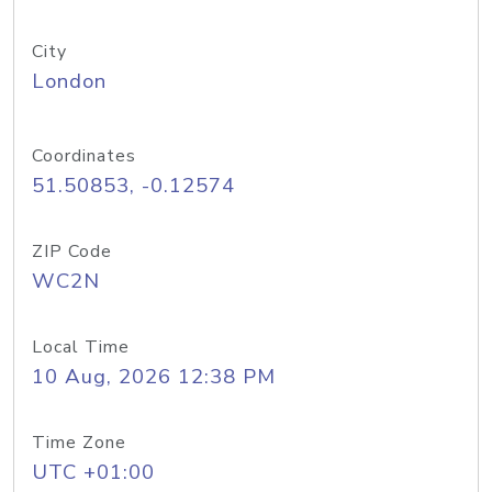
City
London
Coordinates
51.50853, -0.12574
ZIP Code
WC2N
Local Time
10 Aug, 2026 12:38 PM
Time Zone
UTC +01:00