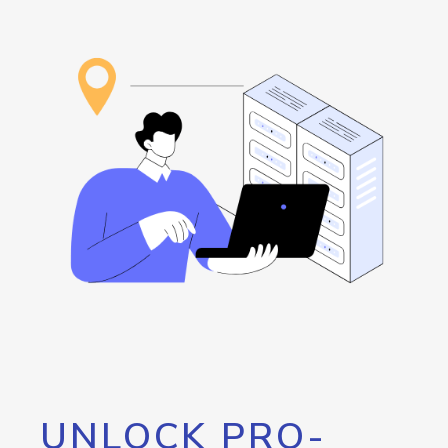
UNLOCK PRO-