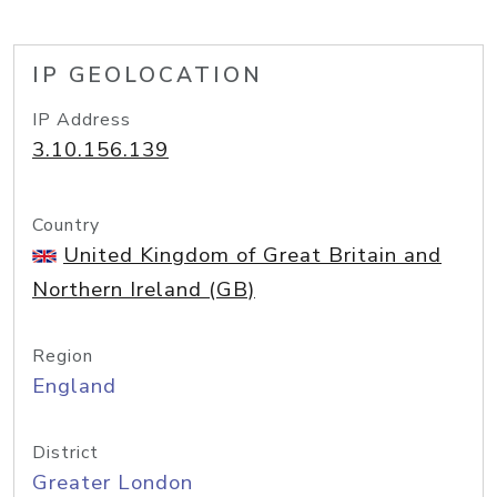
IP GEOLOCATION
IP Address
3.10.156.139
Country
United Kingdom of Great Britain and
Northern Ireland (GB)
Region
England
District
Greater London