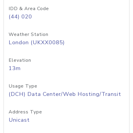
IDD & Area Code
(44) 020
Weather Station
London (UKXX0085)
Elevation
13m
Usage Type
(DCH) Data Center/Web Hosting/Transit
Address Type
Unicast