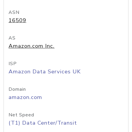
ASN
16509
AS
Amazon.com Inc.
ISP
Amazon Data Services UK
Domain
amazon.com
Net Speed
(T1) Data Center/Transit