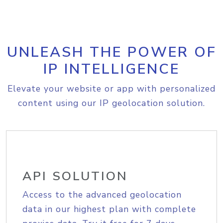
UNLEASH THE POWER OF
IP INTELLIGENCE
Elevate your website or app with personalized
content using our IP geolocation solution.
API SOLUTION
Access to the advanced geolocation
data in our highest plan with complete