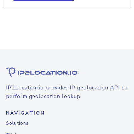
IP2Location.io provides IP geolocation API to
perform geolocation lookup.
NAVIGATION
Solutions