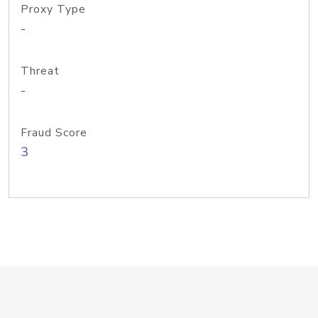
Proxy Type
-
Threat
-
Fraud Score
3